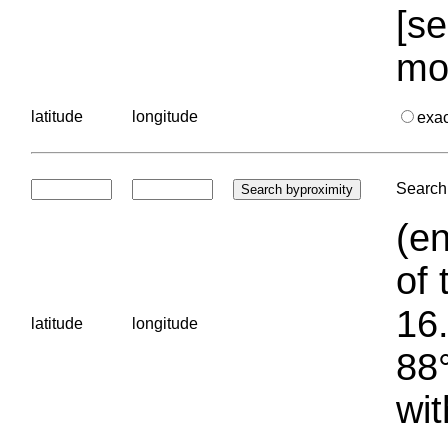
[se
mo
latitude
longitude
exa
Search 
(en
of 
16.
latitude
longitude
88°
wit