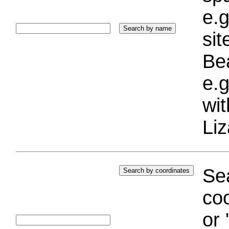
e.g
si
Bea
e.g
wi
Liz
Sea
coo
or 