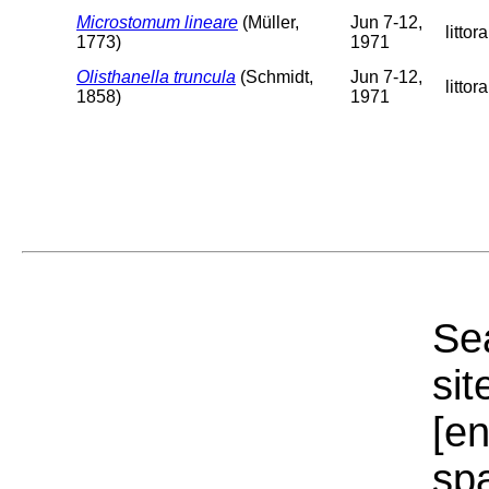
Microstomum lineare
(Müller,
Jun 7-12,
littora
1773)
1971
Olisthanella truncula
(Schmidt,
Jun 7-12,
littora
1858)
1971
Sea
sit
[e
sp