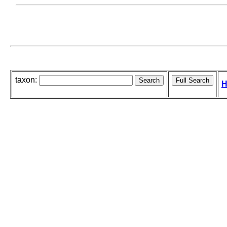
taxon:
H