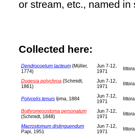
or stream, etc., named in 
Collected here:
Dendrocoelum lacteum
(Müller,
Jun 7-12,
littora
1774)
1971
Dugesia polychroa
(Schmidt,
Jun 7-12,
littora
1861)
1971
Jun 7-12,
Polycelis tenuis
Ijima, 1884
littora
1971
Bothromesostoma personatum
Jun 7-12,
littora
(Schmidt, 1848)
1971
Macrostomum distinguendum
Jun 7-12,
littora
Papi, 1951
1971