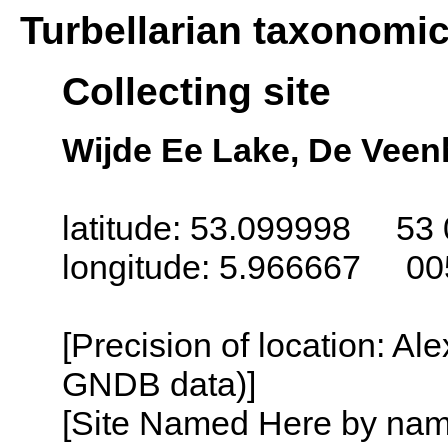
Turbellarian taxonomi
Collecting site
Wijde Ee Lake, De Veen
latitude: 53.099998 53 
longitude: 5.966667 00
[Precision of location: Al
GNDB data)]
[Site Named Here by name o