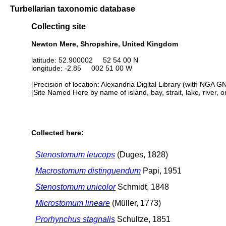
Turbellarian taxonomic database
Collecting site
Newton Mere, Shropshire, United Kingdom
latitude: 52.900002 52 54 00 N
longitude: -2.85 002 51 00 W
[Precision of location: Alexandria Digital Library (with NGA G
[Site Named Here by name of island, bay, strait, lake, river, 
Collected here:
Stenostomum leucops
(Duges, 1828)
Macrostomum distinguendum
Papi, 1951
Stenostomum unicolor
Schmidt, 1848
Microstomum lineare
(Müller, 1773)
Prorhynchus stagnalis
Schultze, 1851