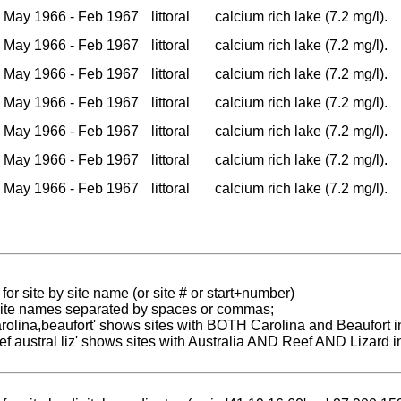
May 1966 - Feb 1967
littoral
calcium rich lake (7.2 mg/l).
May 1966 - Feb 1967
littoral
calcium rich lake (7.2 mg/l).
May 1966 - Feb 1967
littoral
calcium rich lake (7.2 mg/l).
May 1966 - Feb 1967
littoral
calcium rich lake (7.2 mg/l).
May 1966 - Feb 1967
littoral
calcium rich lake (7.2 mg/l).
May 1966 - Feb 1967
littoral
calcium rich lake (7.2 mg/l).
May 1966 - Feb 1967
littoral
calcium rich lake (7.2 mg/l).
for site by site name (or site # or start+number)
 site names separated by spaces or commas;
carolina,beaufort' shows sites with BOTH Carolina and Beaufort i
reef austral liz' shows sites with Australia AND Reef AND Lizard i