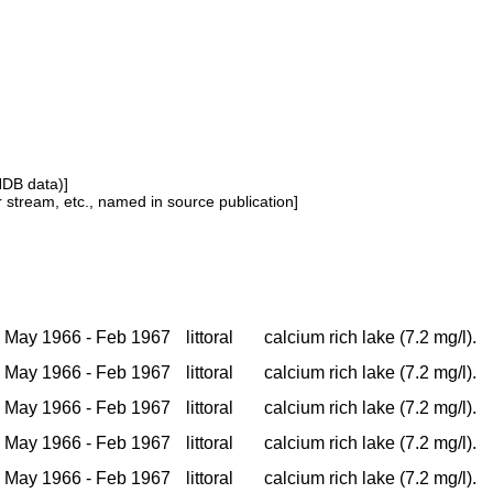
NDB data)]
or stream, etc., named in source publication]
May 1966 - Feb 1967
littoral
calcium rich lake (7.2 mg/l).
May 1966 - Feb 1967
littoral
calcium rich lake (7.2 mg/l).
May 1966 - Feb 1967
littoral
calcium rich lake (7.2 mg/l).
May 1966 - Feb 1967
littoral
calcium rich lake (7.2 mg/l).
May 1966 - Feb 1967
littoral
calcium rich lake (7.2 mg/l).