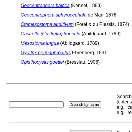
Geocentrophora baltica
(Kennel, 1883)
Geocentrophora sphyrocephala
de Man, 1876
Otomesostoma auditivum
(Forel & du Plessis, 1874)
Castrella (Castrella) truncata
(Abildgaard, 1789)
Mesostoma lingua
(Abildgaard, 1789)
Gyratrix hermaphroditus
Ehrenberg, 1831
Opisthocystis goettei
(Bresslau, 1906)
Search 
[enter
e.g., '
e.g., '