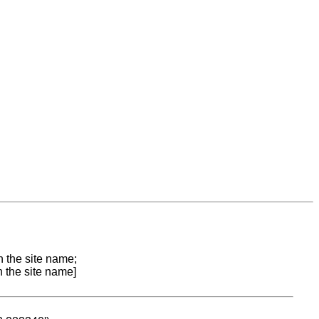
n the site name;
n the site name]