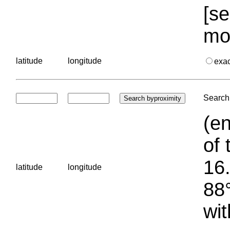
[se
mo
latitude
longitude
exa
Search 
(en
of 
16.
latitude
longitude
88°
wit