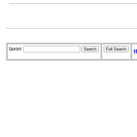
taxon:
H