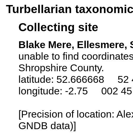
Turbellarian taxonomi
Collecting site
Blake Mere, Ellesmere,
unable to find coordinates
Shropshire County.
latitude: 52.666668 52 
longitude: -2.75 002 4
[Precision of location: Al
GNDB data)]