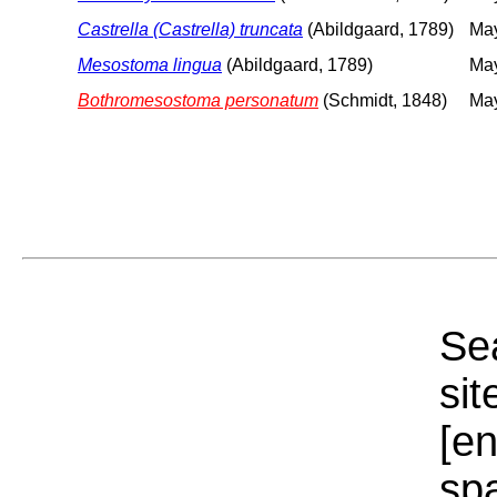
Castrella (Castrella) truncata
(Abildgaard, 1789)
May
Mesostoma lingua
(Abildgaard, 1789)
May
Bothromesostoma personatum
(Schmidt, 1848)
May
Sea
sit
[e
sp