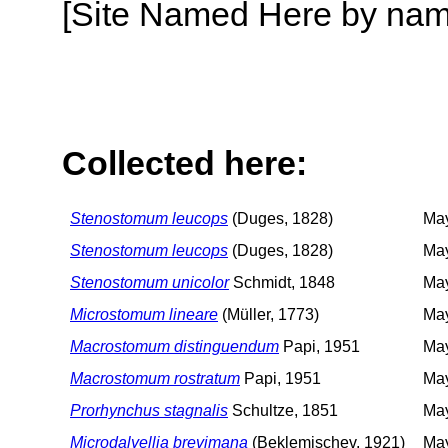
[Site Named Here by name o
Collected here:
Stenostomum leucops
(Duges, 1828)
May
Stenostomum leucops
(Duges, 1828)
May
Stenostomum unicolor
Schmidt, 1848
May
Microstomum lineare
(Müller, 1773)
May
Macrostomum distinguendum
Papi, 1951
May
Macrostomum rostratum
Papi, 1951
May
Prorhynchus stagnalis
Schultze, 1851
May
Microdalyellia brevimana
(Beklemischev, 1921)
May