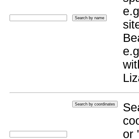
e.g
si
Bea
e.g
wi
Liz
Sea
coo
or 