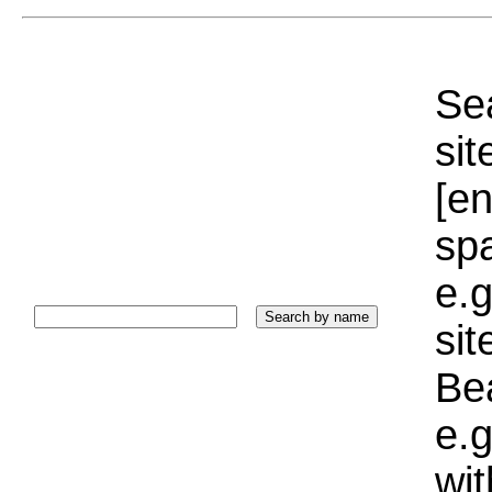
Sea
sit
[e
sp
e.g
si
Bea
e.g
wi