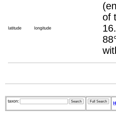
(en
of 
16.
latitude
longitude
88°
wit
taxon:
H