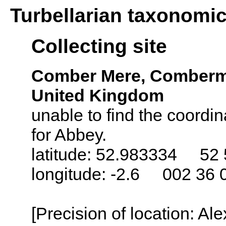
Turbellarian taxonomi
Collecting site
Comber Mere, Comberme
United Kingdom
unable to find the coordin
for Abbey.
latitude: 52.983334 52 
longitude: -2.6 002 36 
[Precision of location: Al