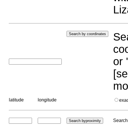
Liz
Sea
coo
or 
[se
mo
latitude
longitude
exa
Search 