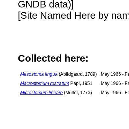
GNDB data)]
[Site Named Here by name o
Collected here:
Mesostoma lingua
(Abildgaard, 1789)
May 1966 - F
Macrostomum rostratum
Papi, 1951
May 1966 - F
Microstomum lineare
(Müller, 1773)
May 1966 - F