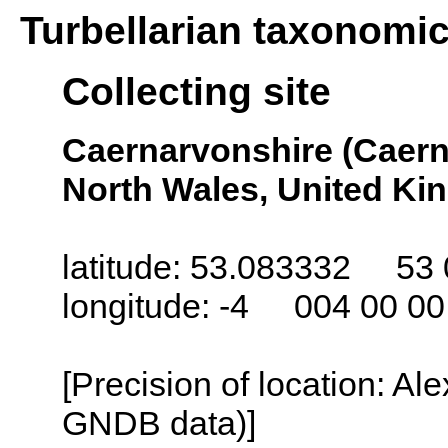
Turbellarian taxonomi
Collecting site
Caernarvonshire (Caern
North Wales, United K
latitude: 53.083332 53 
longitude: -4 004 00 0
[Precision of location: Al
GNDB data)]