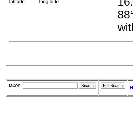
16.
latitude
longitude
88°
wit
taxon:
H