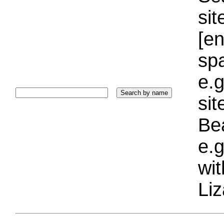
sit
[e
sp
e.g
si
Bea
e.g
wi
Liz