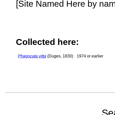
[Site Named Here by name o
Collected here:
Phagocata vitta
(Duges, 1830)
1974 or earlier
Sea