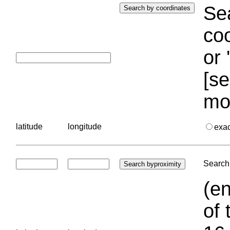
Sea
coo
or 
[se
mo
latitude
longitude
exa
Search 
(en
of 