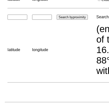
Search 
(en
of 
16.
latitude
longitude
88°
wit