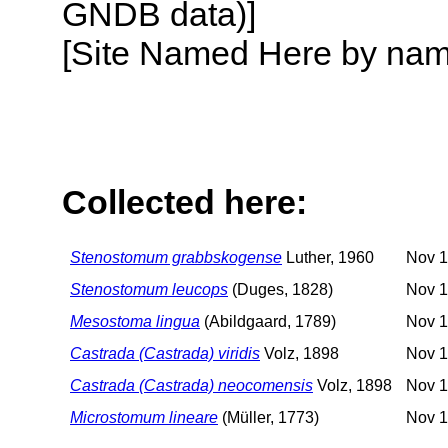
GNDB data)]
[Site Named Here by name o
Collected here:
Stenostomum grabbskogense
Luther, 1960
Nov 1
Stenostomum leucops
(Duges, 1828)
Nov 1
Mesostoma lingua
(Abildgaard, 1789)
Nov 1
Castrada (Castrada) viridis
Volz, 1898
Nov 1
Castrada (Castrada) neocomensis
Volz, 1898
Nov 1
Microstomum lineare
(Müller, 1773)
Nov 1