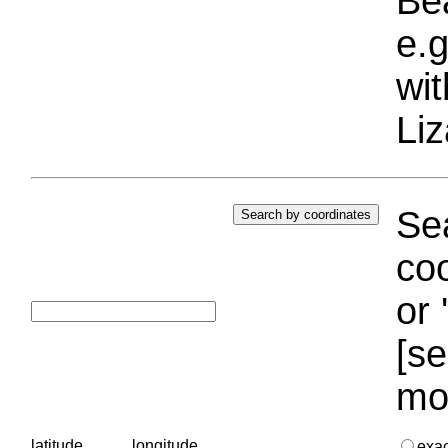
Bea
e.g
wi
Liz
Sea
coo
or 
[se
mo
latitude
longitude
exa