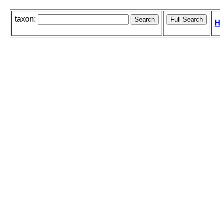
taxon:
H