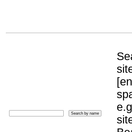
Sea
sit
[e
sp
e.g
si