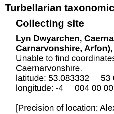
Turbellarian taxonomi
Collecting site
Lyn Dwyarchen, Caerna
Carnarvonshire, Arfon)
Unable to find coordinates
Caernarvonshire.
latitude: 53.083332 53 
longitude: -4 004 00 0
[Precision of location: Al