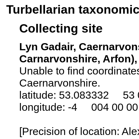
Turbellarian taxonomi
Collecting site
Lyn Gadair, Caernarvon
Carnarvonshire, Arfon)
Unable to find coordinates
Caernarvonshire.
latitude: 53.083332 53 
longitude: -4 004 00 0
[Precision of location: Al