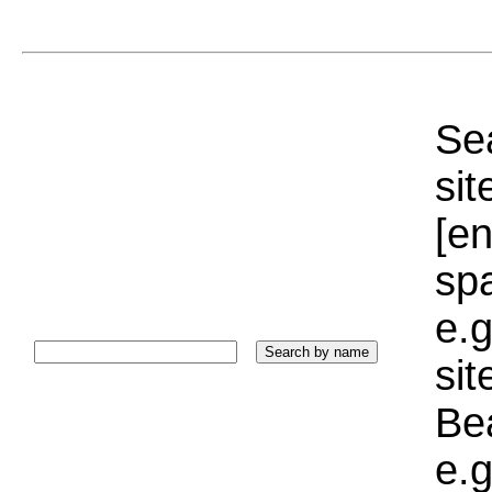
Sea
sit
[e
sp
e.g
si
Bea
e.g