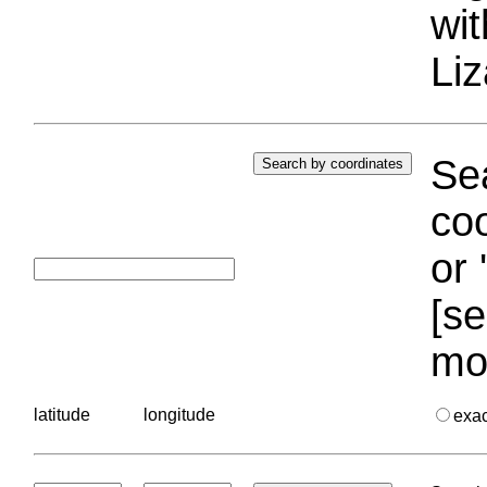
wi
Liz
Sea
coo
or 
[se
mo
latitude
longitude
exa