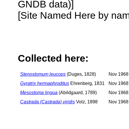
GNDB data)]
[Site Named Here by name o
Collected here:
Stenostomum leucops
(Duges, 1828)
Nov 1968 
Gyratrix hermaphroditus
Ehrenberg, 1831
Nov 1968 
Mesostoma lingua
(Abildgaard, 1789)
Nov 1968 
Castrada (Castrada) viridis
Volz, 1898
Nov 1968 