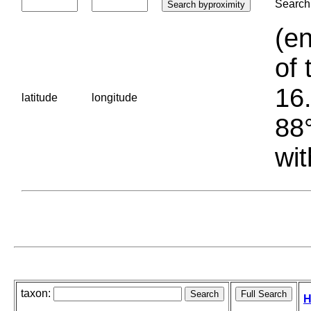
Search 
(en
of 
16.
latitude
longitude
88°
wit
taxon:
H