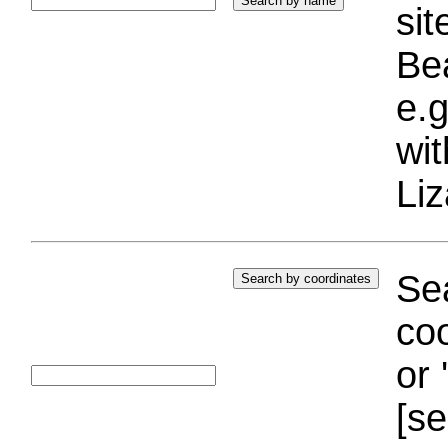
si
Bea
e.g
wi
Liz
Sea
coo
or 
[se