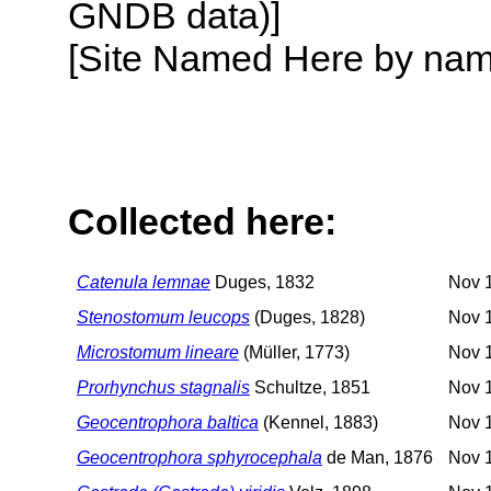
GNDB data)]
[Site Named Here by name o
Collected here:
Catenula lemnae
Duges, 1832
Nov 1
Stenostomum leucops
(Duges, 1828)
Nov 1
Microstomum lineare
(Müller, 1773)
Nov 1
Prorhynchus stagnalis
Schultze, 1851
Nov 1
Geocentrophora baltica
(Kennel, 1883)
Nov 1
Geocentrophora sphyrocephala
de Man, 1876
Nov 1