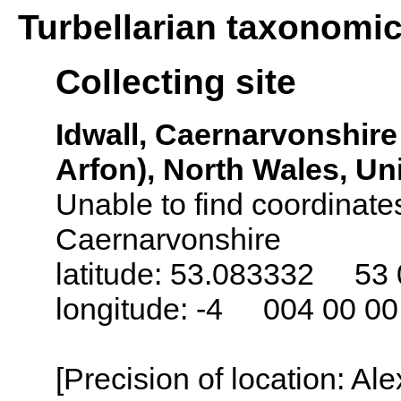
Turbellarian taxonomi
Collecting site
Idwall, Caernarvonshire
Arfon), North Wales, U
Unable to find coordinates
Caernarvonshire
latitude: 53.083332 53 
longitude: -4 004 00 0
[Precision of location: Al