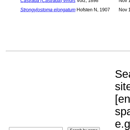
Castrada (Castrada) viridis
Volz, 1898
Nov 1
Strongylostoma elongatum
Hofsten N, 1907
Nov 1
Sea
sit
[e
sp
e.g