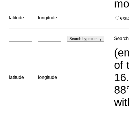
mo
latitude
longitude
exa
Search 
(en
of 
16.
latitude
longitude
88°
wit