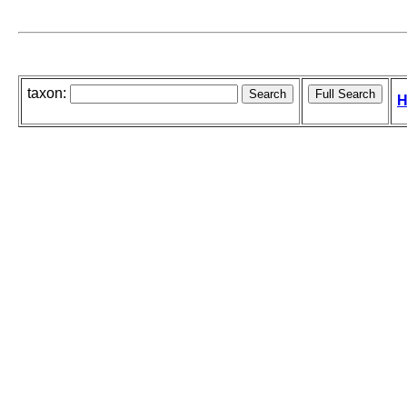
taxon:
H