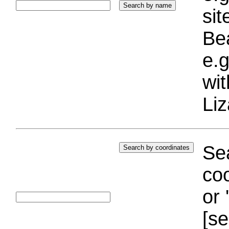
si
Bea
e.g
wi
Liz
Sea
coo
or 
[se