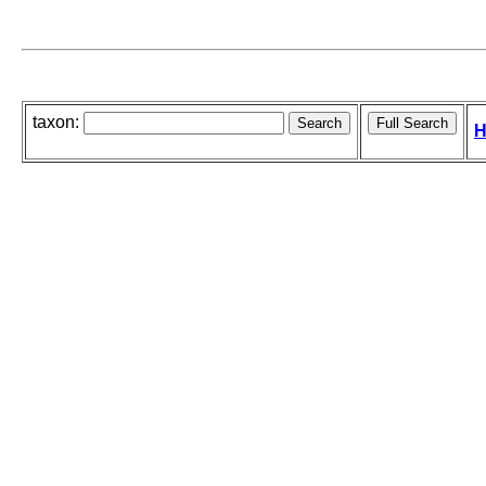
taxon:
H