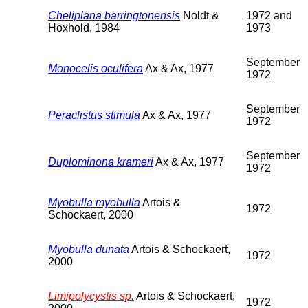
Cheliplana barringtonensis
Noldt &
1972 and
Hoxhold, 1984
1973
September
Monocelis oculifera
Ax & Ax, 1977
1972
September
Peraclistus stimula
Ax & Ax, 1977
1972
September
Duplominona krameri
Ax & Ax, 1977
1972
Myobulla myobulla
Artois &
1972
Schockaert, 2000
Myobulla dunata
Artois & Schockaert,
1972
2000
Limipolycystis sp.
Artois & Schockaert,
1972