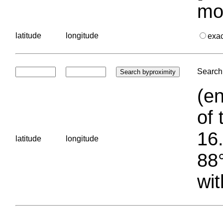
mo
latitude
longitude
exa
Search 
(en
of 
16.
latitude
longitude
88°
wit