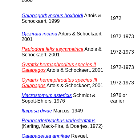
2000
Galapagorhynchus hoxholdi
Artois &
1972
Schockaert, 1999
Djeziraia incana
Artois & Schockaert,
1972-1973
2001
Paulodora felis asymmetrica
Artois &
1972-1973
Schockaert, 2001
Gyratrix hermaphroditus species II
1972-1973
Galapagos
Artois & Schockaert, 2001
Gyratrix hermaphroditus species III
1972-1973
Galapagos
Artois & Schockaert, 2001
Macrostomum astericis
Schmidt &
1976 or
Sopott-Ehlers, 1976
earlier
Itaipusa divae
Marcus, 1949
Reinhardorhynchus variodentatus
(Karling, Mack-Fira, & Doerjes, 1972)
Galapagetula annikae
Reygel,