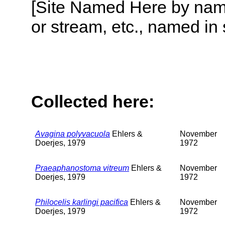
[Site Named Here by name o
or stream, etc., named in 
Collected here:
Avagina polyvacuola
Ehlers &
November
Doerjes, 1979
1972
Praeaphanostoma vitreum
Ehlers &
November
Doerjes, 1979
1972
Philocelis karlingi pacifica
Ehlers &
November
Doerjes, 1979
1972