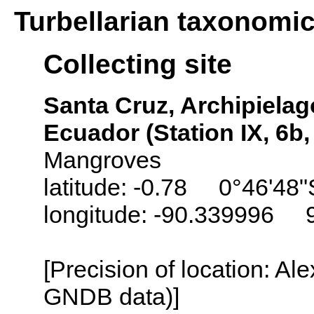
Turbellarian taxonomi
Collecting site
Santa Cruz, Archipielag
Ecuador (Station IX, 6b
Mangroves
latitude: -0.78 0°46'48"
longitude: -90.339996 
[Precision of location: Al
GNDB data)]