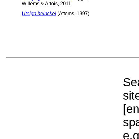
Willems & Artois, 2011
Utelga heinckei
(Attems, 1897)
Sea
sit
[e
sp
e.g