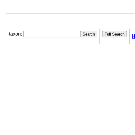
taxon:
H