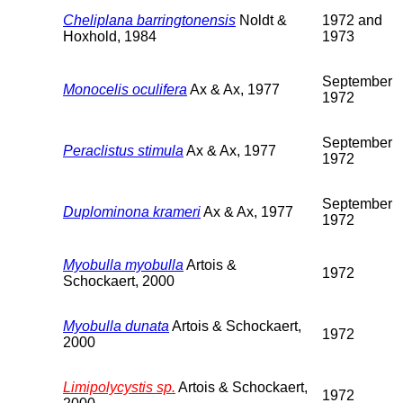
Cheliplana barringtonensis
Noldt &
1972 and
Hoxhold, 1984
1973
September
Monocelis oculifera
Ax & Ax, 1977
1972
September
Peraclistus stimula
Ax & Ax, 1977
1972
September
Duplominona krameri
Ax & Ax, 1977
1972
Myobulla myobulla
Artois &
1972
Schockaert, 2000
Myobulla dunata
Artois & Schockaert,
1972
2000
Limipolycystis sp.
Artois & Schockaert,
1972