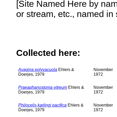
[Site Named Here by name o
or stream, etc., named in 
Collected here:
Avagina polyvacuola
Ehlers &
November
Doerjes, 1979
1972
Praeaphanostoma vitreum
Ehlers &
November
Doerjes, 1979
1972
Philocelis karlingi pacifica
Ehlers &
November
Doerjes, 1979
1972