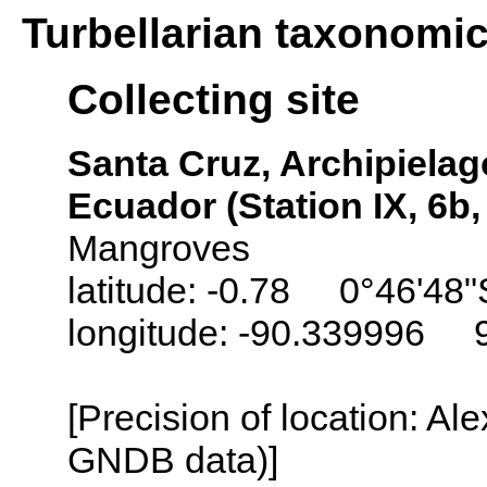
Turbellarian taxonomi
Collecting site
Santa Cruz, Archipielag
Ecuador (Station IX, 6b
Mangroves
latitude: -0.78 0°46'48"
longitude: -90.339996 
[Precision of location: Al
GNDB data)]