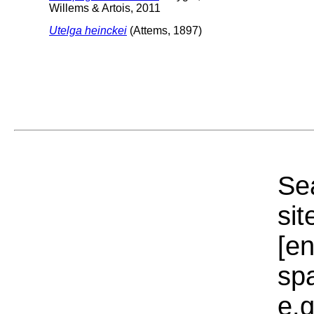
Willems & Artois, 2011
Utelga heinckei
(Attems, 1897)
Sea
sit
[e
sp
e.g