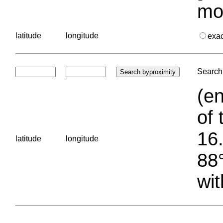
mo
latitude
longitude
exa
Search 
(en
of 
16.
latitude
longitude
88°
wit