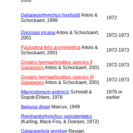
2000
Galapagorhynchus hoxholdi
Artois &
1972
Schockaert, 1999
Djeziraia incana
Artois & Schockaert,
1972-1973
2001
Paulodora felis asymmetrica
Artois &
1972-1973
Schockaert, 2001
Gyratrix hermaphroditus species II
1972-1973
Galapagos
Artois & Schockaert, 2001
Gyratrix hermaphroditus species III
1972-1973
Galapagos
Artois & Schockaert, 2001
Macrostomum astericis
Schmidt &
1976 or
Sopott-Ehlers, 1976
earlier
Itaipusa divae
Marcus, 1949
Reinhardorhynchus variodentatus
(Karling, Mack-Fira, & Doerjes, 1972)
Galapagetula annikae
Reygel,