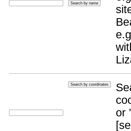
si
Bea
e.g
wi
Liz
Sea
coo
or 
[se