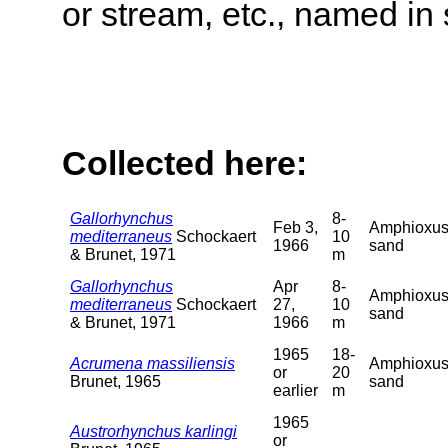
or stream, etc., named in 
Collected here:
Gallorhynchus
8-
Feb 3,
Amphioxu
mediterraneus
Schockaert
10
1966
sand
& Brunet, 1971
m
Gallorhynchus
Apr
8-
Amphioxu
mediterraneus
Schockaert
27,
10
sand
& Brunet, 1971
1966
m
1965
18-
Acrumena massiliensis
Amphioxu
or
20
Brunet, 1965
sand
earlier
m
1965
Austrorhynchus karlingi
or