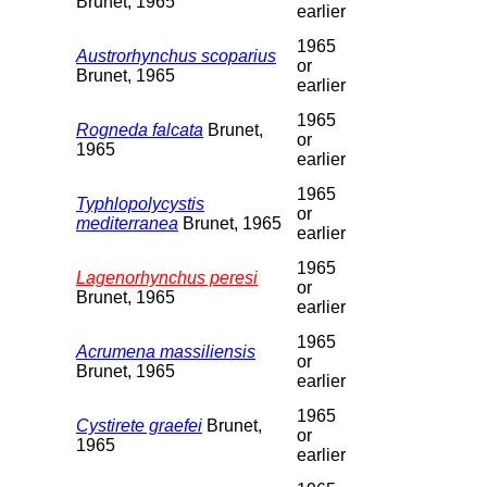
Brunet, 1965
earlier
1965
Austrorhynchus scoparius
or
Brunet, 1965
earlier
1965
Rogneda falcata
Brunet,
or
1965
earlier
1965
Typhlopolycystis
or
mediterranea
Brunet, 1965
earlier
1965
Lagenorhynchus peresi
or
Brunet, 1965
earlier
1965
Acrumena massiliensis
or
Brunet, 1965
earlier
1965
Cystirete graefei
Brunet,
or
1965
earlier