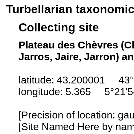
Turbellarian taxonomi
Collecting site
Plateau des Chèvres (Che
Jarros, Jaire, Jarron) a
latitude: 43.200001 43°
longitude: 5.365 5°21'
[Precision of location: g
[Site Named Here by name o