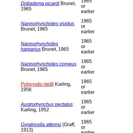
1965
Didiadema picardi
Brunet,
or
1965
earlier
1965
Nannorhynchides vividus
or
Brunet, 1965
earlier
1965
Nannorhynchides
or
harparius
Brunet, 1965
earlier
1965
Nannorhynchides corneus
or
Brunet, 1965
earlier
1965
Polycystis riedli
Karling,
or
1956
earlier
1965
Austrorhynchus pectatus
or
Karling, 1952
earlier
1965
Gyratricella attemsi
(Graff,
or
1913)
earlier