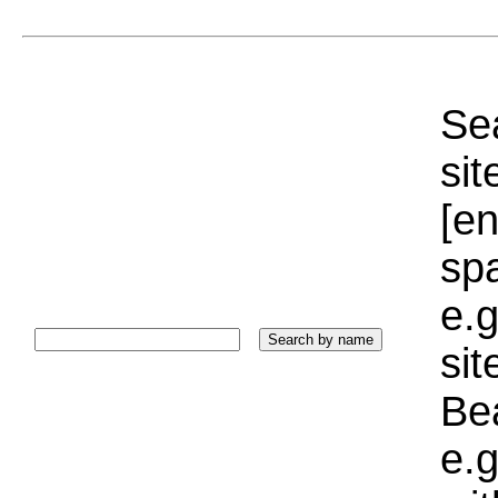
Sea
sit
[e
sp
e.g
si
Bea
e.g