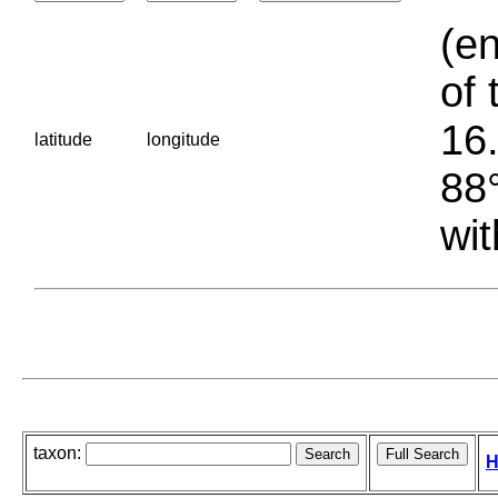
(en
of 
16.
latitude
longitude
88°
wit
taxon:
H