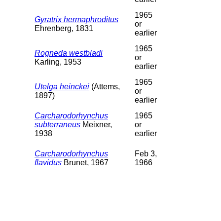
1965
Gyratrix hermaphroditus
or
Ehrenberg, 1831
earlier
1965
Rogneda westbladi
or
Karling, 1953
earlier
1965
Utelga heinckei
(Attems,
or
1897)
earlier
Carcharodorhynchus
1965
subterraneus
Meixner,
or
1938
earlier
Carcharodorhynchus
Feb 3,
flavidus
Brunet, 1967
1966