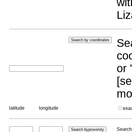
wi
Liz
Sea
coo
or 
[se
mo
latitude
longitude
exa
Search 