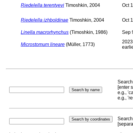
Riedelella terentyevi
Timoshkin, 2004
Oct 
Riedelella izhboldinae
Timoshkin, 2004
Oct 
Linella macrorhynchus
(Timoshkin, 1986)
Sep 
2023
Microstomum lineare
(Müller, 1773)
earli
Search 
[enter
e.g., '
e.g., '
Search 
[separa