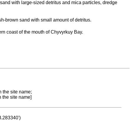
sand with large-sized detritus and mica particles, dredge
h-brown sand with small amount of detritus.
rn coast of the mouth of Chyvyrkuy Bay.
n the site name;
n the site name]
53.283340')