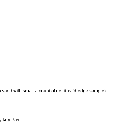
 sand with small amount of detritus (dredge sample).
yrkuy Bay.