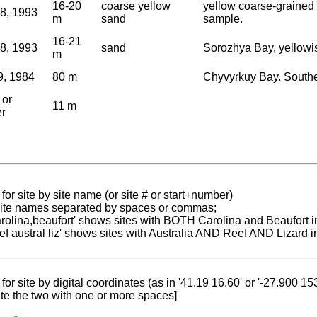
16-20
coarse yellow
yellow coarse-grained 
18, 1993
m
sand
sample.
16-21
18, 1993
sand
Sorozhya Bay, yellowis
m
9, 1984
80 m
Chyvyrkuy Bay. Southe
 or
11 m
er
for site by site name (or site # or start+number)
 site names separated by spaces or commas;
carolina,beaufort' shows sites with BOTH Carolina and Beaufort i
reef austral liz' shows sites with Australia AND Reef AND Lizard i
for site by digital coordinates (as in '41.19 16.60' or '-27.900 1
te the two with one or more spaces]