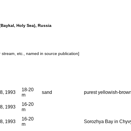
Baykal, Holy Sea), Russia
or stream, etc., named in source publication]
18-20
18, 1993
sand
purest yellowish-brown
m
16-20
18, 1993
m
16-20
18, 1993
Sorozhya Bay in Chyv
m