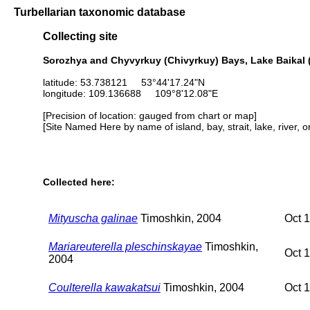
Turbellarian taxonomic database
Collecting site
Sorozhya and Chyvyrkuy (Chivyrkuy) Bays, Lake Baikal (
latitude: 53.738121 53°44'17.24"N
longitude: 109.136688 109°8'12.08"E
[Precision of location: gauged from chart or map]
[Site Named Here by name of island, bay, strait, lake, river, 
Collected here:
Mityuscha galinae
Timoshkin, 2004
Oct 
Mariareuterella pleschinskayae
Timoshkin,
Oct 
2004
Coulterella kawakatsui
Timoshkin, 2004
Oct 