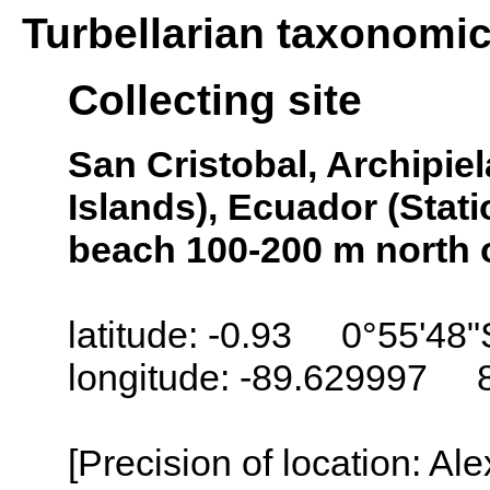
Turbellarian taxonomi
Collecting site
San Cristobal, Archipi
Islands), Ecuador (Stati
beach 100-200 m north 
latitude: -0.93 0°55'48"
longitude: -89.629997 
[Precision of location: Al