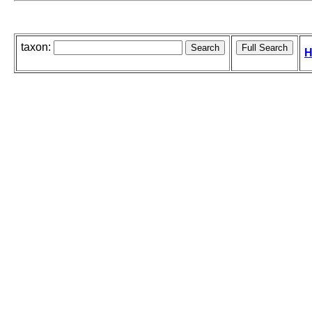
taxon:
H