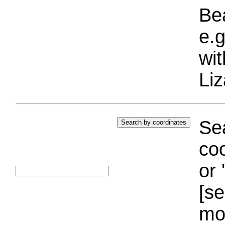
Bea
e.g
wi
Liz
Sea
coo
or 
[se
mo