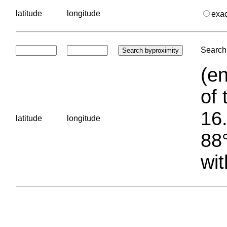
latitude
longitude
exa
Search 
(en
of 
16.
latitude
longitude
88°
wit