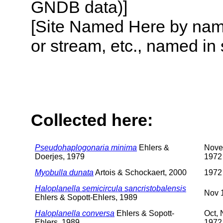
GNDB data)]
[Site Named Here by name o
or stream, etc., named in 
Collected here:
Pseudohaplogonaria minima
Ehlers &
Nove
Doerjes, 1979
1972
Myobulla dunata
Artois & Schockaert, 2000
1972
Haloplanella semicircula sancristobalensis
Nov 
Ehlers & Sopott-Ehlers, 1989
Haloplanella conversa
Ehlers & Sopott-
Oct,
Ehlers, 1989
1972