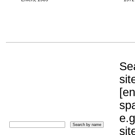
Sea
sit
[e
sp
e.g
si