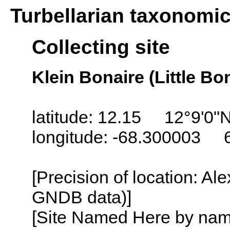
Turbellarian taxonomi
Collecting site
Klein Bonaire (Little Bo
latitude: 12.15 12°9'0"
longitude: -68.300003 
[Precision of location: Al
GNDB data)]
[Site Named Here by name o