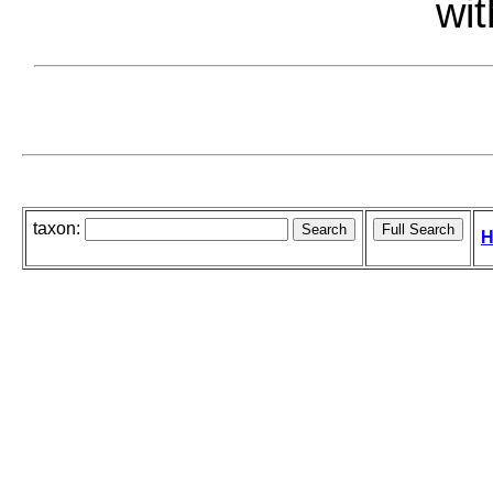
wit
taxon:
H