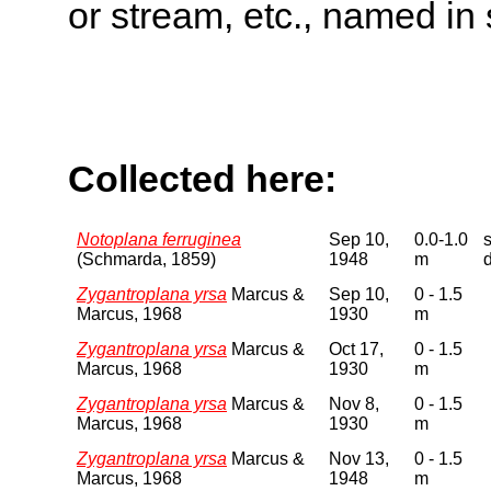
or stream, etc., named in 
Collected here:
Notoplana ferruginea
Sep 10,
0.0-1.0
(Schmarda, 1859)
1948
m
Zygantroplana yrsa
Marcus &
Sep 10,
0 - 1.5
Marcus, 1968
1930
m
Zygantroplana yrsa
Marcus &
Oct 17,
0 - 1.5
Marcus, 1968
1930
m
Zygantroplana yrsa
Marcus &
Nov 8,
0 - 1.5
Marcus, 1968
1930
m
Zygantroplana yrsa
Marcus &
Nov 13,
0 - 1.5
Marcus, 1968
1948
m