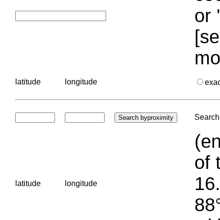
or 
[se
mo
latitude
longitude
exa
Search 
(en
of 
16.
latitude
longitude
88°