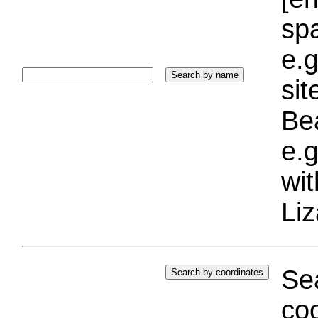
sp
e.g
si
Bea
e.g
wi
Liz
Sea
coo