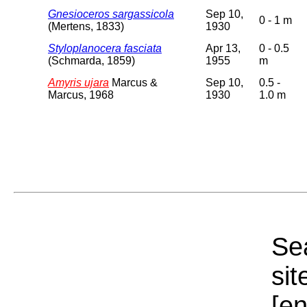
Gnesioceros sargassicola
Sep 10,
0 - 1 m
(Mertens, 1833)
1930
Styloplanocera fasciata
Apr 13,
0 - 0.5
(Schmarda, 1859)
1955
m
Amyris ujara
Marcus &
Sep 10,
0.5 -
Marcus, 1968
1930
1.0 m
Sea
sit
[e