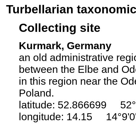
Turbellarian taxonomi
Collecting site
Kurmark, Germany
an old administrative regi
between the Elbe and Ode
in this region near the Od
Poland.
latitude: 52.866699 52°
longitude: 14.15 14°9'0