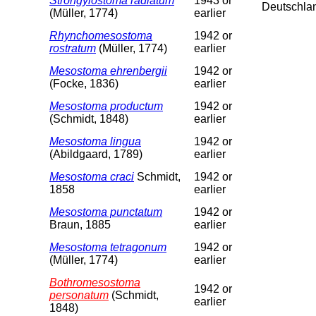
Strongylostoma radiatum
1943 or
Deutschla
(Müller, 1774)
earlier
Rhynchomesostoma
1942 or
rostratum
(Müller, 1774)
earlier
Mesostoma ehrenbergii
1942 or
(Focke, 1836)
earlier
Mesostoma productum
1942 or
(Schmidt, 1848)
earlier
Mesostoma lingua
1942 or
(Abildgaard, 1789)
earlier
Mesostoma craci
Schmidt,
1942 or
1858
earlier
Mesostoma punctatum
1942 or
Braun, 1885
earlier
Mesostoma tetragonum
1942 or
(Müller, 1774)
earlier
Bothromesostoma
1942 or
personatum
(Schmidt,
earlier
1848)