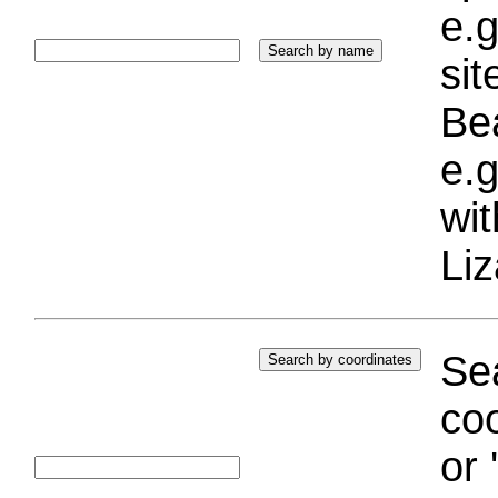
e.g
si
Bea
e.g
wi
Liz
Sea
coo
or 