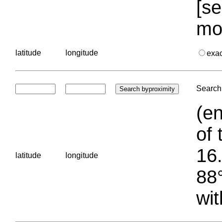
[se
mo
latitude
longitude
exa
Search 
(en
of 
16.
latitude
longitude
88°
wit