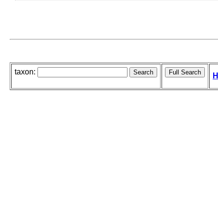
taxon:
H