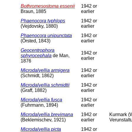
Bothromesostoma essenii
1942 or
Braun, 1885
earlier
Phaenocora typhlops
1942 or
(Vejdovsky, 1880)
earlier
Phaenocora unipunctata
1942 or
(Örsted, 1843)
earlier
Geocentrophora
1942 or
sphyrocephala
de Man,
earlier
1876
Microdalyellia armigera
1942 or
(Schmidt, 1862)
earlier
Microdalyellia schmidtii
1942 or
(Graff, 1882)
earlier
Microdalyellia fusca
1942 or
(Fuhrmann, 1894)
earlier
Microdalyellia brevimana
1942 or
Kurmark (W
(Beklemischev, 1921)
earlier
Verunstalt
Microdalyellia picta
1942 or