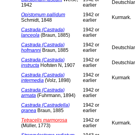
Deutschla
1942
earlier
Opistomum pallidum
1942 or
Kurmark.
Schmidt, 1848
earlier
Castrada (Castrada)
1942 or
lanceola
(Braun, 1885)
earlier
Castrada (Castrada)
1942 or
Deutschlan
hofmanni
Braun, 1885
earlier
Castrada (Castrada)
1942 or
Deutschla
instructa
Hofsten N, 1907
earlier
Castrada (Castrada)
1942 or
Kurmark
intermedia
(Volz, 1898)
earlier
Castrada (Castrada)
1942 or
armata
(Fuhrmann, 1894)
earlier
Castrada (Castradella)
1942 or
granea
Braun, 1885
earlier
Tetracelis marmorosa
1942 or
Kurmark.
(Müller, 1773)
earlier