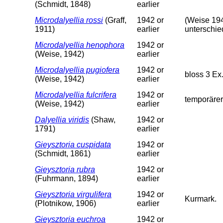
(Schmidt, 1848)
earlier
Microdalyellia rossi
(Graff,
1942 or
(Weise 194
1911)
earlier
unterschie
Microdalyellia henophora
1942 or
(Weise, 1942)
earlier
Microdalyellia pugiofera
1942 or
bloss 3 Ex
(Weise, 1942)
earlier
Microdalyellia fulcrifera
1942 or
temporärer
(Weise, 1942)
earlier
Dalyellia viridis
(Shaw,
1942 or
1791)
earlier
Gieysztoria cuspidata
1942 or
(Schmidt, 1861)
earlier
Gieysztoria rubra
1942 or
(Fuhrmann, 1894)
earlier
Gieysztoria virgulifera
1942 or
Kurmark.
(Plotnikow, 1906)
earlier
Gieysztoria euchroa
1942 or