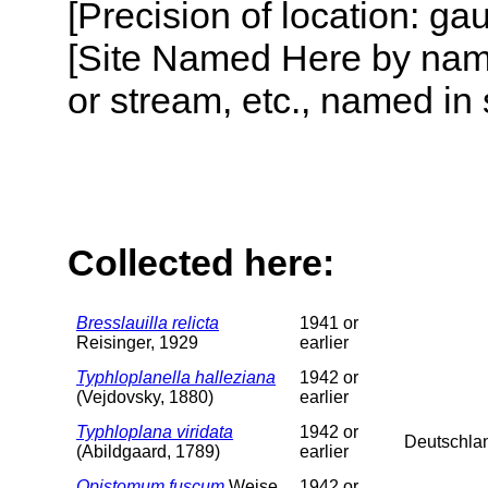
[Precision of location: g
[Site Named Here by name o
or stream, etc., named in 
Collected here:
Bresslauilla relicta
1941 or
Reisinger, 1929
earlier
Typhloplanella halleziana
1942 or
(Vejdovsky, 1880)
earlier
Typhloplana viridata
1942 or
Deutschla
(Abildgaard, 1789)
earlier
Opistomum fuscum
Weise,
1942 or