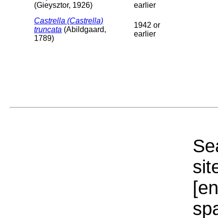
(Gieysztor, 1926)
earlier
Castrella (Castrella)
1942 or
truncata
(Abildgaard,
earlier
1789)
Sea
sit
[e
sp