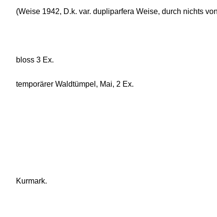
(Weise 1942, D.k. var. dupliparfera Weise, durch nichts vo
bloss 3 Ex.
temporärer Waldtümpel, Mai, 2 Ex.
Kurmark.