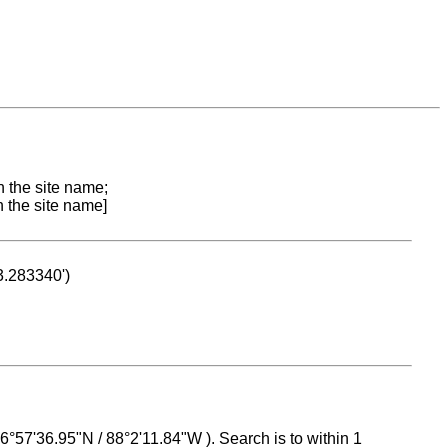
n the site name;
n the site name]
53.283340')
 16°57'36.95"N / 88°2'11.84"W ). Search is to within 1