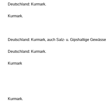
Deutschland: Kurmark.
Kurmark.
Deutschland: Kurmark, auch Salz- u. Gipshaltige Gewässe
Deutschland: Kurmark.
Kurmark
Kurmark.