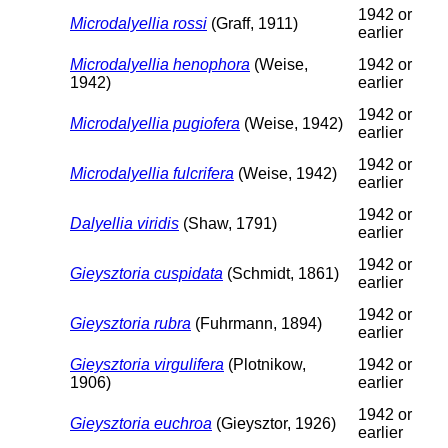
1942 or
Microdalyellia rossi
(Graff, 1911)
earlier
Microdalyellia henophora
(Weise,
1942 or
1942)
earlier
1942 or
Microdalyellia pugiofera
(Weise, 1942)
earlier
1942 or
Microdalyellia fulcrifera
(Weise, 1942)
earlier
1942 or
Dalyellia viridis
(Shaw, 1791)
earlier
1942 or
Gieysztoria cuspidata
(Schmidt, 1861)
earlier
1942 or
Gieysztoria rubra
(Fuhrmann, 1894)
earlier
Gieysztoria virgulifera
(Plotnikow,
1942 or
1906)
earlier
1942 or
Gieysztoria euchroa
(Gieysztor, 1926)
earlier