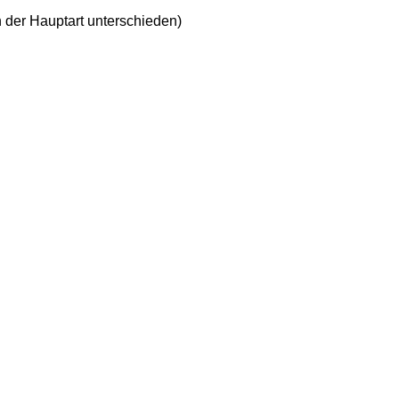
n der Hauptart unterschieden)