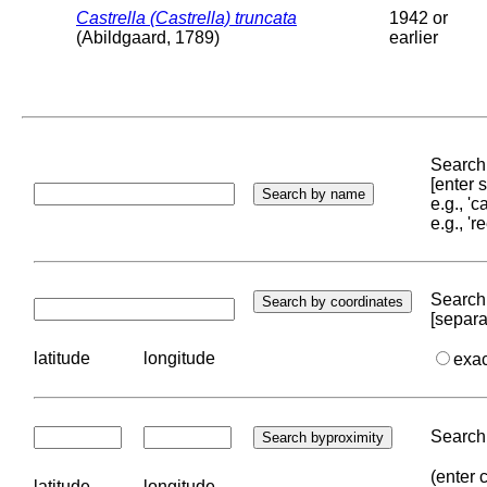
Castrella (Castrella) truncata
1942 or
(Abildgaard, 1789)
earlier
Search 
[enter
e.g., '
e.g., '
Search 
[separa
latitude
longitude
exa
Search 
(enter 
latitude
longitude