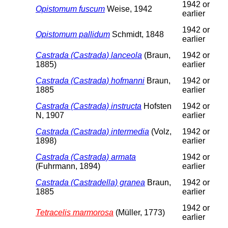
1942 or
Opistomum fuscum
Weise, 1942
earlier
1942 or
Opistomum pallidum
Schmidt, 1848
earlier
Castrada (Castrada) lanceola
(Braun,
1942 or
1885)
earlier
Castrada (Castrada) hofmanni
Braun,
1942 or
1885
earlier
Castrada (Castrada) instructa
Hofsten
1942 or
N, 1907
earlier
Castrada (Castrada) intermedia
(Volz,
1942 or
1898)
earlier
Castrada (Castrada) armata
1942 or
(Fuhrmann, 1894)
earlier
Castrada (Castradella) granea
Braun,
1942 or
1885
earlier
1942 or
Tetracelis marmorosa
(Müller, 1773)
earlier