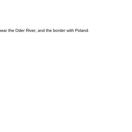
near the Oder River, and the border with Poland.