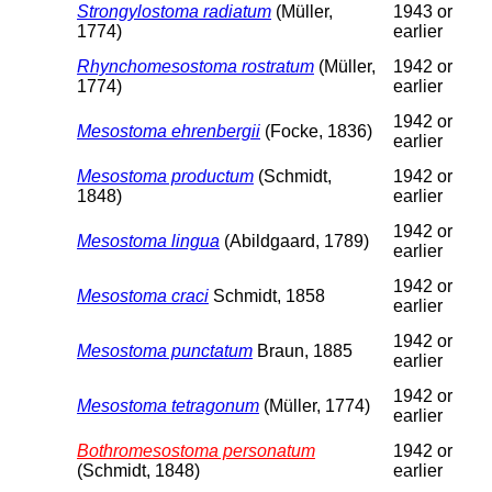
Strongylostoma radiatum
(Müller,
1943 or
1774)
earlier
Rhynchomesostoma rostratum
(Müller,
1942 or
1774)
earlier
1942 or
Mesostoma ehrenbergii
(Focke, 1836)
earlier
Mesostoma productum
(Schmidt,
1942 or
1848)
earlier
1942 or
Mesostoma lingua
(Abildgaard, 1789)
earlier
1942 or
Mesostoma craci
Schmidt, 1858
earlier
1942 or
Mesostoma punctatum
Braun, 1885
earlier
1942 or
Mesostoma tetragonum
(Müller, 1774)
earlier
Bothromesostoma personatum
1942 or
(Schmidt, 1848)
earlier