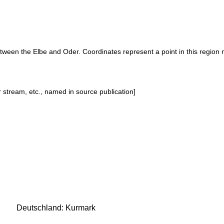
etween the Elbe and Oder. Coordinates represent a point in this region 
or stream, etc., named in source publication]
Deutschland: Kurmark