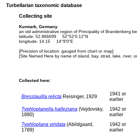
Turbellarian taxonomic database
Collecting site
Kurmark, Germany
an old administrative region of Principality of Brandenberg b
latitude: 52.866699 52°52'0.12"N
longitude: 14.15 14°9'0"E
[Precision of location: gauged from chart or map]
[Site Named Here by name of island, bay, strait, lake, river, 
Collected here:
1941 or
Bresslauilla relicta
Reisinger, 1929
earlier
Typhloplanella halleziana
(Vejdovsky,
1942 or
1880)
earlier
Typhloplana viridata
(Abildgaard,
1942 or
1789)
earlier