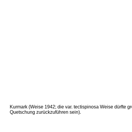
Kurmark (Weise 1942; die var. tectispinosa Weise dürfte gr
Quetschung zurückzuführen sein).