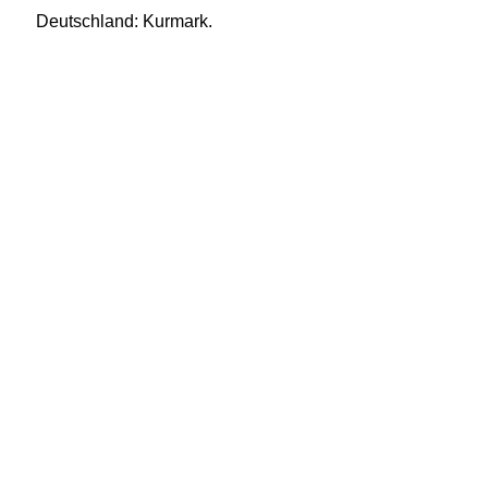
Deutschland: Kurmark.