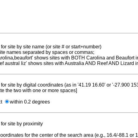
for site by site name (or site # or start+number)
 site names separated by spaces or commas;
carolina,beaufort' shows sites with BOTH Carolina and Beaufort i
reef austral liz' shows sites with Australia AND Reef AND Lizard i
for site by digital coordinates (as in '41.19 16.60' or '-27.900 1
te the two with one or more spaces]
ct
within 0.2 degrees
for site by proximity
coordinates for the center of the search area (e.g., 16.4/-88.1 or