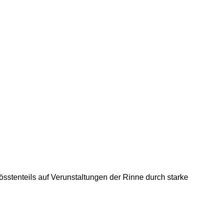
össtenteils auf Verunstaltungen der Rinne durch starke