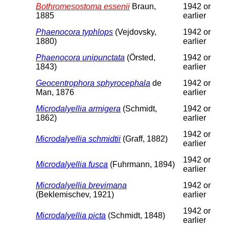
Bothromesostoma essenii
Braun,
1942 or
1885
earlier
Phaenocora typhlops
(Vejdovsky,
1942 or
1880)
earlier
Phaenocora unipunctata
(Örsted,
1942 or
1843)
earlier
Geocentrophora sphyrocephala
de
1942 or
Man, 1876
earlier
Microdalyellia armigera
(Schmidt,
1942 or
1862)
earlier
1942 or
Microdalyellia schmidtii
(Graff, 1882)
earlier
1942 or
Microdalyellia fusca
(Fuhrmann, 1894)
earlier
Microdalyellia brevimana
1942 or
(Beklemischev, 1921)
earlier
1942 or
Microdalyellia picta
(Schmidt, 1848)
earlier