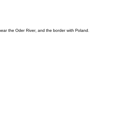
near the Oder River, and the border with Poland.