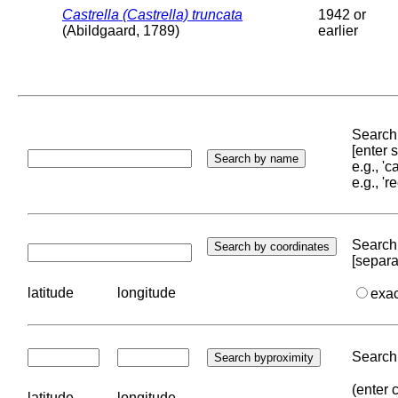
Castrella (Castrella) truncata
1942 or
(Abildgaard, 1789)
earlier
Search 
[enter
e.g., '
e.g., '
Search 
[separa
latitude
longitude
exa
Search 
(enter 
latitude
longitude