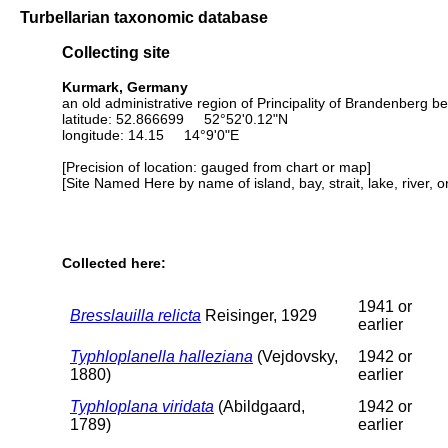
Turbellarian taxonomic database
Collecting site
Kurmark, Germany
an old administrative region of Principality of Brandenberg b
latitude: 52.866699 52°52'0.12"N
longitude: 14.15 14°9'0"E
[Precision of location: gauged from chart or map]
[Site Named Here by name of island, bay, strait, lake, river, 
Collected here:
1941 or
Bresslauilla relicta
Reisinger, 1929
earlier
Typhloplanella halleziana
(Vejdovsky,
1942 or
1880)
earlier
Typhloplana viridata
(Abildgaard,
1942 or
1789)
earlier