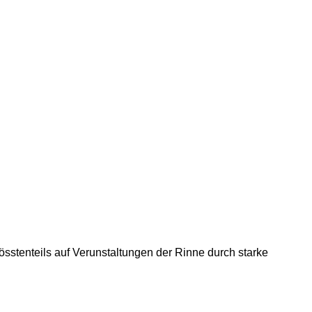
össtenteils auf Verunstaltungen der Rinne durch starke