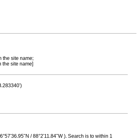
n the site name;
n the site name]
53.283340')
 16°57'36.95"N / 88°2'11.84"W ). Search is to within 1