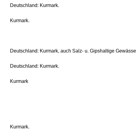
Deutschland: Kurmark.
Kurmark.
Deutschland: Kurmark, auch Salz- u. Gipshaltige Gewässe
Deutschland: Kurmark.
Kurmark
Kurmark.