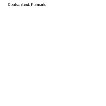
Deutschland: Kurmark.