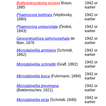
Bothromesostoma essenii
Braun,
1942 or
1885
earlier
Phaenocora typhlops
(Vejdovsky,
1942 or
1880)
earlier
Phaenocora unipunctata
(Örsted,
1942 or
1843)
earlier
Geocentrophora sphyrocephala
de
1942 or
Man, 1876
earlier
Microdalyellia armigera
(Schmidt,
1942 or
1862)
earlier
1942 or
Microdalyellia schmidtii
(Graff, 1882)
earlier
1942 or
Microdalyellia fusca
(Fuhrmann, 1894)
earlier
Microdalyellia brevimana
1942 or
(Beklemischev, 1921)
earlier
1942 or
Microdalyellia picta
(Schmidt, 1848)
earlier