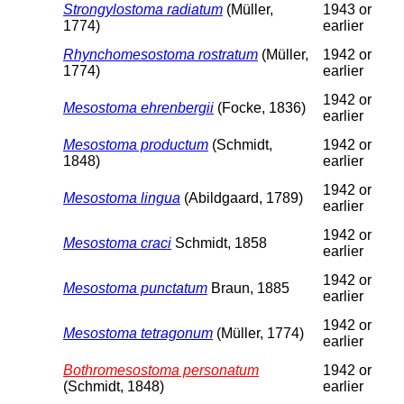
Strongylostoma radiatum
(Müller,
1943 or
1774)
earlier
Rhynchomesostoma rostratum
(Müller,
1942 or
1774)
earlier
1942 or
Mesostoma ehrenbergii
(Focke, 1836)
earlier
Mesostoma productum
(Schmidt,
1942 or
1848)
earlier
1942 or
Mesostoma lingua
(Abildgaard, 1789)
earlier
1942 or
Mesostoma craci
Schmidt, 1858
earlier
1942 or
Mesostoma punctatum
Braun, 1885
earlier
1942 or
Mesostoma tetragonum
(Müller, 1774)
earlier
Bothromesostoma personatum
1942 or
(Schmidt, 1848)
earlier