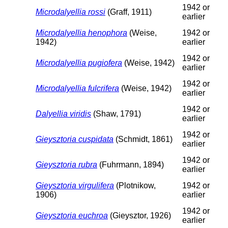
1942 or
Microdalyellia rossi
(Graff, 1911)
earlier
Microdalyellia henophora
(Weise,
1942 or
1942)
earlier
1942 or
Microdalyellia pugiofera
(Weise, 1942)
earlier
1942 or
Microdalyellia fulcrifera
(Weise, 1942)
earlier
1942 or
Dalyellia viridis
(Shaw, 1791)
earlier
1942 or
Gieysztoria cuspidata
(Schmidt, 1861)
earlier
1942 or
Gieysztoria rubra
(Fuhrmann, 1894)
earlier
Gieysztoria virgulifera
(Plotnikow,
1942 or
1906)
earlier
1942 or
Gieysztoria euchroa
(Gieysztor, 1926)
earlier