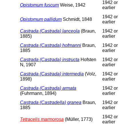
1942 or
Opistomum fuscum
Weise, 1942
earlier
1942 or
Opistomum pallidum
Schmidt, 1848
earlier
Castrada (Castrada) lanceola
(Braun,
1942 or
1885)
earlier
Castrada (Castrada) hofmanni
Braun,
1942 or
1885
earlier
Castrada (Castrada) instructa
Hofsten
1942 or
N, 1907
earlier
Castrada (Castrada) intermedia
(Volz,
1942 or
1898)
earlier
Castrada (Castrada) armata
1942 or
(Fuhrmann, 1894)
earlier
Castrada (Castradella) granea
Braun,
1942 or
1885
earlier
1942 or
Tetracelis marmorosa
(Müller, 1773)
earlier