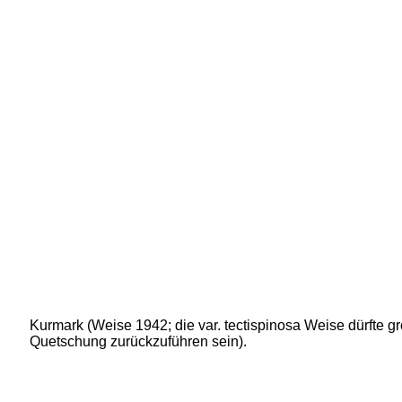
Kurmark (Weise 1942; die var. tectispinosa Weise dürfte gr
Quetschung zurückzuführen sein).