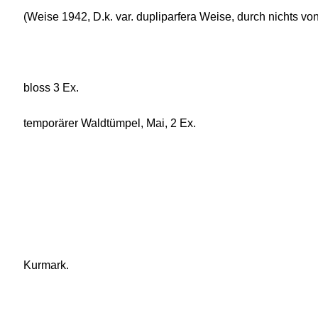
(Weise 1942, D.k. var. dupliparfera Weise, durch nichts vo
bloss 3 Ex.
temporärer Waldtümpel, Mai, 2 Ex.
Kurmark.