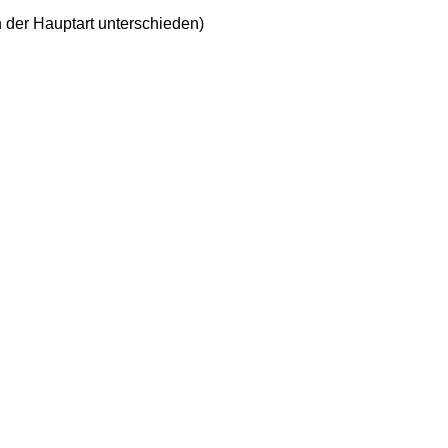
n der Hauptart unterschieden)