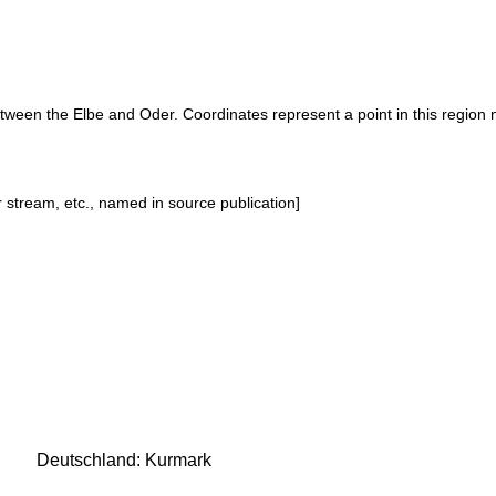
etween the Elbe and Oder. Coordinates represent a point in this region 
or stream, etc., named in source publication]
Deutschland: Kurmark