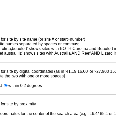
for site by site name (or site # or start+number)
 site names separated by spaces or commas;
carolina,beaufort' shows sites with BOTH Carolina and Beaufort i
reef austral liz' shows sites with Australia AND Reef AND Lizard i
for site by digital coordinates (as in '41.19 16.60' or '-27.900 1
te the two with one or more spaces]
ct
within 0.2 degrees
for site by proximity
coordinates for the center of the search area (e.g., 16.4/-88.1 or