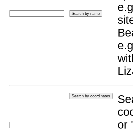
e.g
si
Bea
e.g
wi
Liz
Sea
coo
or 