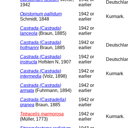
Deutschla
1942
earlier
Opistomum pallidum
1942 or
Kurmark.
Schmidt, 1848
earlier
Castrada (Castrada)
1942 or
lanceola
(Braun, 1885)
earlier
Castrada (Castrada)
1942 or
Deutschlan
hofmanni
Braun, 1885
earlier
Castrada (Castrada)
1942 or
Deutschla
instructa
Hofsten N, 1907
earlier
Castrada (Castrada)
1942 or
Kurmark
intermedia
(Volz, 1898)
earlier
Castrada (Castrada)
1942 or
armata
(Fuhrmann, 1894)
earlier
Castrada (Castradella)
1942 or
granea
Braun, 1885
earlier
Tetracelis marmorosa
1942 or
Kurmark.
(Müller, 1773)
earlier