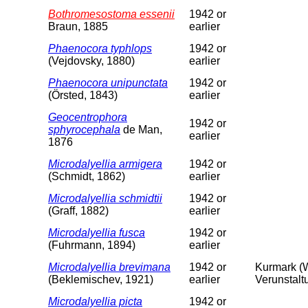
Bothromesostoma essenii
1942 or
Braun, 1885
earlier
Phaenocora typhlops
1942 or
(Vejdovsky, 1880)
earlier
Phaenocora unipunctata
1942 or
(Örsted, 1843)
earlier
Geocentrophora
1942 or
sphyrocephala
de Man,
earlier
1876
Microdalyellia armigera
1942 or
(Schmidt, 1862)
earlier
Microdalyellia schmidtii
1942 or
(Graff, 1882)
earlier
Microdalyellia fusca
1942 or
(Fuhrmann, 1894)
earlier
Microdalyellia brevimana
1942 or
Kurmark (W
(Beklemischev, 1921)
earlier
Verunstalt
Microdalyellia picta
1942 or