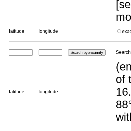
[se
mo
latitude
longitude
exa
Search 
(en
of 
16.
latitude
longitude
88°
wit