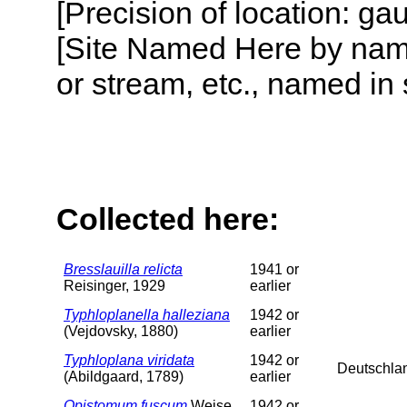
[Precision of location: g
[Site Named Here by name o
or stream, etc., named in 
Collected here:
Bresslauilla relicta
1941 or
Reisinger, 1929
earlier
Typhloplanella halleziana
1942 or
(Vejdovsky, 1880)
earlier
Typhloplana viridata
1942 or
Deutschla
(Abildgaard, 1789)
earlier
Opistomum fuscum
Weise,
1942 or