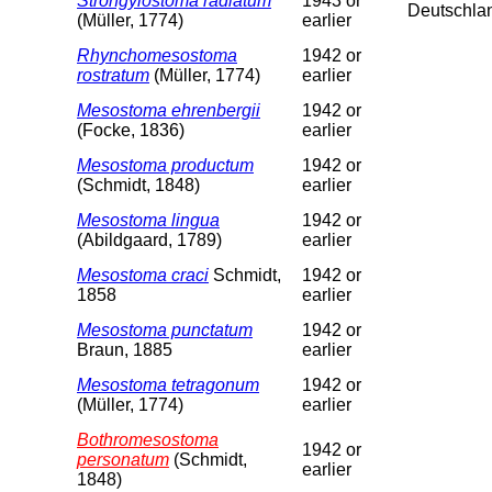
Strongylostoma radiatum
1943 or
Deutschla
(Müller, 1774)
earlier
Rhynchomesostoma
1942 or
rostratum
(Müller, 1774)
earlier
Mesostoma ehrenbergii
1942 or
(Focke, 1836)
earlier
Mesostoma productum
1942 or
(Schmidt, 1848)
earlier
Mesostoma lingua
1942 or
(Abildgaard, 1789)
earlier
Mesostoma craci
Schmidt,
1942 or
1858
earlier
Mesostoma punctatum
1942 or
Braun, 1885
earlier
Mesostoma tetragonum
1942 or
(Müller, 1774)
earlier
Bothromesostoma
1942 or
personatum
(Schmidt,
earlier
1848)