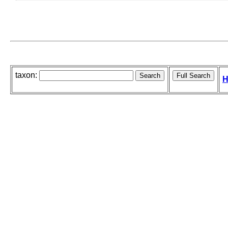
taxon:
H