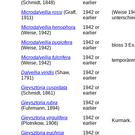
(Schmidt, 1848)
earlier
Microdalyellia rossi
(Graff,
1942 or
(Weise 194
1911)
earlier
unterschie
Microdalyellia henophora
1942 or
(Weise, 1942)
earlier
Microdalyellia pugiofera
1942 or
bloss 3 Ex
(Weise, 1942)
earlier
Microdalyellia fulcrifera
1942 or
temporärer
(Weise, 1942)
earlier
Dalyellia viridis
(Shaw,
1942 or
1791)
earlier
Gieysztoria cuspidata
1942 or
(Schmidt, 1861)
earlier
Gieysztoria rubra
1942 or
(Fuhrmann, 1894)
earlier
Gieysztoria virgulifera
1942 or
Kurmark.
(Plotnikow, 1906)
earlier
Gieysztoria euchroa
1942 or