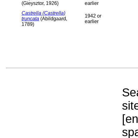
(Gieysztor, 1926)
earlier
Castrella (Castrella)
1942 or
truncata
(Abildgaard,
earlier
1789)
Sea
sit
[e
sp