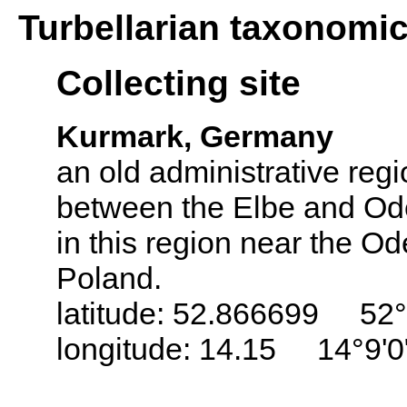
Turbellarian taxonomi
Collecting site
Kurmark, Germany
an old administrative regi
between the Elbe and Ode
in this region near the Od
Poland.
latitude: 52.866699 52°
longitude: 14.15 14°9'0