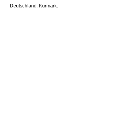
Deutschland: Kurmark.