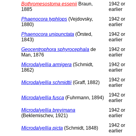
Bothromesostoma essenii
Braun,
1942 or
1885
earlier
Phaenocora typhlops
(Vejdovsky,
1942 or
1880)
earlier
Phaenocora unipunctata
(Örsted,
1942 or
1843)
earlier
Geocentrophora sphyrocephala
de
1942 or
Man, 1876
earlier
Microdalyellia armigera
(Schmidt,
1942 or
1862)
earlier
1942 or
Microdalyellia schmidtii
(Graff, 1882)
earlier
1942 or
Microdalyellia fusca
(Fuhrmann, 1894)
earlier
Microdalyellia brevimana
1942 or
(Beklemischev, 1921)
earlier
1942 or
Microdalyellia picta
(Schmidt, 1848)
earlier