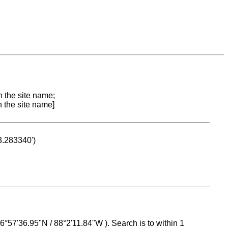
n the site name;
n the site name]
53.283340')
 16°57'36.95"N / 88°2'11.84"W ). Search is to within 1