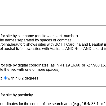
for site by site name (or site # or start+number)
 site names separated by spaces or commas;
carolina,beaufort' shows sites with BOTH Carolina and Beaufort i
reef austral liz' shows sites with Australia AND Reef AND Lizard i
for site by digital coordinates (as in '41.19 16.60' or '-27.900 1
te the two with one or more spaces]
ct
within 0.2 degrees
for site by proximity
coordinates for the center of the search area (e.g., 16.4/-88.1 or