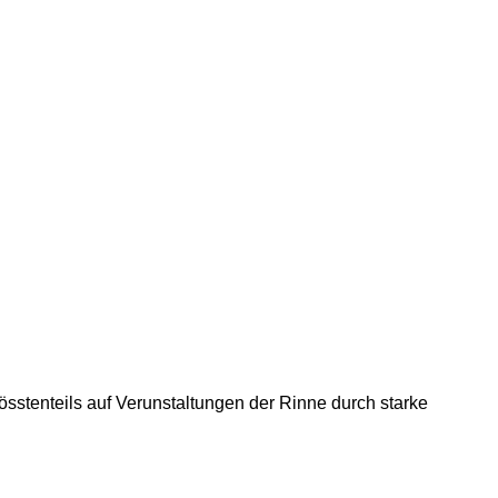
össtenteils auf Verunstaltungen der Rinne durch starke