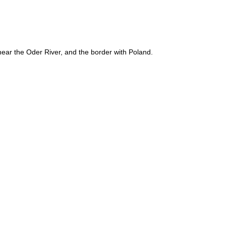
near the Oder River, and the border with Poland.