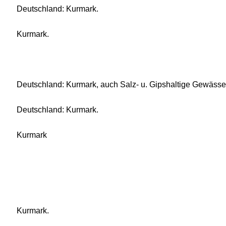
Deutschland: Kurmark.
Kurmark.
Deutschland: Kurmark, auch Salz- u. Gipshaltige Gewässe
Deutschland: Kurmark.
Kurmark
Kurmark.