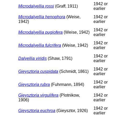
1942 or
Microdalyellia rossi
(Graff, 1911)
earlier
Microdalyellia henophora
(Weise,
1942 or
1942)
earlier
1942 or
Microdalyellia pugiofera
(Weise, 1942)
earlier
1942 or
Microdalyellia fulcrifera
(Weise, 1942)
earlier
1942 or
Dalyellia viridis
(Shaw, 1791)
earlier
1942 or
Gieysztoria cuspidata
(Schmidt, 1861)
earlier
1942 or
Gieysztoria rubra
(Fuhrmann, 1894)
earlier
Gieysztoria virgulifera
(Plotnikow,
1942 or
1906)
earlier
1942 or
Gieysztoria euchroa
(Gieysztor, 1926)
earlier