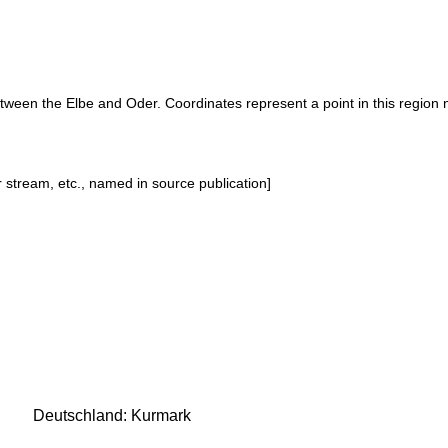
etween the Elbe and Oder. Coordinates represent a point in this region 
or stream, etc., named in source publication]
Deutschland: Kurmark