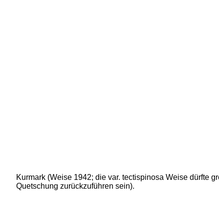
Kurmark (Weise 1942; die var. tectispinosa Weise dürfte gr
Quetschung zurückzuführen sein).