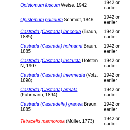
1942 or
Opistomum fuscum
Weise, 1942
earlier
1942 or
Opistomum pallidum
Schmidt, 1848
earlier
Castrada (Castrada) lanceola
(Braun,
1942 or
1885)
earlier
Castrada (Castrada) hofmanni
Braun,
1942 or
1885
earlier
Castrada (Castrada) instructa
Hofsten
1942 or
N, 1907
earlier
Castrada (Castrada) intermedia
(Volz,
1942 or
1898)
earlier
Castrada (Castrada) armata
1942 or
(Fuhrmann, 1894)
earlier
Castrada (Castradella) granea
Braun,
1942 or
1885
earlier
1942 or
Tetracelis marmorosa
(Müller, 1773)
earlier