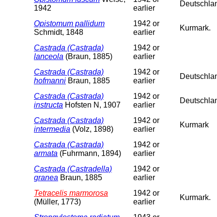
Deutschla
1942
earlier
Opistomum pallidum
1942 or
Kurmark.
Schmidt, 1848
earlier
Castrada (Castrada)
1942 or
lanceola
(Braun, 1885)
earlier
Castrada (Castrada)
1942 or
Deutschlan
hofmanni
Braun, 1885
earlier
Castrada (Castrada)
1942 or
Deutschla
instructa
Hofsten N, 1907
earlier
Castrada (Castrada)
1942 or
Kurmark
intermedia
(Volz, 1898)
earlier
Castrada (Castrada)
1942 or
armata
(Fuhrmann, 1894)
earlier
Castrada (Castradella)
1942 or
granea
Braun, 1885
earlier
Tetracelis marmorosa
1942 or
Kurmark.
(Müller, 1773)
earlier