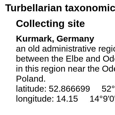
Turbellarian taxonomi
Collecting site
Kurmark, Germany
an old administrative regi
between the Elbe and Ode
in this region near the Od
Poland.
latitude: 52.866699 52°
longitude: 14.15 14°9'0