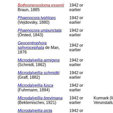
Bothromesostoma essenii
1942 or
Braun, 1885
earlier
Phaenocora typhlops
1942 or
(Vejdovsky, 1880)
earlier
Phaenocora unipunctata
1942 or
(Örsted, 1843)
earlier
Geocentrophora
1942 or
sphyrocephala
de Man,
earlier
1876
Microdalyellia armigera
1942 or
(Schmidt, 1862)
earlier
Microdalyellia schmidtii
1942 or
(Graff, 1882)
earlier
Microdalyellia fusca
1942 or
(Fuhrmann, 1894)
earlier
Microdalyellia brevimana
1942 or
Kurmark (W
(Beklemischev, 1921)
earlier
Verunstalt
Microdalyellia picta
1942 or