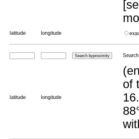
[se
mo
latitude
longitude
exa
Search 
(en
of 
16.
latitude
longitude
88°
wit