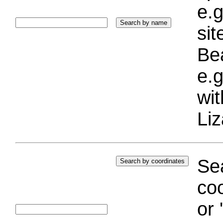
e.g
si
Bea
e.g
wi
Liz
Sea
coo
or 