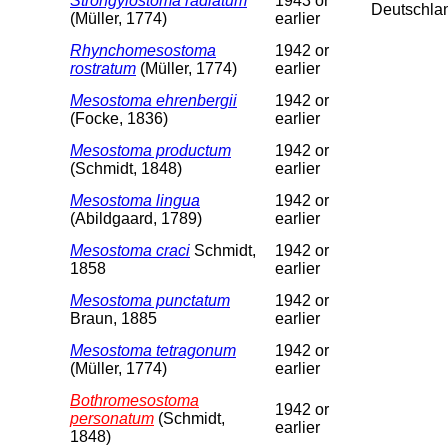
Strongylostoma radiatum
1943 or
Deutschla
(Müller, 1774)
earlier
Rhynchomesostoma
1942 or
rostratum
(Müller, 1774)
earlier
Mesostoma ehrenbergii
1942 or
(Focke, 1836)
earlier
Mesostoma productum
1942 or
(Schmidt, 1848)
earlier
Mesostoma lingua
1942 or
(Abildgaard, 1789)
earlier
Mesostoma craci
Schmidt,
1942 or
1858
earlier
Mesostoma punctatum
1942 or
Braun, 1885
earlier
Mesostoma tetragonum
1942 or
(Müller, 1774)
earlier
Bothromesostoma
1942 or
personatum
(Schmidt,
earlier
1848)