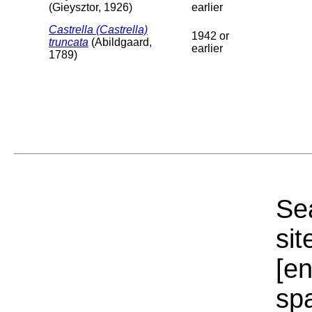
(Gieysztor, 1926)
earlier
Castrella (Castrella)
1942 or
truncata
(Abildgaard,
earlier
1789)
Sea
sit
[e
sp