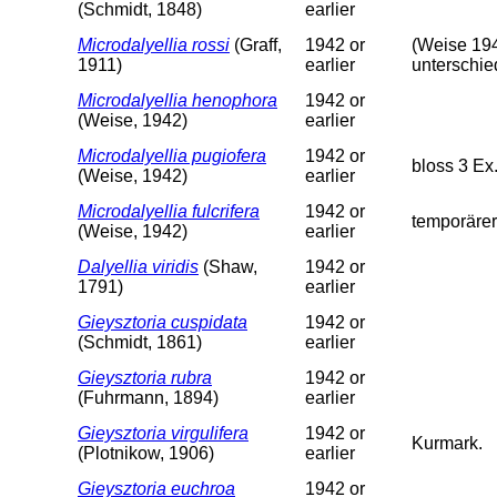
(Schmidt, 1848)
earlier
Microdalyellia rossi
(Graff,
1942 or
(Weise 194
1911)
earlier
unterschie
Microdalyellia henophora
1942 or
(Weise, 1942)
earlier
Microdalyellia pugiofera
1942 or
bloss 3 Ex
(Weise, 1942)
earlier
Microdalyellia fulcrifera
1942 or
temporärer
(Weise, 1942)
earlier
Dalyellia viridis
(Shaw,
1942 or
1791)
earlier
Gieysztoria cuspidata
1942 or
(Schmidt, 1861)
earlier
Gieysztoria rubra
1942 or
(Fuhrmann, 1894)
earlier
Gieysztoria virgulifera
1942 or
Kurmark.
(Plotnikow, 1906)
earlier
Gieysztoria euchroa
1942 or