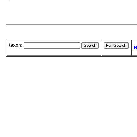
taxon:
H