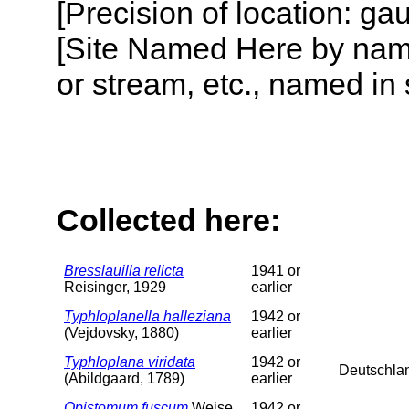
[Precision of location: g
[Site Named Here by name o
or stream, etc., named in 
Collected here:
Bresslauilla relicta
1941 or
Reisinger, 1929
earlier
Typhloplanella halleziana
1942 or
(Vejdovsky, 1880)
earlier
Typhloplana viridata
1942 or
Deutschla
(Abildgaard, 1789)
earlier
Opistomum fuscum
Weise,
1942 or