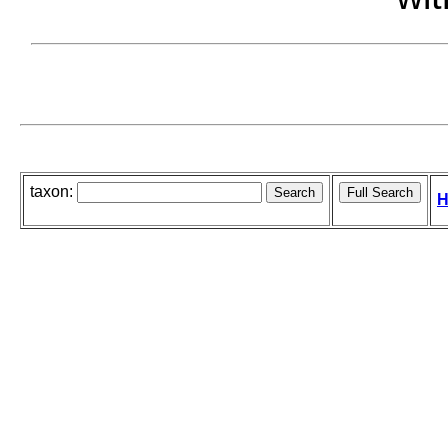
taxon:
H