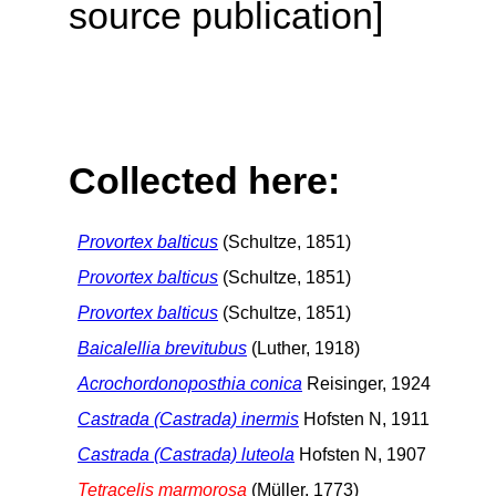
source publication]
Collected here:
Provortex balticus
(Schultze, 1851)
Provortex balticus
(Schultze, 1851)
Provortex balticus
(Schultze, 1851)
Baicalellia brevitubus
(Luther, 1918)
Acrochordonoposthia conica
Reisinger, 1924
Castrada (Castrada) inermis
Hofsten N, 1911
Castrada (Castrada) luteola
Hofsten N, 1907
Tetracelis marmorosa
(Müller, 1773)