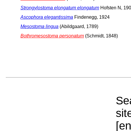
Strongylostoma elongatum elongatum
Hofsten N, 19
Ascophora elegantissima
Findenegg, 1924
Mesostoma lingua
(Abildgaard, 1789)
Bothromesostoma personatum
(Schmidt, 1848)
Sea
sit
[e