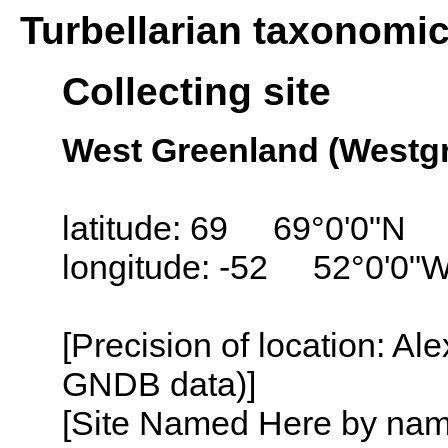
Turbellarian taxonomi
Collecting site
West Greenland (Westgr
latitude: 69 69°0'0"N
longitude: -52 52°0'0"
[Precision of location: Al
GNDB data)]
[Site Named Here by name