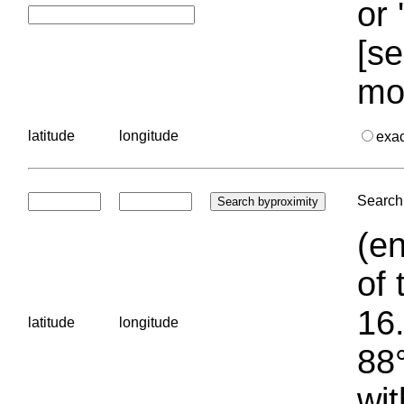
or 
[se
mo
latitude
longitude
exa
Search 
(en
of 
16.
latitude
longitude
88°
wit