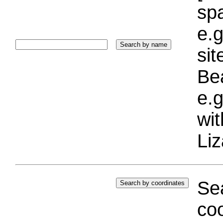
sp
e.g
si
Bea
e.g
wi
Liz
Sea
coo