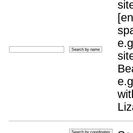
sit
[e
sp
e.g
si
Bea
e.g
wi
Liz