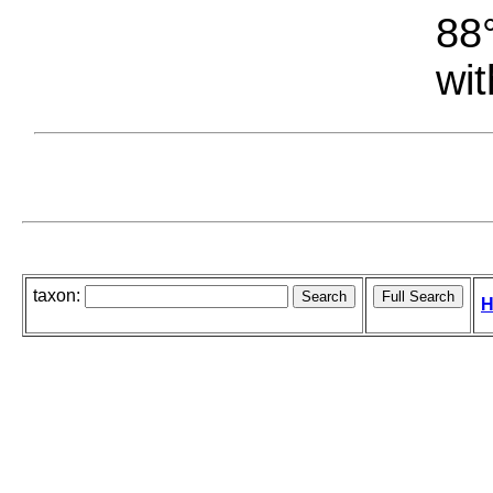
88°
wit
taxon:
H