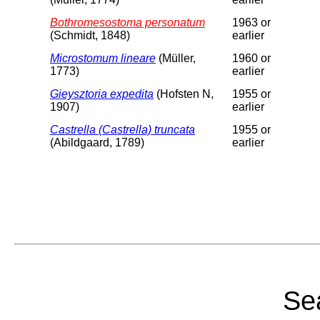
Bothromesostoma personatum
1963 or
(Schmidt, 1848)
earlier
Microstomum lineare
(Müller,
1960 or
1773)
earlier
Gieysztoria expedita
(Hofsten N,
1955 or
1907)
earlier
Castrella (Castrella) truncata
1955 or
(Abildgaard, 1789)
earlier
Sea