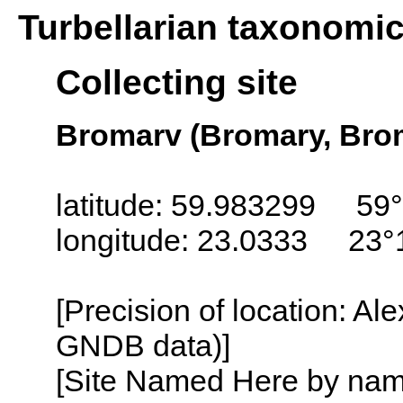
Turbellarian taxonomi
Collecting site
Bromarv (Bromary, Brom
latitude: 59.983299 59°
longitude: 23.0333 23°
[Precision of location: Al
GNDB data)]
[Site Named Here by name o