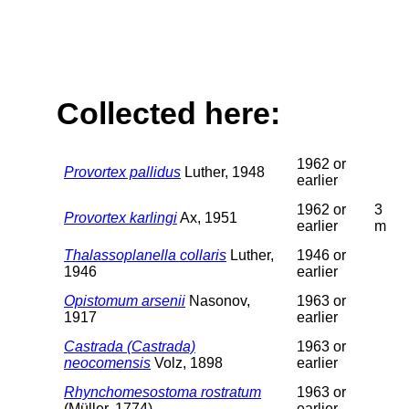
Collected here:
1962 or
Provortex pallidus
Luther, 1948
earlier
1962 or
3
Provortex karlingi
Ax, 1951
earlier
m
Thalassoplanella collaris
Luther,
1946 or
1946
earlier
Opistomum arsenii
Nasonov,
1963 or
1917
earlier
Castrada (Castrada)
1963 or
neocomensis
Volz, 1898
earlier
Rhynchomesostoma rostratum
1963 or
(Müller, 1774)
earlier