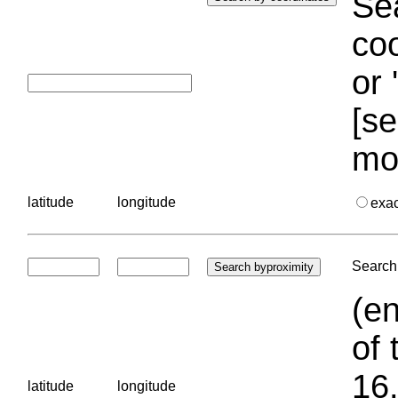
Sea
coo
or 
[se
mo
latitude
longitude
exa
Search 
(en
of 
16.
latitude
longitude