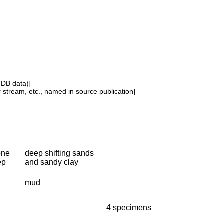
NDB data)]
or stream, etc., named in source publication]
one
deep shifting sands
ep
and sandy clay
mud
4 specimens