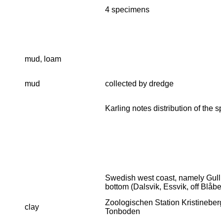
4 specimens
mud, loam
mud
collected by dredge
Karling notes distribution of the
Swedish west coast, namely Gull
bottom (Dalsvik, Essvik, off Blåb
Zoologischen Station Kristineberg
clay
Tonboden