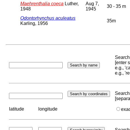
Maehrenthalia coeca
Luther,
Aug 7,
30 - 35 m
1948
1945
Odontorhynchus aculeatus
35m
Karling, 1956
Search 
[enter
e.g., '
e.g., '
Search 
[separa
latitude
longitude
exa
Search 