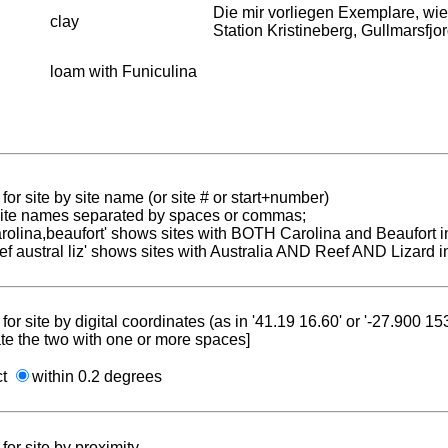
Die mir vorliegen Exemplare, 
clay
Station Kristineberg, Gullmarsfjo
loam with Funiculina
for site by site name (or site # or start+number)
 site names separated by spaces or commas;
carolina,beaufort' shows sites with BOTH Carolina and Beaufort i
reef austral liz' shows sites with Australia AND Reef AND Lizard i
for site by digital coordinates (as in '41.19 16.60' or '-27.900 1
te the two with one or more spaces]
ct
within 0.2 degrees
for site by proximity