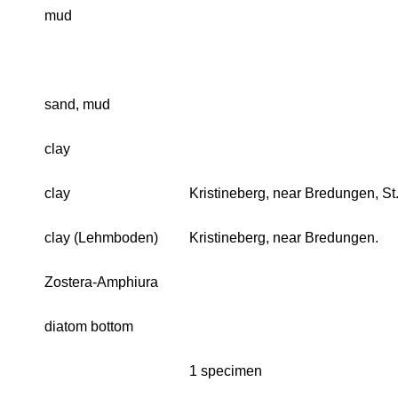
mud
sand, mud
clay
clay
Kristineberg, near Bredungen, S
clay (Lehmboden)
Kristineberg, near Bredungen.
Zostera-Amphiura
diatom bottom
1 specimen