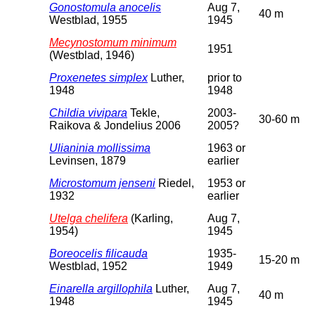
Gonostomula anocelis
Aug 7,
40 m
Westblad, 1955
1945
Mecynostomum minimum
1951
(Westblad, 1946)
Proxenetes simplex
Luther,
prior to
1948
1948
Childia vivipara
Tekle,
2003-
30-60 m
Raikova & Jondelius 2006
2005?
Ulianinia mollissima
1963 or
Levinsen, 1879
earlier
Microstomum jenseni
Riedel,
1953 or
1932
earlier
Utelga chelifera
(Karling,
Aug 7,
1954)
1945
Boreocelis filicauda
1935-
15-20 m
Westblad, 1952
1949
Einarella argillophila
Luther,
Aug 7,
40 m
1948
1945