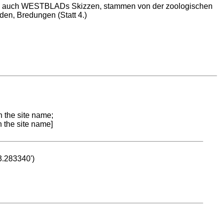
wie auch WESTBLADs Skizzen, stammen von der zoologischen
rden, Bredungen (Statt 4.)
n the site name;
n the site name]
53.283340')