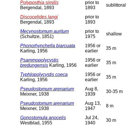
Polyposthia similis
prior to
sublittoral
Bergendal, 1893
1893
Discocelides langi
prior to
Bergendal, 1893
1893
Mecynostomum auritum
prior to
shallow
(Schultze, 1851)
1975
Phonorhynchella biarcuata
1956 or
35 m
Karling, 1956
earlier
Psammopolycystis
1956 or
35 m
bredungensis
Karling, 1956
earlier
Typhlopolycystis coeca
1956 or
35 m
Karling, 1956
earlier
Pseudostomum arenarium
Aug 8,
30-35 m
Meixner, 1938
1939
Pseudostomum arenarium
Aug 13,
8 m
Meixner, 1938
1947
Gonostomula anocelis
Jul 24,
30 m
Westblad, 1955
1940