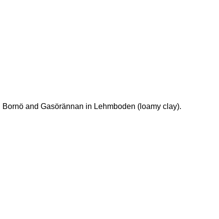
t. Bornö and Gasörännan in Lehmboden (loamy clay).