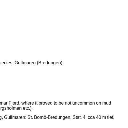
 species. Gullmaren (Bredungen).
mar Fjord, where it proved to be not uncommon on mud
ergsholmen etc.).
, Gullmaren: St. Bornö-Bredungen, Stat. 4, cca 40 m tief,