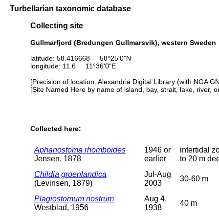
Turbellarian taxonomic database
Collecting site
Gullmarfjord (Bredungen Gullmarsvik), western Sweden
latitude: 58.416668 58°25'0"N
longitude: 11.6 11°36'0"E
[Precision of location: Alexandria Digital Library (with NGA G
[Site Named Here by name of island, bay, strait, lake, river, 
Collected here:
Aphanostoma rhomboides
1946 or
intertidal z
Jensen, 1878
earlier
to 20 m de
Childia groenlandica
Jul-Aug
30-60 m
(Levinsen, 1879)
2003
Plagiostomum nostrum
Aug 4,
40 m
Westblad, 1956
1938