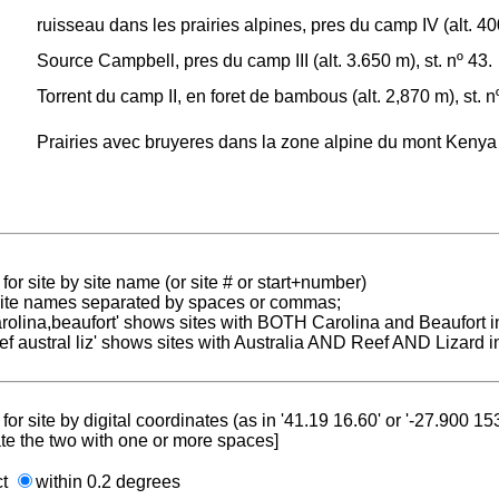
ruisseau dans les prairies alpines, pres du camp IV (alt. 400
Source Campbell, pres du camp III (alt. 3.650 m), st. nº 43.
Torrent du camp II, en foret de bambous (alt. 2,870 m), st. n
Prairies avec bruyeres dans la zone alpine du mont Kenya (a
for site by site name (or site # or start+number)
 site names separated by spaces or commas;
carolina,beaufort' shows sites with BOTH Carolina and Beaufort i
reef austral liz' shows sites with Australia AND Reef AND Lizard i
for site by digital coordinates (as in '41.19 16.60' or '-27.900 1
te the two with one or more spaces]
ct
within 0.2 degrees