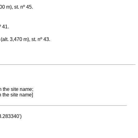
0 m), st. nº 45.
º 41.
lt. 3,470 m), st. nº 43.
n the site name;
n the site name]
53.283340')