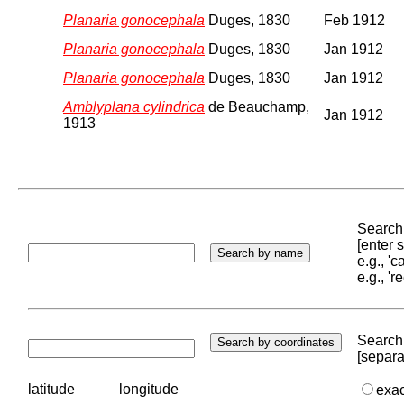
Planaria gonocephala
Duges, 1830
Feb 1912
Planaria gonocephala
Duges, 1830
Jan 1912
Planaria gonocephala
Duges, 1830
Jan 1912
Amblyplana cylindrica
de Beauchamp,
Jan 1912
1913
Search 
[enter
e.g., '
e.g., '
Search 
[separa
latitude
longitude
exa