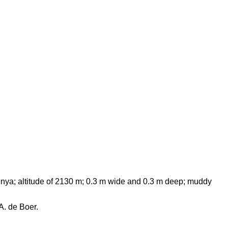
enya; altitude of 2130 m; 0.3 m wide and 0.3 m deep; muddy
A. de Boer.