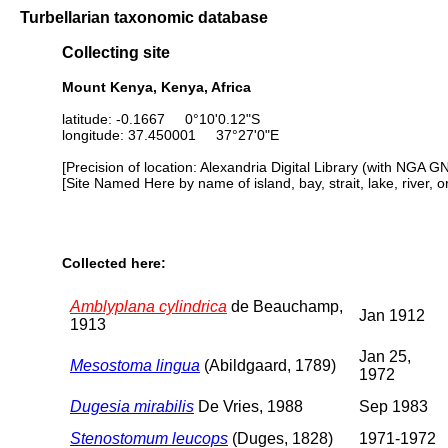
Turbellarian taxonomic database
Collecting site
Mount Kenya, Kenya, Africa
latitude: -0.1667 0°10'0.12"S
longitude: 37.450001 37°27'0"E
[Precision of location: Alexandria Digital Library (with NGA G
[Site Named Here by name of island, bay, strait, lake, river, 
Collected here:
Amblyplana cylindrica
de Beauchamp,
Jan 1912
1913
Jan 25,
Mesostoma lingua
(Abildgaard, 1789)
1972
Dugesia mirabilis
De Vries, 1988
Sep 1983
Stenostomum leucops
(Duges, 1828)
1971-1972