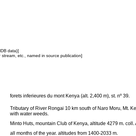
NDB data)]
or stream, etc., named in source publication]
forets inferieures du mont Kenya (alt. 2,400 m), st. nº 39.
Tributary of River Rongai 10 km south of Naro Moru, Mt. K
with water weeds.
Minto Huts, mountain Club of Kenya, altitude 4279 m. coll. 
all months of the year. altitudes from 1400-2033 m.