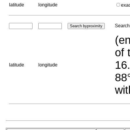
latitude
longitude
exa
Search 
(en
of 
16.
latitude
longitude
88°
wit