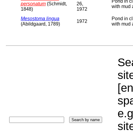
Pond in cl
personatum
(Schmidt,
26,
with mud 
1848)
1972
Mesostoma lingua
Pond in cl
1972
(Abildgaard, 1789)
with mud 
Sea
sit
[e
sp
e.g
si