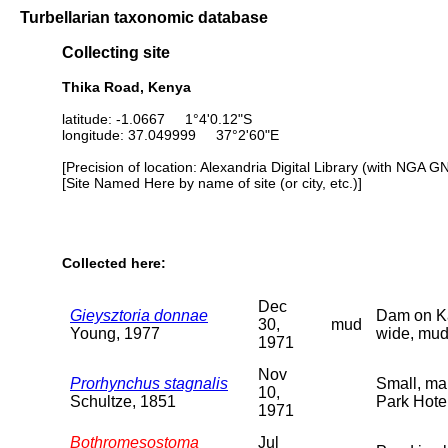
Turbellarian taxonomic database
Collecting site
Thika Road, Kenya
latitude: -1.0667 1°4'0.12"S
longitude: 37.049999 37°2'60"E
[Precision of location: Alexandria Digital Library (with NGA G
[Site Named Here by name of site (or city, etc.)]
Collected here:
Dec
Gieysztoria donnae
Dam on Kar
30,
mud
Young, 1977
wide, mud
1971
Nov
Prorhynchus stagnalis
Small, mar
10,
Schultze, 1851
Park Hote
1971
Bothromesostoma
Jul