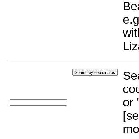
Bea
e.g
wi
Liz
Sea
coo
or 
[se
mo