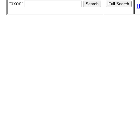
taxon:
H