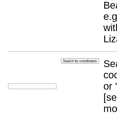
Bea
e.g
wi
Liz
Sea
coo
or 
[se
mo