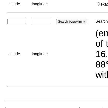
latitude
longitude
exa
Search 
(en
of 
16.
latitude
longitude
88°
wit