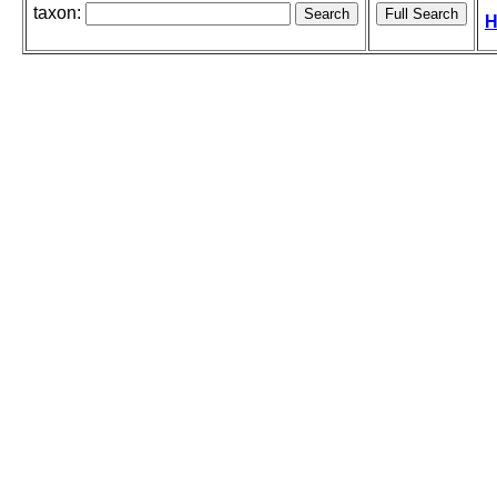
taxon:
H