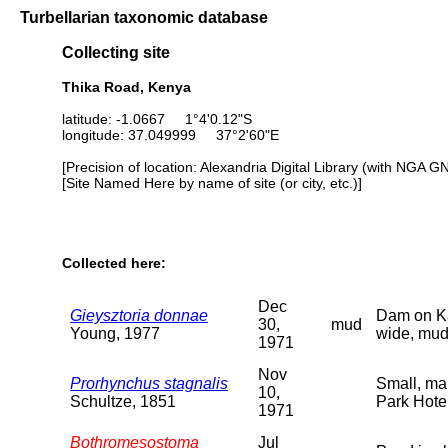
Turbellarian taxonomic database
Collecting site
Thika Road, Kenya
latitude: -1.0667 1°4'0.12"S
longitude: 37.049999 37°2'60"E
[Precision of location: Alexandria Digital Library (with NGA G
[Site Named Here by name of site (or city, etc.)]
Collected here:
Dec
Gieysztoria donnae
Dam on Kar
30,
mud
Young, 1977
wide, mud
1971
Nov
Prorhynchus stagnalis
Small, mar
10,
Schultze, 1851
Park Hote
1971
Bothromesostoma
Jul