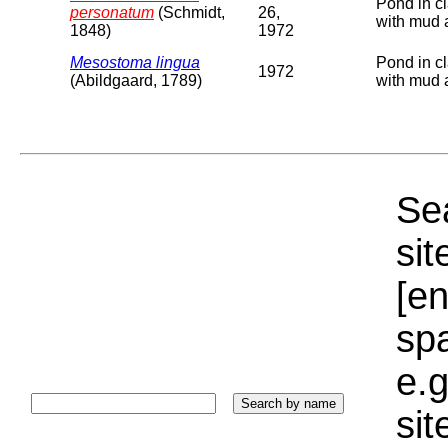
Pond in cl
personatum
(Schmidt,
26,
with mud 
1848)
1972
Mesostoma lingua
Pond in cl
1972
(Abildgaard, 1789)
with mud 
Sea
sit
[e
sp
e.g
si