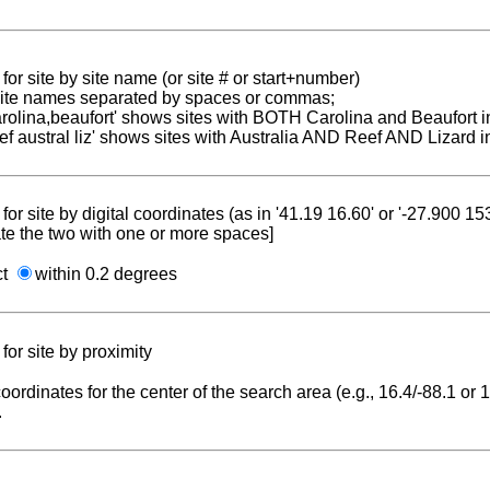
for site by site name (or site # or start+number)
 site names separated by spaces or commas;
carolina,beaufort' shows sites with BOTH Carolina and Beaufort i
reef austral liz' shows sites with Australia AND Reef AND Lizard i
for site by digital coordinates (as in '41.19 16.60' or '-27.900 1
te the two with one or more spaces]
ct
within 0.2 degrees
for site by proximity
coordinates for the center of the search area (e.g., 16.4/-88.1 or
.