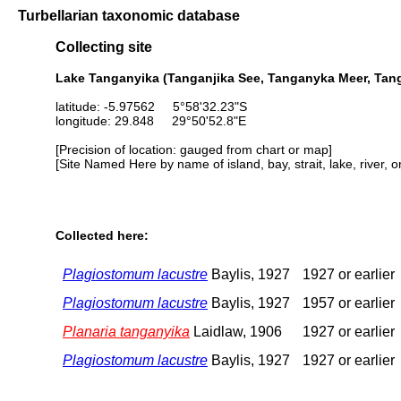
Turbellarian taxonomic database
Collecting site
Lake Tanganyika (Tanganjika See, Tanganyka Meer, Tang
latitude: -5.97562 5°58'32.23"S
longitude: 29.848 29°50'52.8"E
[Precision of location: gauged from chart or map]
[Site Named Here by name of island, bay, strait, lake, river, 
Collected here:
Plagiostomum lacustre
Baylis, 1927
1927 or earlier
Plagiostomum lacustre
Baylis, 1927
1957 or earlier
Planaria tanganyika
Laidlaw, 1906
1927 or earlier
Plagiostomum lacustre
Baylis, 1927
1927 or earlier