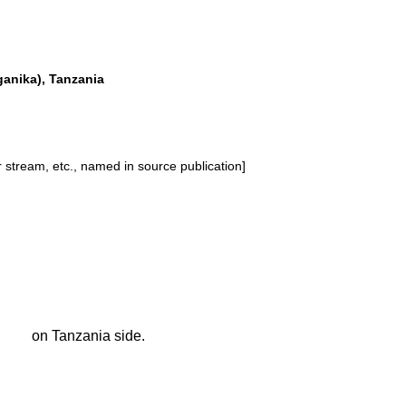
anika), Tanzania
or stream, etc., named in source publication]
on Tanzania side.