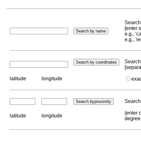
Search 
[enter
e.g., '
e.g., '
Search 
[separa
latitude
longitude
exa
Search 
(enter 
latitude
longitude
degree