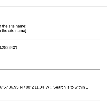
n the site name;
n the site name]
53.283340')
 16°57'36.95"N / 88°2'11.84"W ). Search is to within 1