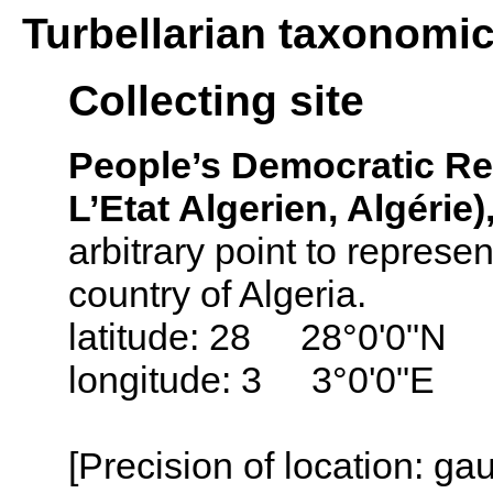
Turbellarian taxonomi
Collecting site
People’s Democratic Repu
L’Etat Algerien, Algérie)
arbitrary point to represen
country of Algeria.
latitude: 28 28°0'0"N
longitude: 3 3°0'0"E
[Precision of location: g