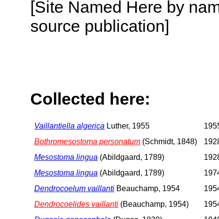
[Site Named Here by name
source publication]
Collected here:
Vaillantiella algerica
Luther, 1955
1955
Bothromesostoma personatum
(Schmidt, 1848)
1928
Mesostoma lingua
(Abildgaard, 1789)
1928
Mesostoma lingua
(Abildgaard, 1789)
1974
Dendrocoelum vaillanti
Beauchamp, 1954
1954
Dendrocoelides vaillanti
(Beauchamp, 1954)
1954