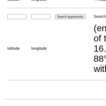
Search 
(en
of 
16.
latitude
longitude
88°
wit