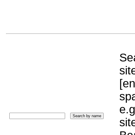
Sea
sit
[e
sp
e.g
si