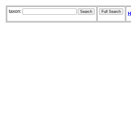
taxon:
H