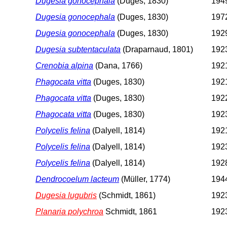
Dugesia gonocephala
(Duges, 1830)
1949
Dugesia gonocephala
(Duges, 1830)
1972
Dugesia gonocephala
(Duges, 1830)
1929
Dugesia subtentaculata
(Draparnaud, 1801)
1923
Crenobia alpina
(Dana, 1766)
1921
Phagocata vitta
(Duges, 1830)
1921
Phagocata vitta
(Duges, 1830)
1922
Phagocata vitta
(Duges, 1830)
1923
Polycelis felina
(Dalyell, 1814)
1921
Polycelis felina
(Dalyell, 1814)
1923
Polycelis felina
(Dalyell, 1814)
1928
Dendrocoelum lacteum
(Müller, 1774)
1944
Dugesia lugubris
(Schmidt, 1861)
1923
Planaria polychroa
Schmidt, 1861
1923