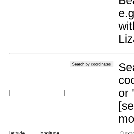
Bea
e.g
wi
Liz
Sea
coo
or 
[se
mo
latitude
longitude
exa