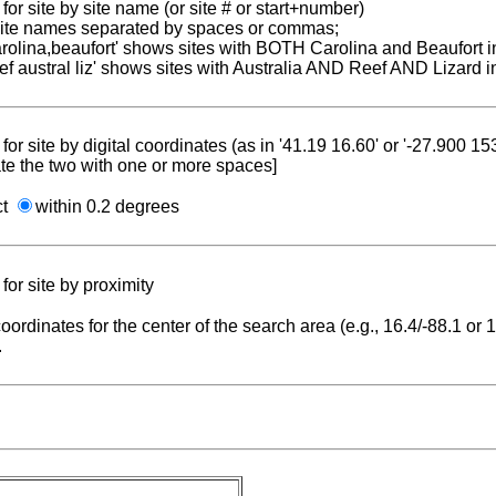
for site by site name (or site # or start+number)
 site names separated by spaces or commas;
carolina,beaufort' shows sites with BOTH Carolina and Beaufort i
reef austral liz' shows sites with Australia AND Reef AND Lizard i
for site by digital coordinates (as in '41.19 16.60' or '-27.900 1
te the two with one or more spaces]
ct
within 0.2 degrees
for site by proximity
coordinates for the center of the search area (e.g., 16.4/-88.1 or
.