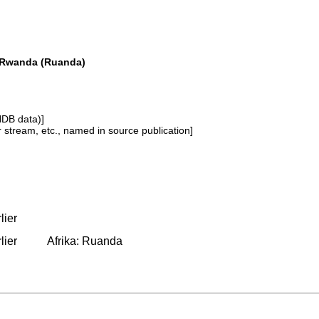
a Rwanda (Ruanda)
NDB data)]
or stream, etc., named in source publication]
lier
lier
Afrika: Ruanda