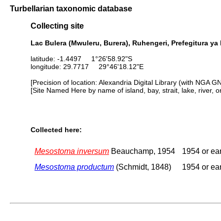
Turbellarian taxonomic database
Collecting site
Lac Bulera (Mwuleru, Burera), Ruhengeri, Prefegitura y
latitude: -1.4497 1°26'58.92"S
longitude: 29.7717 29°46'18.12"E
[Precision of location: Alexandria Digital Library (with NGA G
[Site Named Here by name of island, bay, strait, lake, river, 
Collected here:
Mesostoma inversum
Beauchamp, 1954
1954 or ear
Mesostoma productum
(Schmidt, 1848)
1954 or ear