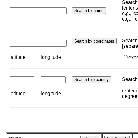
Search 
[enter
e.g., '
e.g., '
Search 
[separa
latitude
longitude
exa
Search 
(enter 
latitude
longitude
degree