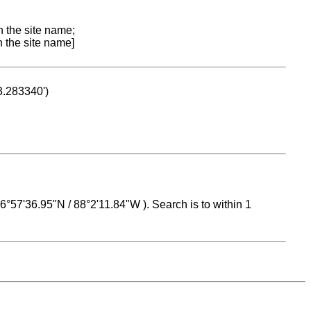
n the site name;
n the site name]
53.283340')
 16°57'36.95"N / 88°2'11.84"W ). Search is to within 1