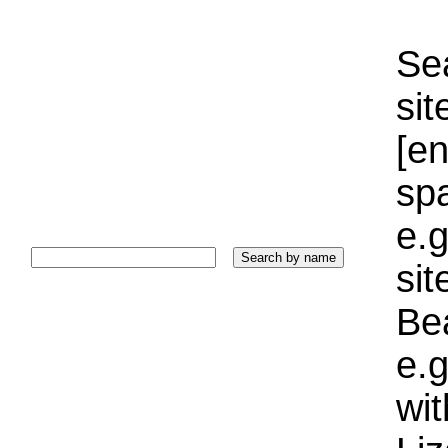
Sea
sit
[e
sp
e.g
si
Bea
e.g
wi