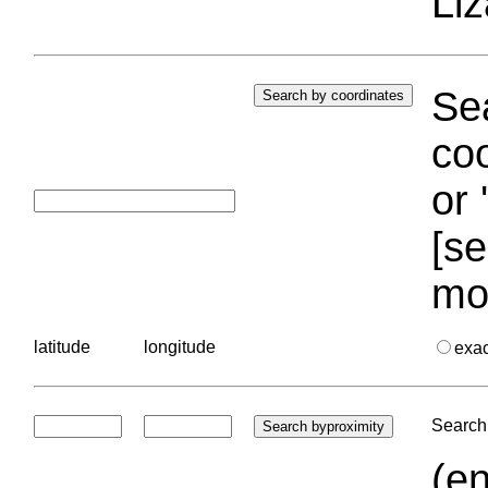
Liz
Sea
coo
or 
[se
mo
latitude
longitude
exa
Search 
(en