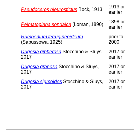
1913 or
Pseudoceros pleurostictus
Bock, 1913
earlier
1898 or
Pelmatoplana sondaica
(Loman, 1890)
earlier
Humbertium ferrugineoideum
prior to
(Sabussowa, 1925)
2000
Dugesia gibberosa
Stocchino & Sluys,
2017 or
2017
earlier
Dugesia granosa
Stocchino & Sluys,
2017 or
2017
earlier
Dugesia sigmoides
Stocchino & Sluys,
2017 or
2017
earlier