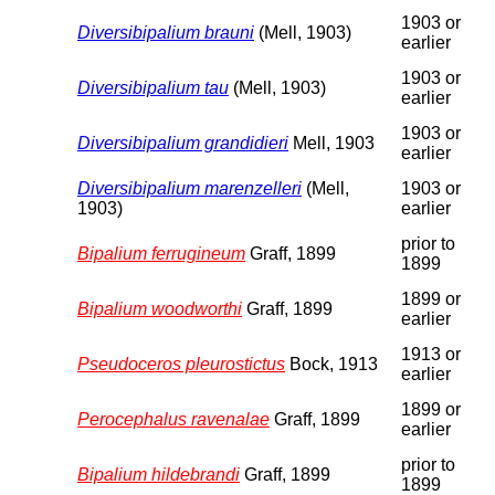
1903 or
Diversibipalium brauni
(Mell, 1903)
earlier
1903 or
Diversibipalium tau
(Mell, 1903)
earlier
1903 or
Diversibipalium grandidieri
Mell, 1903
earlier
Diversibipalium marenzelleri
(Mell,
1903 or
1903)
earlier
prior to
Bipalium ferrugineum
Graff, 1899
1899
1899 or
Bipalium woodworthi
Graff, 1899
earlier
1913 or
Pseudoceros pleurostictus
Bock, 1913
earlier
1899 or
Perocephalus ravenalae
Graff, 1899
earlier
prior to
Bipalium hildebrandi
Graff, 1899
1899