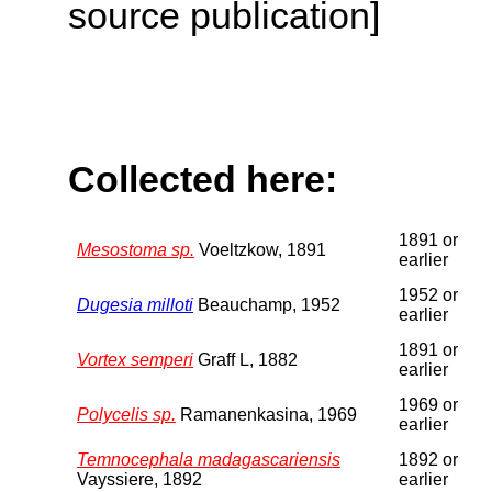
source publication]
Collected here:
1891 or
Mesostoma sp.
Voeltzkow, 1891
earlier
1952 or
Dugesia milloti
Beauchamp, 1952
earlier
1891 or
Vortex semperi
Graff L, 1882
earlier
1969 or
Polycelis sp.
Ramanenkasina, 1969
earlier
Temnocephala madagascariensis
1892 or
Vayssiere, 1892
earlier