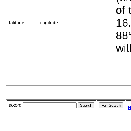
of 
16.
latitude
longitude
88°
wit
taxon:
H