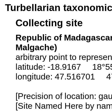
Turbellarian taxonomi
Collecting site
Republic of Madagascar
Malgache)
arbitrary point to represe
latitude: -18.9167 18°5
longitude: 47.516701 4
[Precision of location: ga
[Site Named Here by name