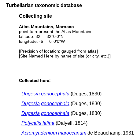
Turbellarian taxonomic database
Collecting site
Atlas Mountains, Morocco
point to represent the Atlas Mountains
latitude: 32 32°0'0"N
longitude: -6 6°0'0"W
[Precision of location: gauged from atlas]
[Site Named Here by name of site (or city, etc.)]
Collected here:
Dugesia gonocephala
(Duges, 1830)
Dugesia gonocephala
(Duges, 1830)
Dugesia gonocephala
(Duges, 1830)
Polycelis felina
(Dalyell, 1814)
Acromyadenium maroccanum
de Beauchamp, 1931