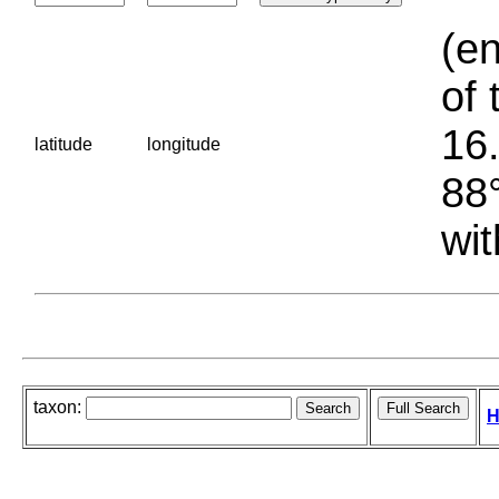
(en
of 
16.
latitude
longitude
88°
wit
taxon:
H