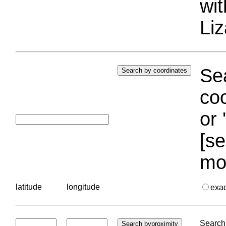
wi
Liz
Sea
coo
or 
[se
mo
latitude
longitude
exa
Search 