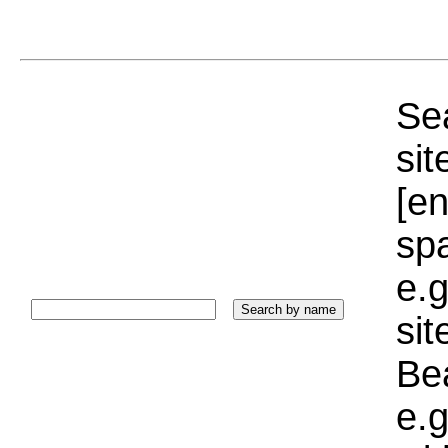
Sea
sit
[e
sp
e.g
si
Bea
e.g