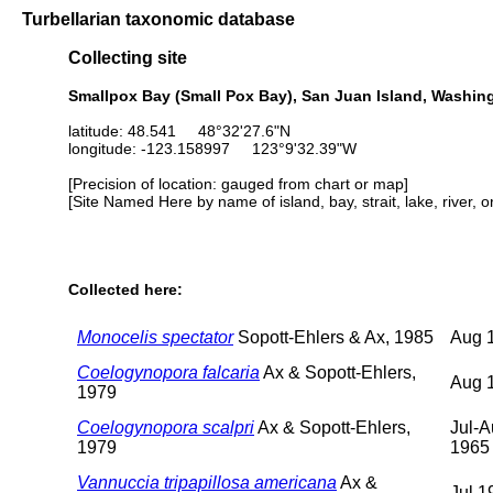
Turbellarian taxonomic database
Collecting site
Smallpox Bay (Small Pox Bay), San Juan Island, Washin
latitude: 48.541 48°32'27.6"N
longitude: -123.158997 123°9'32.39"W
[Precision of location: gauged from chart or map]
[Site Named Here by name of island, bay, strait, lake, river, 
Collected here:
Monocelis spectator
Sopott-Ehlers & Ax, 1985
Aug 
Coelogynopora falcaria
Ax & Sopott-Ehlers,
Aug 
1979
Coelogynopora scalpri
Ax & Sopott-Ehlers,
Jul-
1979
1965
Vannuccia tripapillosa americana
Ax &
Jul 1