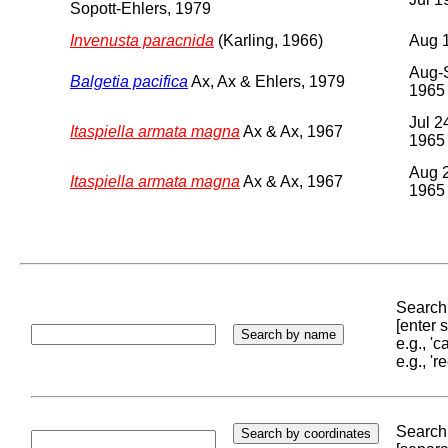
Sopott-Ehlers, 1979
Invenusta paracnida
(Karling, 1966)
Aug 
Aug-
Balgetia pacifica
Ax, Ax & Ehlers, 1979
1965
Jul 2
Itaspiella armata magna
Ax & Ax, 1967
1965
Aug 2
Itaspiella armata magna
Ax & Ax, 1967
1965
Search 
[enter
e.g., '
e.g., '
Search 