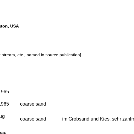
gton, USA
or stream, etc., named in source publication]
1965
1965
coarse sand
Aug
coarse sand
im Grobsand und Kies, sehr zahlr
965