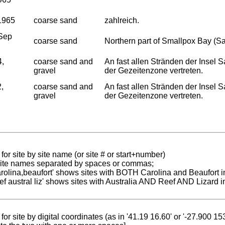
1965
coarse sand
zahlreich.
Sep
coarse sand
Northern part of Smallpox Bay (S
4,
coarse sand and
An fast allen Stränden der Insel
gravel
der Gezeitenzone vertreten.
,
coarse sand and
An fast allen Stränden der Insel
gravel
der Gezeitenzone vertreten.
for site by site name (or site # or start+number)
 site names separated by spaces or commas;
carolina,beaufort' shows sites with BOTH Carolina and Beaufort i
reef austral liz' shows sites with Australia AND Reef AND Lizard i
for site by digital coordinates (as in '41.19 16.60' or '-27.900 1