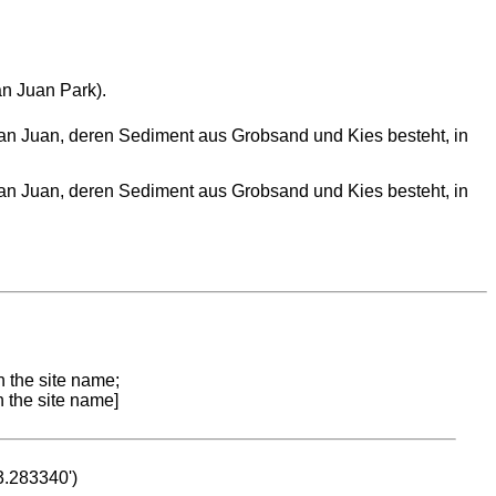
an Juan Park).
 San Juan, deren Sediment aus Grobsand und Kies besteht, in
 San Juan, deren Sediment aus Grobsand und Kies besteht, in
n the site name;
n the site name]
53.283340')