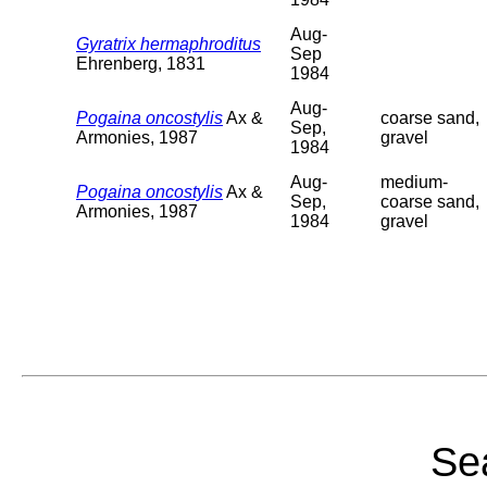
Aug-
Gyratrix hermaphroditus
Sep
Ehrenberg, 1831
1984
Aug-
Pogaina oncostylis
Ax &
coarse sand,
Sep,
Armonies, 1987
gravel
1984
Aug-
medium-
Pogaina oncostylis
Ax &
Sep,
coarse sand,
Armonies, 1987
1984
gravel
Sea