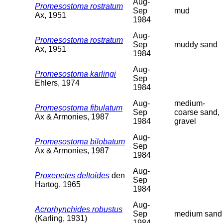
Aug-
Promesostoma rostratum
Sep
mud
Ax, 1951
1984
Aug-
Promesostoma rostratum
Sep
muddy sand
Ax, 1951
1984
Aug-
Promesostoma karlingi
Sep
Ehlers, 1974
1984
Aug-
medium-
Promesostoma fibulatum
Sep
coarse sand,
Ax & Armonies, 1987
1984
gravel
Aug-
Promesostoma bilobatum
Sep
Ax & Armonies, 1987
1984
Aug-
Proxenetes deltoides
den
Sep
Hartog, 1965
1984
Aug-
Acrorhynchides robustus
Sep
medium sand
(Karling, 1931)
1984