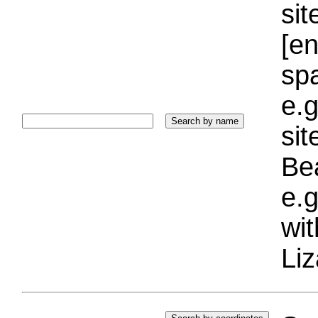
sit
[e
sp
e.g
si
Bea
e.g
wi
Liz