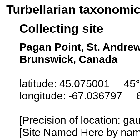
Turbellarian taxonomi
Collecting site
Pagan Point, St. Andre
Brunswick, Canada
latitude: 45.075001 45°
longitude: -67.036797 
[Precision of location: g
[Site Named Here by name o