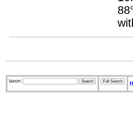
88°
wit
taxon:
H