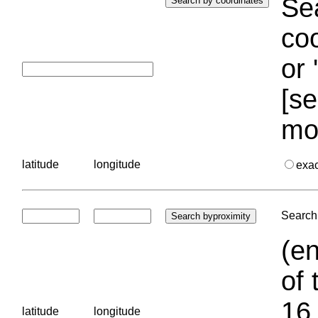
Sea
coo
or 
[se
mo
latitude
longitude
exa
Search 
(en
of 
16.
latitude
longitude