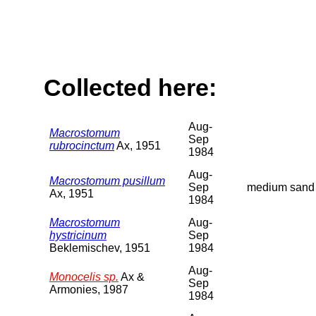
Collected here:
Aug-
Macrostomum
Sep
rubrocinctum
Ax, 1951
1984
Aug-
Macrostomum pusillum
Sep
medium sand
Ax, 1951
1984
Macrostomum
Aug-
hystricinum
Sep
Beklemischev, 1951
1984
Aug-
Monocelis sp.
Ax &
Sep
Armonies, 1987
1984