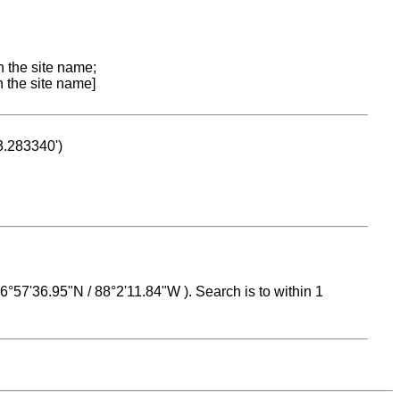
n the site name;
n the site name]
53.283340')
 16°57'36.95"N / 88°2'11.84"W ). Search is to within 1