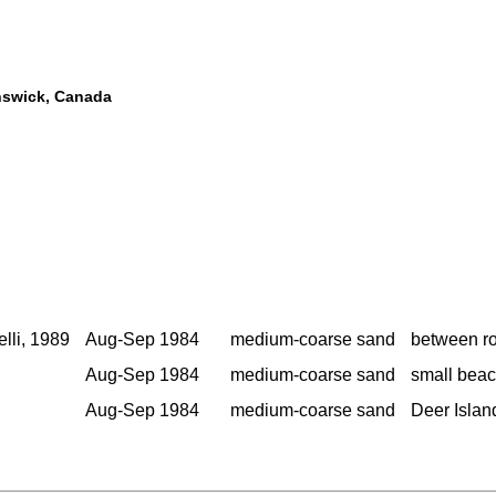
unswick, Canada
elli, 1989
Aug-Sep 1984
medium-coarse sand
between ro
Aug-Sep 1984
medium-coarse sand
small beac
Aug-Sep 1984
medium-coarse sand
Deer Islan