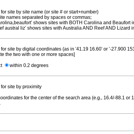
for site by site name (or site # or start+number)
 site names separated by spaces or commas;
carolina,beaufort' shows sites with BOTH Carolina and Beaufort i
reef austral liz' shows sites with Australia AND Reef AND Lizard i
for site by digital coordinates (as in '41.19 16.60' or '-27.900 1
te the two with one or more spaces]
ct
within 0.2 degrees
for site by proximity
coordinates for the center of the search area (e.g., 16.4/-88.1 or
.