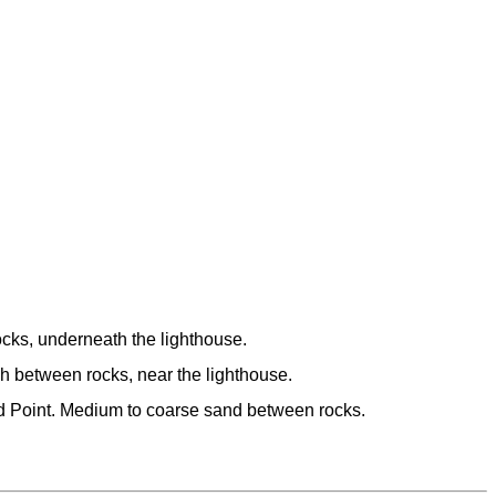
cks, underneath the lighthouse.
h between rocks, near the lighthouse.
d Point. Medium to coarse sand between rocks.