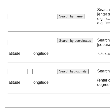
Search 
[enter
e.g., '
e.g., '
Search 
[separa
latitude
longitude
exa
Search 
(enter 
latitude
longitude
degree