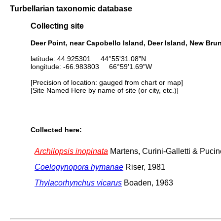
Turbellarian taxonomic database
Collecting site
Deer Point, near Capobello Island, Deer Island, New Br
latitude: 44.925301 44°55'31.08"N
longitude: -66.983803 66°59'1.69"W
[Precision of location: gauged from chart or map]
[Site Named Here by name of site (or city, etc.)]
Collected here:
Archilopsis inopinata
Martens, Curini-Galletti & Pucin
Coelogynopora hymanae
Riser, 1981
Thylacorhynchus vicarus
Boaden, 1963