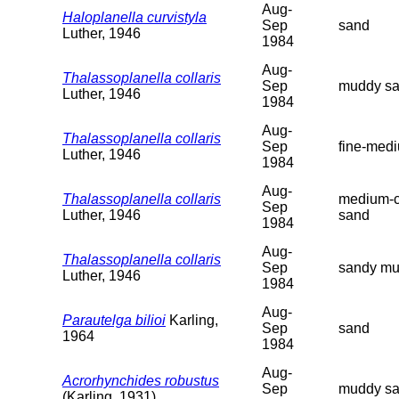
Aug-
Haloplanella curvistyla
Sep
sand
Luther, 1946
1984
Aug-
Thalassoplanella collaris
Sep
muddy s
Luther, 1946
1984
Aug-
Thalassoplanella collaris
Sep
fine-med
Luther, 1946
1984
Aug-
Thalassoplanella collaris
medium-c
Sep
Luther, 1946
sand
1984
Aug-
Thalassoplanella collaris
Sep
sandy m
Luther, 1946
1984
Aug-
Parautelga bilioi
Karling,
Sep
sand
1964
1984
Aug-
Acrorhynchides robustus
Sep
muddy s
(Karling, 1931)