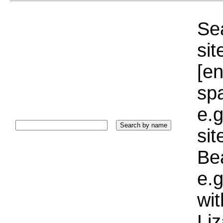
Sea
sit
[e
sp
e.g
si
Bea
e.g
wi
Liz