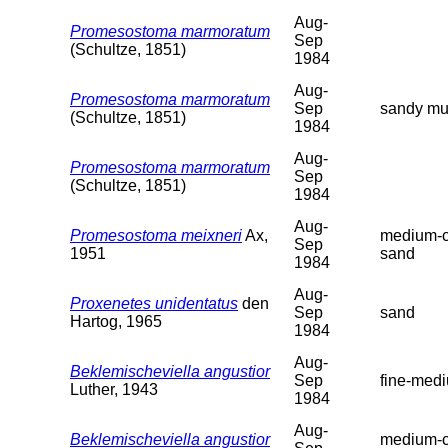
Aug-
Promesostoma marmoratum
Sep
(Schultze, 1851)
1984
Aug-
Promesostoma marmoratum
Sep
sandy m
(Schultze, 1851)
1984
Aug-
Promesostoma marmoratum
Sep
(Schultze, 1851)
1984
Aug-
Promesostoma meixneri
Ax,
medium-c
Sep
1951
sand
1984
Aug-
Proxenetes unidentatus
den
Sep
sand
Hartog, 1965
1984
Aug-
Beklemischeviella angustior
Sep
fine-med
Luther, 1943
1984
Aug-
Beklemischeviella angustior
medium-c