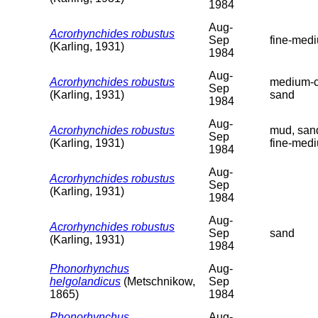
1984
Aug-
Acrorhynchides robustus
Sep
fine-med
(Karling, 1931)
1984
Aug-
Acrorhynchides robustus
medium-c
Sep
(Karling, 1931)
sand
1984
Aug-
Acrorhynchides robustus
mud, san
Sep
(Karling, 1931)
fine-med
1984
Aug-
Acrorhynchides robustus
Sep
(Karling, 1931)
1984
Aug-
Acrorhynchides robustus
Sep
sand
(Karling, 1931)
1984
Phonorhynchus
Aug-
helgolandicus
(Metschnikow,
Sep
1865)
1984
Phonorhynchus
Aug-