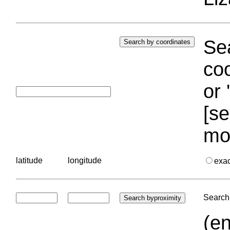
Sea
coo
or 
[se
mo
latitude
longitude
exa
Search 
(en