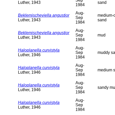
Sep
Luther, 1943
sand
1984
Aug-
Beklemischeviella angustior
medium-c
Sep
Luther, 1943
sand
1984
Aug-
Beklemischeviella angustior
Sep
mud
Luther, 1943
1984
Aug-
Haloplanella curvistyla
Sep
muddy s
Luther, 1946
1984
Aug-
Haloplanella curvistyla
Sep
medium 
Luther, 1946
1984
Aug-
Haloplanella curvistyla
Sep
sandy mu
Luther, 1946
1984
Aug-
Haloplanella curvistyla
Sep
Luther, 1946
1984