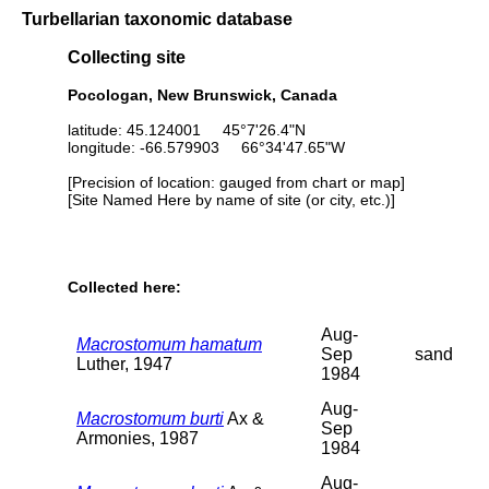
Turbellarian taxonomic database
Collecting site
Pocologan, New Brunswick, Canada
latitude: 45.124001 45°7'26.4"N
longitude: -66.579903 66°34'47.65"W
[Precision of location: gauged from chart or map]
[Site Named Here by name of site (or city, etc.)]
Collected here:
Aug-
Macrostomum hamatum
Sep
sand
Luther, 1947
1984
Aug-
Macrostomum burti
Ax &
Sep
Armonies, 1987
1984
Aug-