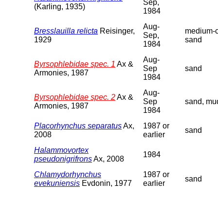
Sep,
(Karling, 1935)
1984
Aug-
Bresslauilla relicta
Reisinger,
medium-c
Sep,
1929
sand
1984
Aug-
Byrsophlebidae spec. 1
Ax &
Sep
sand
Armonies, 1987
1984
Aug-
Byrsophlebidae spec. 2
Ax &
Sep
sand, mu
Armonies, 1987
1984
Placorhynchus separatus
Ax,
1987 or
sand
2008
earlier
Halammovortex
1984
pseudonigrifrons
Ax, 2008
Chlamydorhynchus
1987 or
sand
evekuniensis
Evdonin, 1977
earlier