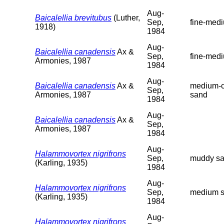
Aug-
Baicalellia brevitubus
(Luther,
Sep,
fine-med
1918)
1984
Aug-
Baicalellia canadensis
Ax &
Sep,
fine-med
Armonies, 1987
1984
Aug-
Baicalellia canadensis
Ax &
medium-c
Sep,
Armonies, 1987
sand
1984
Aug-
Baicalellia canadensis
Ax &
Sep,
Armonies, 1987
1984
Aug-
Halammovortex nigrifrons
Sep,
muddy s
(Karling, 1935)
1984
Aug-
Halammovortex nigrifrons
Sep,
medium 
(Karling, 1935)
1984
Aug-
Halammovortex nigrifrons