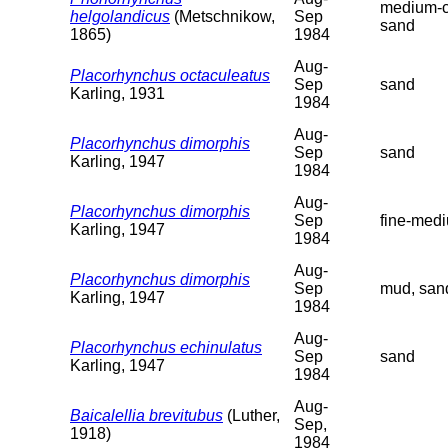
medium-c
helgolandicus
(Metschnikow,
Sep
sand
1865)
1984
Aug-
Placorhynchus octaculeatus
Sep
sand
Karling, 1931
1984
Aug-
Placorhynchus dimorphis
Sep
sand
Karling, 1947
1984
Aug-
Placorhynchus dimorphis
Sep
fine-med
Karling, 1947
1984
Aug-
Placorhynchus dimorphis
Sep
mud, san
Karling, 1947
1984
Aug-
Placorhynchus echinulatus
Sep
sand
Karling, 1947
1984
Aug-
Baicalellia brevitubus
(Luther,
Sep,
1918)
1984