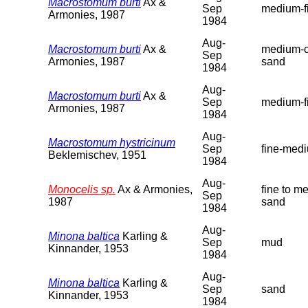
Macrostomum burti
Ax &
Sep
medium-f
Armonies, 1987
1984
Aug-
Macrostomum burti
Ax &
medium-c
Sep
Armonies, 1987
sand
1984
Aug-
Macrostomum burti
Ax &
Sep
medium-f
Armonies, 1987
1984
Aug-
Macrostomum hystricinum
Sep
fine-med
Beklemischev, 1951
1984
Aug-
Monocelis sp.
Ax & Armonies,
fine to m
Sep
1987
sand
1984
Aug-
Minona baltica
Karling &
Sep
mud
Kinnander, 1953
1984
Aug-
Minona baltica
Karling &
Sep
sand
Kinnander, 1953
1984