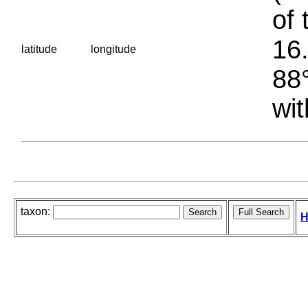
of 
16.
latitude
longitude
88°
wit
taxon:
H