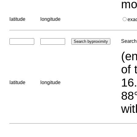
mo
latitude
longitude
exa
Search 
(en
of 
16.
latitude
longitude
88°
wit