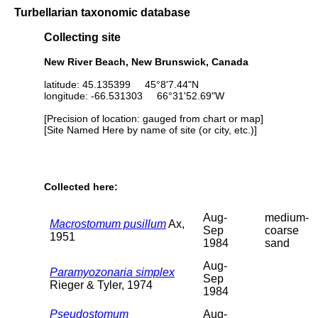
Turbellarian taxonomic database
Collecting site
New River Beach, New Brunswick, Canada
latitude: 45.135399 45°8'7.44"N
longitude: -66.531303 66°31'52.69"W
[Precision of location: gauged from chart or map]
[Site Named Here by name of site (or city, etc.)]
Collected here:
Aug-
medium-
Macrostomum pusillum
Ax,
Sep
coarse
1951
1984
sand
Aug-
Paramyozonaria simplex
Sep
Rieger & Tyler, 1974
1984
Pseudostomum
Aug-