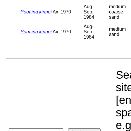
Aug-
medium-
Pogaina kinnei
Ax, 1970
Sep,
coarse
1984
sand
Aug-
medium
Pogaina kinnei
Ax, 1970
Sep,
sand
1984
Sea
sit
[e
sp
e.g