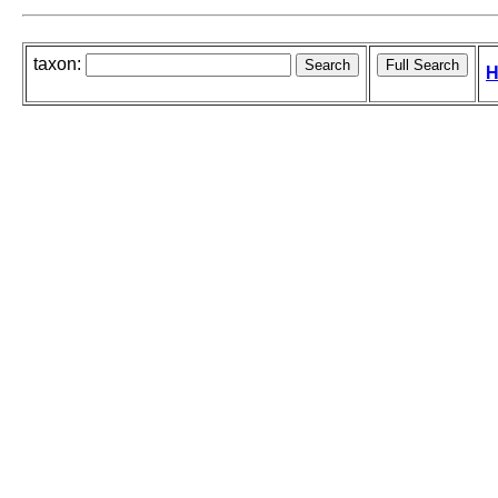
taxon:
H