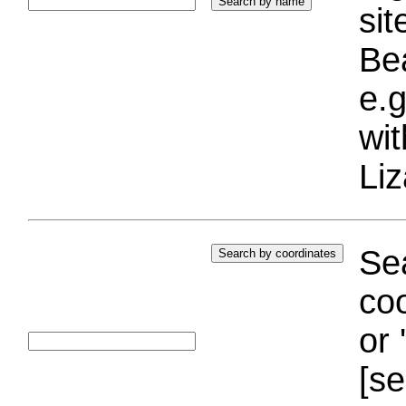
si
Bea
e.g
wi
Liz
Sea
coo
or 
[se