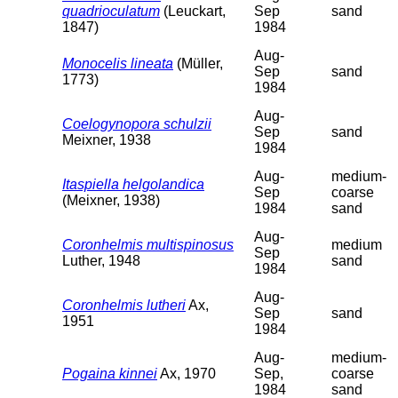
quadrioculatum
(Leuckart,
Sep
sand
1847)
1984
Aug-
Monocelis lineata
(Müller,
Sep
sand
1773)
1984
Aug-
Coelogynopora schulzii
Sep
sand
Meixner, 1938
1984
Aug-
medium-
Itaspiella helgolandica
Sep
coarse
(Meixner, 1938)
1984
sand
Aug-
Coronhelmis multispinosus
medium
Sep
Luther, 1948
sand
1984
Aug-
Coronhelmis lutheri
Ax,
Sep
sand
1951
1984
Aug-
medium-
Pogaina kinnei
Ax, 1970
Sep,
coarse
1984
sand