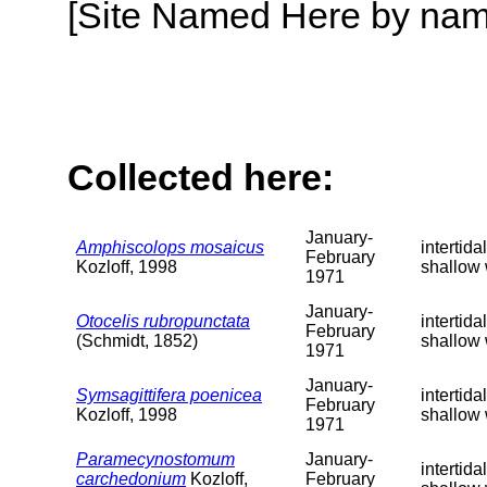
[Site Named Here by name o
Collected here:
January-
Amphiscolops mosaicus
intertida
February
Kozloff, 1998
shallow 
1971
January-
Otocelis rubropunctata
intertida
February
(Schmidt, 1852)
shallow 
1971
January-
Symsagittifera poenicea
intertida
February
Kozloff, 1998
shallow 
1971
Paramecynostomum
January-
intertida
carchedonium
Kozloff,
February