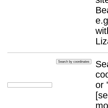
Bea
e.g
wi
Liz
Sea
coo
or 
[se
mo