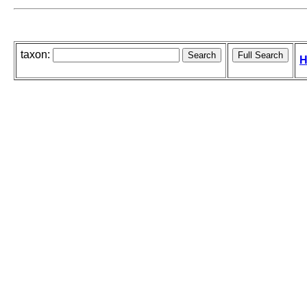
taxon:
H