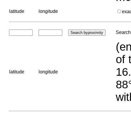
latitude
longitude
exa
Search 
(en
of 
16.
latitude
longitude
88°
wit