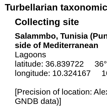
Turbellarian taxonomi
Collecting site
Salammbo, Tunisia (Puni
side of Mediterranean
Lagoons
latitude: 36.839722 36
longitude: 10.324167 1
[Precision of location: Al
GNDB data)]