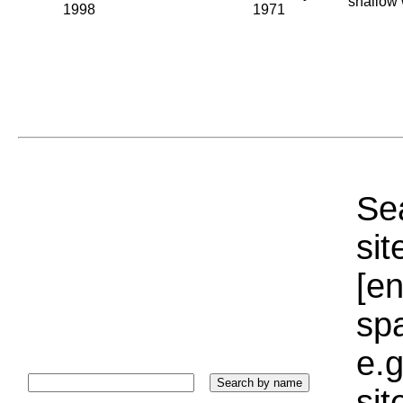
shallow 
1998
1971
Sea
sit
[e
sp
e.g
si