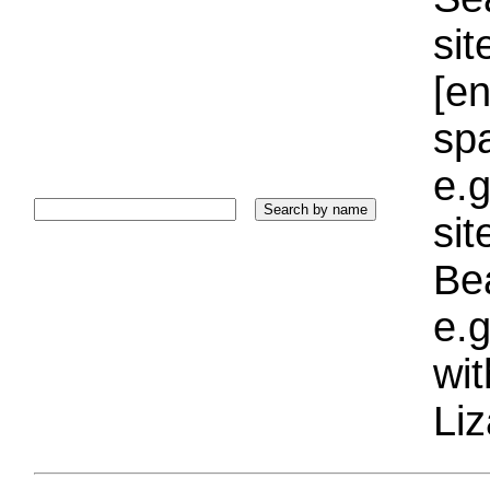
sit
[e
sp
e.g
si
Bea
e.g
wi
Liz