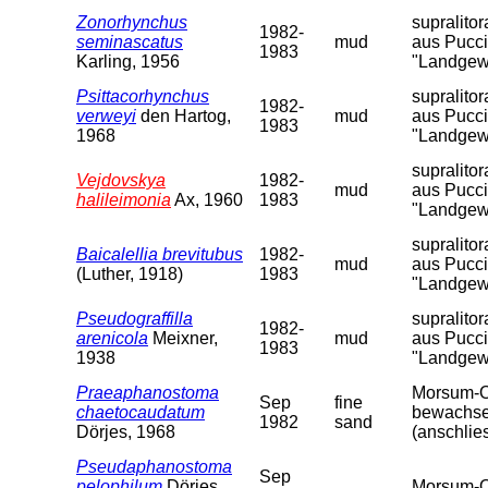
Zonorhynchus
supralito
1982-
seminascatus
mud
aus Pucci
1983
Karling, 1956
"Landgew
Psittacorhynchus
supralito
1982-
verweyi
den Hartog,
mud
aus Pucci
1983
1968
"Landgew
supralito
Vejdovskya
1982-
mud
aus Pucci
halileimonia
Ax, 1960
1983
"Landgew
supralito
Baicalellia brevitubus
1982-
mud
aus Pucci
(Luther, 1918)
1983
"Landgew
Pseudograffilla
supralito
1982-
arenicola
Meixner,
mud
aus Pucci
1983
1938
"Landgew
Praeaphanostoma
Morsum-Od
Sep
fine
chaetocaudatum
bewachsen
1982
sand
Dörjes, 1968
(anschlie
Pseudaphanostoma
Sep
pelophilum
Dörjes,
Morsum-O