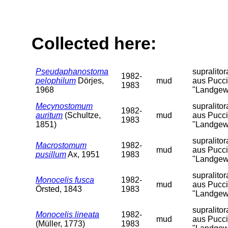
Collected here:
Pseudaphanostoma
supralito
1982-
pelophilum
Dörjes,
mud
aus Pucci
1983
1968
"Landgew
Mecynostomum
supralito
1982-
auritum
(Schultze,
mud
aus Pucci
1983
1851)
"Landgew
supralito
Macrostomum
1982-
mud
aus Pucci
pusillum
Ax, 1951
1983
"Landgew
supralito
Monocelis fusca
1982-
mud
aus Pucci
Örsted, 1843
1983
"Landgew
supralito
Monocelis lineata
1982-
mud
aus Pucci
(Müller, 1773)
1983