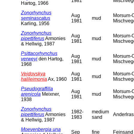
1981
Mischveget
Hartog, 1966
Zonorhynchus
Aug
Morsum-Od
seminascatus
mud
1981
Mischveget
Karling, 1956
Zonorhynchus
Aug
Morsum-Od
pipettiferus
Armonies
mud
1981
Mischveget
& Hellwig, 1987
Psittacorhynchus
Aug
Morsum-Od
verweyi
den Hartog,
mud
1981
Mischveget
1968
Vejdovskya
Aug
Morsum-Od
mud
halileimonia
Ax, 1960
1981
Mischveget
Pseudograffilla
Aug
Morsum-Od
arenicola
Meixner,
mud
1981
Mischveget
1938
Zonorhynchus
1982-
medium
pipettiferus
Armonies
Anderlras
1983
sand
& Hellwig, 1987
Moevenbergia una
Sep
fine
Feinsand 