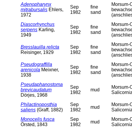
Adenopharynx
Morsum-Od
Sep
fine
mitrabursalis
Ehlers,
bewachsen
1982
sand
1972
(anschlie
Diascorhynchus
Morsum-Od
Sep
fine
serpens
Karling,
bewachsen
1982
sand
1949
(anschlie
Morsum-Od
Bresslauilla relicta
Sep
fine
bewachsen
Reisinger, 1929
1982
sand
(anschlie
Pseudograffilla
Morsum-Od
Sep
fine
arenicola
Meixner,
bewachsen
1982
sand
1938
(anschlie
Pseudaphanostoma
Sep
Morsum-Od
brevicaudatum
mud
1982
Salicorni
Dörjes, 1968
Philactinoposthia
Sep
Morsum-Od
mud
saliens
(Graff, 1882)
1982
Salicorni
Monocelis fusca
Sep
Morsum-Od
mud
Örsted, 1843
1982
Salicorni