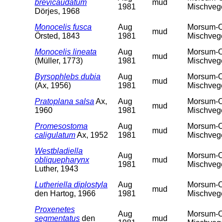
brevicaudatum
mud
1981
Mischveget
Dörjes, 1968
Monocelis fusca
Aug
Morsum-Od
mud
Örsted, 1843
1981
Mischveget
Monocelis lineata
Aug
Morsum-Od
mud
(Müller, 1773)
1981
Mischveget
Byrsophlebs dubia
Aug
Morsum-Od
mud
(Ax, 1956)
1981
Mischveget
Pratoplana salsa
Ax,
Aug
Morsum-Od
mud
1960
1981
Mischveget
Promesostoma
Aug
Morsum-Od
mud
caligulatum
Ax, 1952
1981
Mischveget
Westbladiella
Aug
Morsum-Od
obliquepharynx
mud
1981
Mischveget
Luther, 1943
Lutheriella diplostyla
Aug
Morsum-Od
mud
den Hartog, 1966
1981
Mischveget
Proxenetes
Aug
Morsum-Od
segmentatus
den
mud