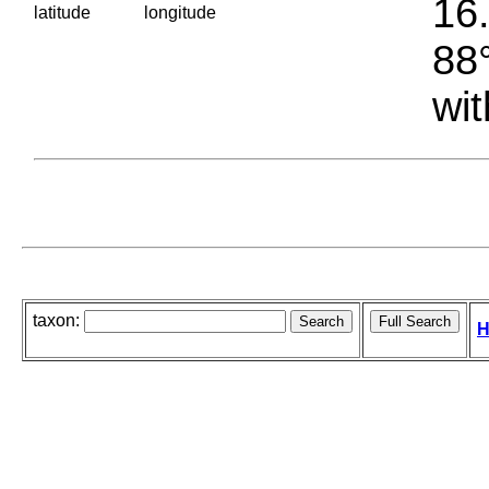
16.
latitude
longitude
88°
wit
taxon:
H