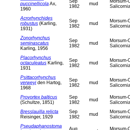
Sep
Morsum-Od
puccinellicola
Ax,
mud
1982
Salicorni
1960
Acrorhynchides
Sep
Morsum-Od
robustus
(Karling,
mud
1982
Salicorni
1931)
Zonorhynchus
Sep
Morsum-Od
seminascatus
mud
1982
Salicorni
Karling, 1956
Placorhynchus
Sep
Morsum-Od
octaculeatus
Karling,
mud
1982
Salicorni
1931
Psittacorhynchus
Sep
Morsum-Od
verweyi
den Hartog,
mud
1982
Salicorni
1968
Provortex balticus
Sep
Morsum-Od
mud
(Schultze, 1851)
1982
Salicorni
Bresslauilla relicta
Sep
Morsum-Od
mud
Reisinger, 1929
1982
Salicorni
Pseudaphanostoma
Aug
Morsum-Od