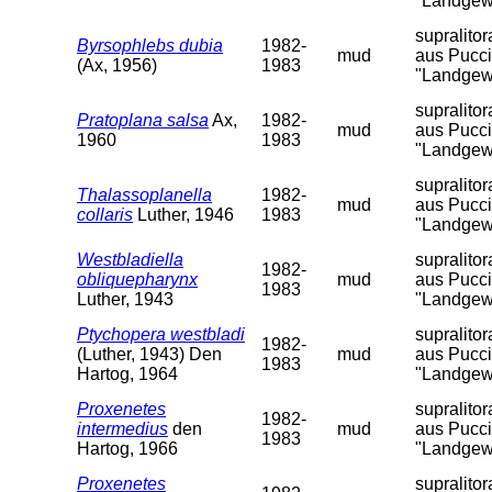
"Landgew
supralito
Byrsophlebs dubia
1982-
mud
aus Pucci
(Ax, 1956)
1983
"Landgew
supralito
Pratoplana salsa
Ax,
1982-
mud
aus Pucci
1960
1983
"Landgew
supralito
Thalassoplanella
1982-
mud
aus Pucci
collaris
Luther, 1946
1983
"Landgew
Westbladiella
supralito
1982-
obliquepharynx
mud
aus Pucci
1983
Luther, 1943
"Landgew
Ptychopera westbladi
supralito
1982-
(Luther, 1943) Den
mud
aus Pucci
1983
Hartog, 1964
"Landgew
Proxenetes
supralito
1982-
intermedius
den
mud
aus Pucci
1983
Hartog, 1966
"Landgew
Proxenetes
supralito