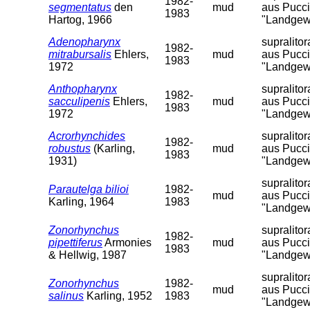
1982-
segmentatus
den
mud
aus Pucci
1983
Hartog, 1966
"Landgew
Adenopharynx
supralito
1982-
mitrabursalis
Ehlers,
mud
aus Pucci
1983
1972
"Landgew
Anthopharynx
supralito
1982-
sacculipenis
Ehlers,
mud
aus Pucci
1983
1972
"Landgew
Acrorhynchides
supralito
1982-
robustus
(Karling,
mud
aus Pucci
1983
1931)
"Landgew
supralito
Parautelga bilioi
1982-
mud
aus Pucci
Karling, 1964
1983
"Landgew
Zonorhynchus
supralito
1982-
pipettiferus
Armonies
mud
aus Pucci
1983
& Hellwig, 1987
"Landgew
supralito
Zonorhynchus
1982-
mud
aus Pucci
salinus
Karling, 1952
1983
"Landgew