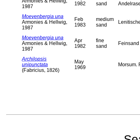
Armonies & Hellwig,
1982
sand
Andelras
1987
Moevenbergia una
Feb
medium
Armonies & Hellwig,
Lenitisch
1983
sand
1987
Moevenbergia una
Apr
fine
Armonies & Hellwig,
Feinsand 
1982
sand
1987
Archilopsis
May
unipunctata
Morsum. R
1969
(Fabricius, 1826)
Sea