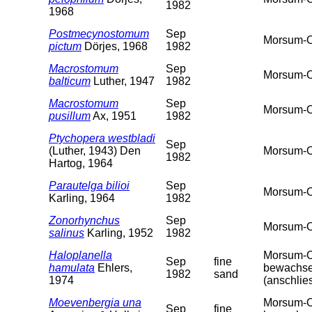
1982
1968
Postmecynostomum
Sep
Morsum-O
pictum
Dörjes, 1968
1982
Macrostomum
Sep
Morsum-O
balticum
Luther, 1947
1982
Macrostomum
Sep
Morsum-O
pusillum
Ax, 1951
1982
Ptychopera westbladi
Sep
(Luther, 1943) Den
Morsum-O
1982
Hartog, 1964
Parautelga bilioi
Sep
Morsum-O
Karling, 1964
1982
Zonorhynchus
Sep
Morsum-O
salinus
Karling, 1952
1982
Haloplanella
Morsum-Od
Sep
fine
hamulata
Ehlers,
bewachsen
1982
sand
1974
(anschlie
Moevenbergia una
Morsum-Od
Sep
fine