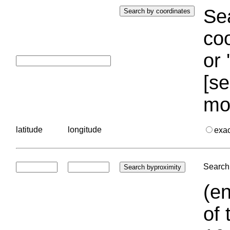
Sea
coo
or 
[se
mo
latitude
longitude
exa
Search 
(en
of 