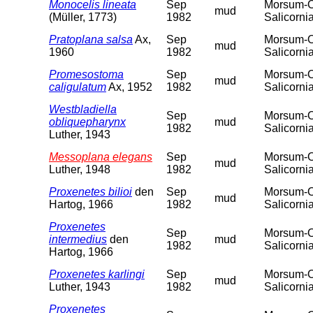
Monocelis lineata
Sep
Morsum-Od
mud
(Müller, 1773)
1982
Salicorni
Pratoplana salsa
Ax,
Sep
Morsum-Od
mud
1960
1982
Salicorni
Promesostoma
Sep
Morsum-Od
mud
caligulatum
Ax, 1952
1982
Salicorni
Westbladiella
Sep
Morsum-Od
obliquepharynx
mud
1982
Salicorni
Luther, 1943
Messoplana elegans
Sep
Morsum-Od
mud
Luther, 1948
1982
Salicorni
Proxenetes bilioi
den
Sep
Morsum-Od
mud
Hartog, 1966
1982
Salicorni
Proxenetes
Sep
Morsum-Od
intermedius
den
mud
1982
Salicorni
Hartog, 1966
Proxenetes karlingi
Sep
Morsum-Od
mud
Luther, 1943
1982
Salicorni
Proxenetes