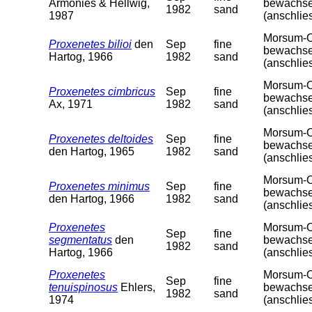
Armonies & Hellwig,
bewachsen
1982
sand
1987
(anschlie
Morsum-Od
Proxenetes bilioi
den
Sep
fine
bewachsen
Hartog, 1966
1982
sand
(anschlie
Morsum-Od
Proxenetes cimbricus
Sep
fine
bewachsen
Ax, 1971
1982
sand
(anschlie
Morsum-Od
Proxenetes deltoides
Sep
fine
bewachsen
den Hartog, 1965
1982
sand
(anschlie
Morsum-Od
Proxenetes minimus
Sep
fine
bewachsen
den Hartog, 1966
1982
sand
(anschlie
Proxenetes
Morsum-Od
Sep
fine
segmentatus
den
bewachsen
1982
sand
Hartog, 1966
(anschlie
Proxenetes
Morsum-Od
Sep
fine
tenuispinosus
Ehlers,
bewachsen
1982
sand
1974
(anschlie