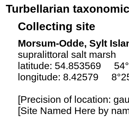
Turbellarian taxonomi
Collecting site
Morsum-Odde, Sylt Isla
supralittoral salt marsh
latitude: 54.853569 54°
longitude: 8.42579 8°2
[Precision of location: g
[Site Named Here by name o