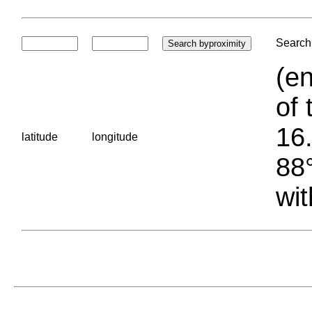
Search 
(en
of 
16.
latitude
longitude
88°
wit