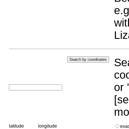
e.g
wi
Liz
Sea
coo
or 
[se
mo
latitude
longitude
exa