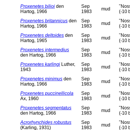
Proxenetes bilioi
den
Sep
"Nos
mud
Hartog, 1966
1983
(-10 
Proxenetes britannicus
den
Sep
"Nos
mud
Hartog, 1966
1983
(-10 
Proxenetes deltoides
den
Sep
"Nos
mud
Hartog, 1965
1983
(-10 
Proxenetes intermedius
Sep
"Nos
mud
den Hartog, 1966
1983
(-10 
Proxenetes karlingi
Luther,
Sep
"Nos
mud
1943
1983
(-10 
Proxenetes minimus
den
Sep
"Nos
mud
Hartog, 1966
1983
(-10 
Proxenetes puccinellicola
Sep
"Nos
mud
Ax, 1960
1983
(-10 
Proxenetes segmentatus
Sep
"Nos
mud
den Hartog, 1966
1983
(-10 
Acrorhynchides robustus
Sep
"Nos
mud
(Karling, 1931)
1983
(-10 