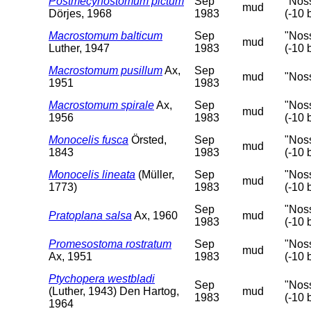
Postmecynostomum pictum
Sep
"Nos
mud
Dörjes, 1968
1983
(-10 
Macrostomum balticum
Sep
"Nos
mud
Luther, 1947
1983
(-10 
Macrostomum pusillum
Ax,
Sep
mud
"Nos
1951
1983
Macrostomum spirale
Ax,
Sep
"Nos
mud
1956
1983
(-10 
Monocelis fusca
Örsted,
Sep
"Nos
mud
1843
1983
(-10 
Monocelis lineata
(Müller,
Sep
"Nos
mud
1773)
1983
(-10 
Sep
"Nos
Pratoplana salsa
Ax, 1960
mud
1983
(-10 
Promesostoma rostratum
Sep
"Nos
mud
Ax, 1951
1983
(-10 
Ptychopera westbladi
Sep
"Nos
(Luther, 1943) Den Hartog,
mud
1983
(-10 
1964