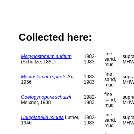
Collected here:
fine
Mecynostomum auritum
1982-
supra
sand,
(Schultze, 1851)
1983
MHW
mud
fine
Macrostomum spirale
Ax,
1982-
supra
sand,
1956
1983
MHW
mud
fine
Coelogynopora schulzii
1982-
supra
sand,
Meixner, 1938
1983
MHW
mud
fine
Haloplanella minuta
Luther,
1982-
supra
sand,
1946
1983
MHW
mud