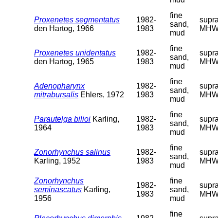
fine
Proxenetes segmentatus
1982-
supra
sand,
den Hartog, 1966
1983
MHW
mud
fine
Proxenetes unidentatus
1982-
supra
sand,
den Hartog, 1965
1983
MHW
mud
fine
Adenopharynx
1982-
supra
sand,
mitrabursalis
Ehlers, 1972
1983
MHW
mud
fine
Parautelga bilioi
Karling,
1982-
supra
sand,
1964
1983
MHW
mud
fine
Zonorhynchus salinus
1982-
supra
sand,
Karling, 1952
1983
MHW
mud
Zonorhynchus
fine
1982-
supra
seminascatus
Karling,
sand,
1983
MHW
1956
mud
fine