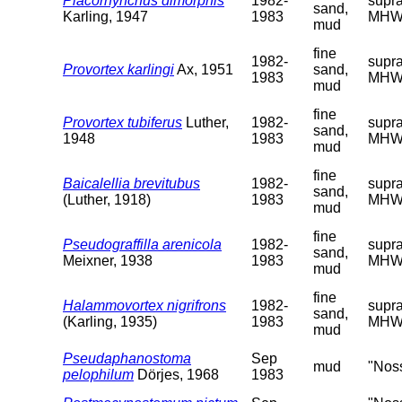
Placorhynchus dimorphis
1982-
supra
sand,
Karling, 1947
1983
MHW
mud
fine
1982-
supra
Provortex karlingi
Ax, 1951
sand,
1983
MHW
mud
fine
Provortex tubiferus
Luther,
1982-
supra
sand,
1948
1983
MHW
mud
fine
Baicalellia brevitubus
1982-
supra
sand,
(Luther, 1918)
1983
MHW
mud
fine
Pseudograffilla arenicola
1982-
supra
sand,
Meixner, 1938
1983
MHW
mud
fine
Halammovortex nigrifrons
1982-
supra
sand,
(Karling, 1935)
1983
MHW
mud
Pseudaphanostoma
Sep
mud
"Nos
pelophilum
Dörjes, 1968
1983