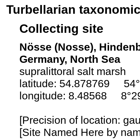
Turbellarian taxonomi
Collecting site
Nösse (Nosse), Hindenb
Germany, North Sea
supralittoral salt marsh
latitude: 54.878769 54°
longitude: 8.48568 8°29
[Precision of location: g
[Site Named Here by name o