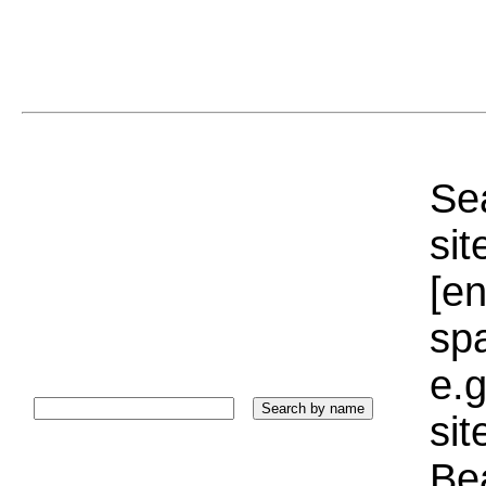
Sea
sit
[e
sp
e.g
si
Bea