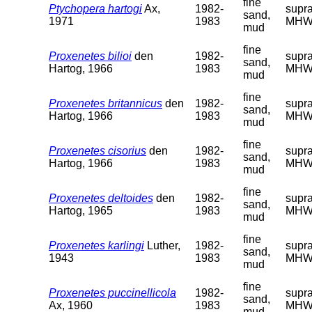
fine
Ptychopera hartogi
Ax,
1982-
supra
sand,
1971
1983
MHW
mud
fine
Proxenetes bilioi
den
1982-
supra
sand,
Hartog, 1966
1983
MHW
mud
fine
Proxenetes britannicus
den
1982-
supra
sand,
Hartog, 1966
1983
MHW
mud
fine
Proxenetes cisorius
den
1982-
supra
sand,
Hartog, 1966
1983
MHW
mud
fine
Proxenetes deltoides
den
1982-
supra
sand,
Hartog, 1965
1983
MHW
mud
fine
Proxenetes karlingi
Luther,
1982-
supra
sand,
1943
1983
MHW
mud
fine
Proxenetes puccinellicola
1982-
supra
sand,
Ax, 1960
1983
MHW
mud