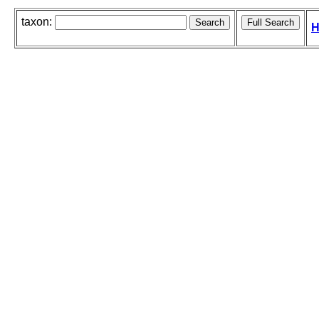
taxon:
H