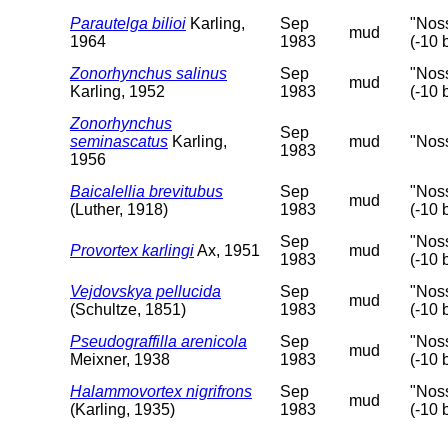
Parautelga bilioi
Karling,
Sep
"Nos
mud
1964
1983
(-10 
Zonorhynchus salinus
Sep
"Nos
mud
Karling, 1952
1983
(-10 
Zonorhynchus
Sep
seminascatus
Karling,
mud
"Nos
1983
1956
Baicalellia brevitubus
Sep
"Nos
mud
(Luther, 1918)
1983
(-10 
Sep
"Nos
Provortex karlingi
Ax, 1951
mud
1983
(-10 
Vejdovskya pellucida
Sep
"Nos
mud
(Schultze, 1851)
1983
(-10 
Pseudograffilla arenicola
Sep
"Nos
mud
Meixner, 1938
1983
(-10 
Halammovortex nigrifrons
Sep
"Nos
mud
(Karling, 1935)
1983
(-10 