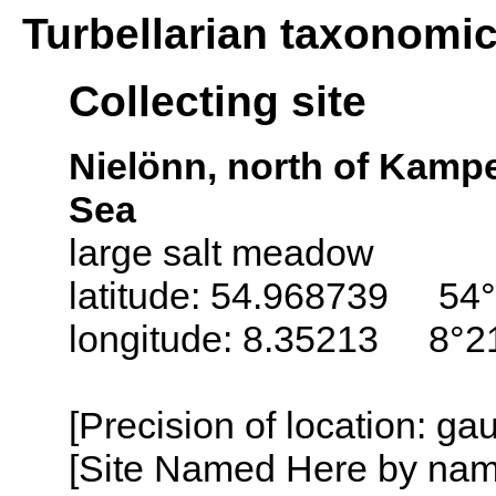
Turbellarian taxonomi
Collecting site
Nielönn, north of Kampe
Sea
large salt meadow
latitude: 54.968739 54°
longitude: 8.35213 8°21
[Precision of location: g
[Site Named Here by name o