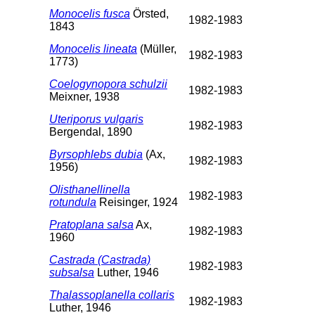
Monocelis fusca
Örsted,
1982-1983
1843
Monocelis lineata
(Müller,
1982-1983
1773)
Coelogynopora schulzii
1982-1983
Meixner, 1938
Uteriporus vulgaris
1982-1983
Bergendal, 1890
Byrsophlebs dubia
(Ax,
1982-1983
1956)
Olisthanellinella
1982-1983
rotundula
Reisinger, 1924
Pratoplana salsa
Ax,
1982-1983
1960
Castrada (Castrada)
1982-1983
subsalsa
Luther, 1946
Thalassoplanella collaris
1982-1983
Luther, 1946