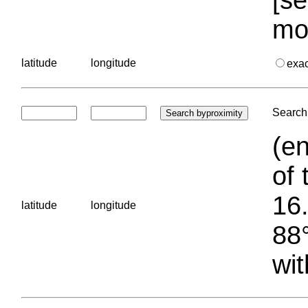
mo
latitude
longitude
exa
Search 
(en
of 
16.
latitude
longitude
88°
wit