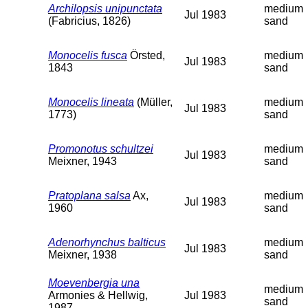
Archilopsis unipunctata
medium
Jul 1983
(Fabricius, 1826)
sand
Monocelis fusca
Örsted,
medium
Jul 1983
1843
sand
Monocelis lineata
(Müller,
medium
Jul 1983
1773)
sand
Promonotus schultzei
medium
Jul 1983
Meixner, 1943
sand
Pratoplana salsa
Ax,
medium
Jul 1983
1960
sand
Adenorhynchus balticus
medium
Jul 1983
Meixner, 1938
sand
Moevenbergia una
medium
Armonies & Hellwig,
Jul 1983
sand
1987