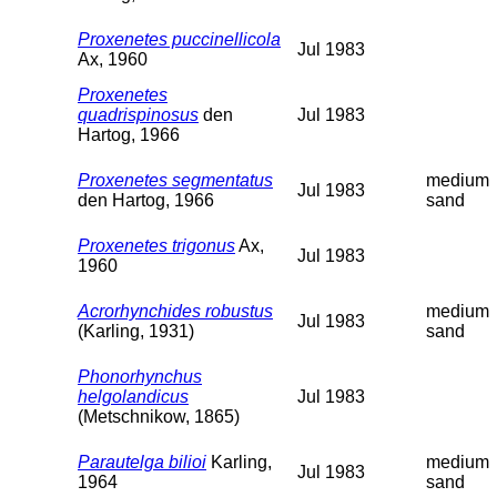
Proxenetes puccinellicola
Jul 1983
Ax, 1960
Proxenetes
quadrispinosus
den
Jul 1983
Hartog, 1966
Proxenetes segmentatus
medium
Jul 1983
den Hartog, 1966
sand
Proxenetes trigonus
Ax,
Jul 1983
1960
Acrorhynchides robustus
medium
Jul 1983
(Karling, 1931)
sand
Phonorhynchus
helgolandicus
Jul 1983
(Metschnikow, 1865)
Parautelga bilioi
Karling,
medium
Jul 1983
1964
sand