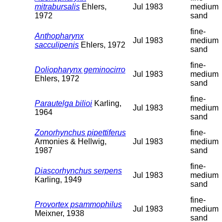
mitrabursalis
Ehlers,
Jul 1983
medium
1972
sand
fine-
Anthopharynx
Jul 1983
medium
sacculipenis
Ehlers, 1972
sand
fine-
Doliopharynx geminocirro
Jul 1983
medium
Ehlers, 1972
sand
fine-
Parautelga bilioi
Karling,
Jul 1983
medium
1964
sand
Zonorhynchus pipettiferus
fine-
Armonies & Hellwig,
Jul 1983
medium
1987
sand
fine-
Diascorhynchus serpens
Jul 1983
medium
Karling, 1949
sand
fine-
Provortex psammophilus
Jul 1983
medium
Meixner, 1938
sand