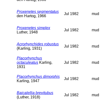
Proxenetes segmentatus
Jul 1982
mud
den Hartog, 1966
Proxenetes simplex
Jul 1982
mud
Luther, 1948
Acrorhynchides robustus
Jul 1982
mud
(Karling, 1931)
Placorhynchus
octaculeatus
Karling,
Jul 1982
mud
1931
Placorhynchus dimorphis
Jul 1982
mud
Karling, 1947
Baicalellia brevitubus
Jul 1982
mud
(Luther, 1918)