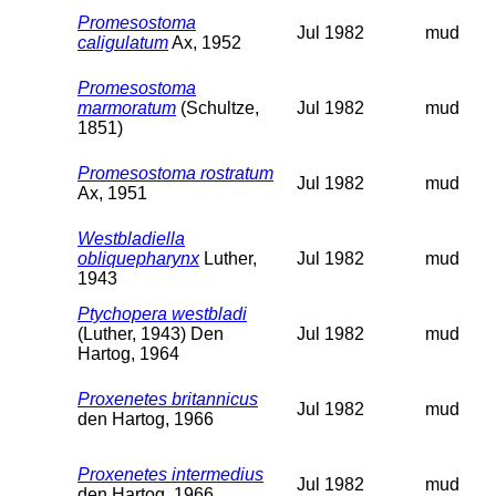
Promesostoma
Jul 1982
mud
caligulatum
Ax, 1952
Promesostoma
marmoratum
(Schultze,
Jul 1982
mud
1851)
Promesostoma rostratum
Jul 1982
mud
Ax, 1951
Westbladiella
obliquepharynx
Luther,
Jul 1982
mud
1943
Ptychopera westbladi
(Luther, 1943) Den
Jul 1982
mud
Hartog, 1964
Proxenetes britannicus
Jul 1982
mud
den Hartog, 1966
Proxenetes intermedius
Jul 1982
mud
den Hartog, 1966