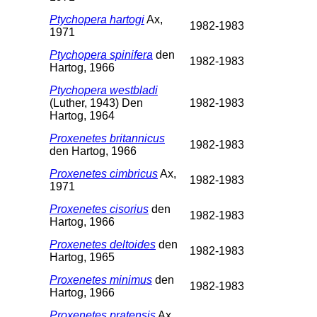
Ptychopera hartogi
Ax,
1982-1983
1971
Ptychopera spinifera
den
1982-1983
Hartog, 1966
Ptychopera westbladi
(Luther, 1943) Den
1982-1983
Hartog, 1964
Proxenetes britannicus
1982-1983
den Hartog, 1966
Proxenetes cimbricus
Ax,
1982-1983
1971
Proxenetes cisorius
den
1982-1983
Hartog, 1966
Proxenetes deltoides
den
1982-1983
Hartog, 1965
Proxenetes minimus
den
1982-1983
Hartog, 1966
Proxenetes pratensis
Ax,