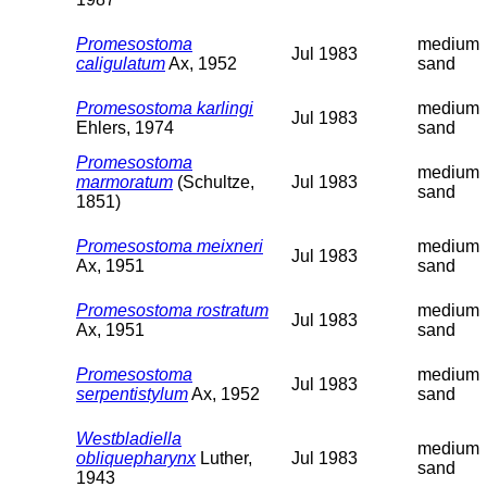
Promesostoma
medium
Jul 1983
caligulatum
Ax, 1952
sand
Promesostoma karlingi
medium
Jul 1983
Ehlers, 1974
sand
Promesostoma
medium
marmoratum
(Schultze,
Jul 1983
sand
1851)
Promesostoma meixneri
medium
Jul 1983
Ax, 1951
sand
Promesostoma rostratum
medium
Jul 1983
Ax, 1951
sand
Promesostoma
medium
Jul 1983
serpentistylum
Ax, 1952
sand
Westbladiella
medium
obliquepharynx
Luther,
Jul 1983
sand
1943