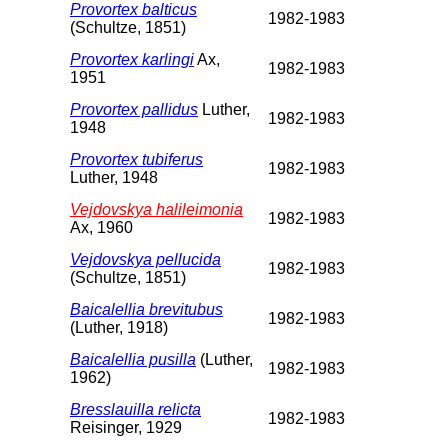
Provortex balticus
1982-1983
(Schultze, 1851)
Provortex karlingi
Ax,
1982-1983
1951
Provortex pallidus
Luther,
1982-1983
1948
Provortex tubiferus
1982-1983
Luther, 1948
Vejdovskya halileimonia
1982-1983
Ax, 1960
Vejdovskya pellucida
1982-1983
(Schultze, 1851)
Baicalellia brevitubus
1982-1983
(Luther, 1918)
Baicalellia pusilla
(Luther,
1982-1983
1962)
Bresslauilla relicta
1982-1983
Reisinger, 1929