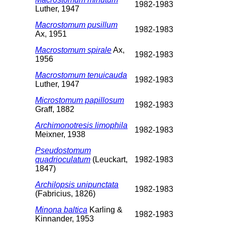
1982-1983
Luther, 1947
Macrostomum pusillum
1982-1983
Ax, 1951
Macrostomum spirale
Ax,
1982-1983
1956
Macrostomum tenuicauda
1982-1983
Luther, 1947
Microstomum papillosum
1982-1983
Graff, 1882
Archimonotresis limophila
1982-1983
Meixner, 1938
Pseudostomum
quadrioculatum
(Leuckart,
1982-1983
1847)
Archilopsis unipunctata
1982-1983
(Fabricius, 1826)
Minona baltica
Karling &
1982-1983
Kinnander, 1953