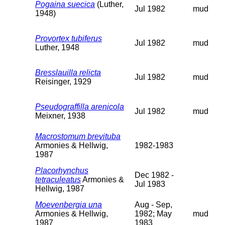
Pogaina suecica
(Luther,
Jul 1982
mud
1948)
Provortex tubiferus
Jul 1982
mud
Luther, 1948
Bresslauilla relicta
Jul 1982
mud
Reisinger, 1929
Pseudograffilla arenicola
Jul 1982
mud
Meixner, 1938
Macrostomum brevituba
Armonies & Hellwig,
1982-1983
1987
Placorhynchus
Dec 1982 -
tetraculeatus
Armonies &
Jul 1983
Hellwig, 1987
Moevenbergia una
Aug - Sep,
Armonies & Hellwig,
1982; May
mud
1987
1983