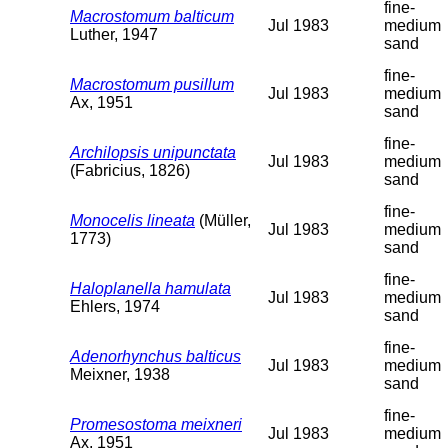
fine-
Macrostomum balticum
Jul 1983
medium
Luther, 1947
sand
fine-
Macrostomum pusillum
Jul 1983
medium
Ax, 1951
sand
fine-
Archilopsis unipunctata
Jul 1983
medium
(Fabricius, 1826)
sand
fine-
Monocelis lineata
(Müller,
Jul 1983
medium
1773)
sand
fine-
Haloplanella hamulata
Jul 1983
medium
Ehlers, 1974
sand
fine-
Adenorhynchus balticus
Jul 1983
medium
Meixner, 1938
sand
fine-
Promesostoma meixneri
Jul 1983
medium
Ax, 1951