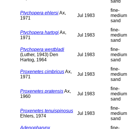
sand
fine-
Ptychopera ehlersi
Ax,
Jul 1983
medium
1971
sand
fine-
Ptychopera hartogi
Ax,
Jul 1983
medium
1971
sand
Ptychopera westbladi
fine-
(Luther, 1943) Den
Jul 1983
medium
Hartog, 1964
sand
fine-
Proxenetes cimbricus
Ax,
Jul 1983
medium
1971
sand
fine-
Proxenetes pratensis
Ax,
Jul 1983
medium
1960
sand
fine-
Proxenetes tenuispinosus
Jul 1983
medium
Ehlers, 1974
sand
Adenopharynx
fine-