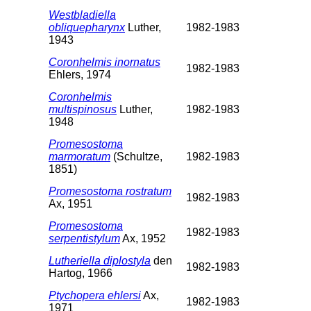
Westbladiella
obliquepharynx
Luther,
1982-1983
1943
Coronhelmis inornatus
1982-1983
Ehlers, 1974
Coronhelmis
multispinosus
Luther,
1982-1983
1948
Promesostoma
marmoratum
(Schultze,
1982-1983
1851)
Promesostoma rostratum
1982-1983
Ax, 1951
Promesostoma
1982-1983
serpentistylum
Ax, 1952
Lutheriella diplostyla
den
1982-1983
Hartog, 1966
Ptychopera ehlersi
Ax,
1982-1983
1971