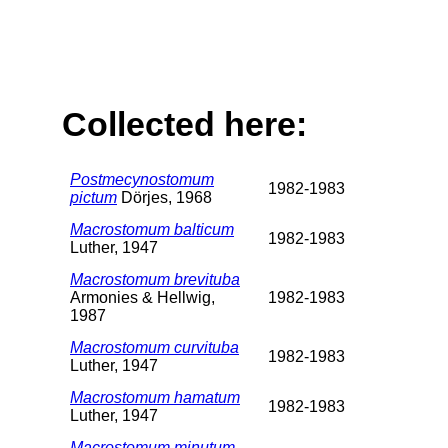
Collected here:
Postmecynostomum
1982-1983
pictum
Dörjes, 1968
Macrostomum balticum
1982-1983
Luther, 1947
Macrostomum brevituba
Armonies & Hellwig,
1982-1983
1987
Macrostomum curvituba
1982-1983
Luther, 1947
Macrostomum hamatum
1982-1983
Luther, 1947
Macrostomum minutum