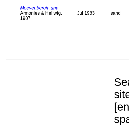
Moevenbergia una
Armonies & Hellwig,
Jul 1983
sand
1987
Sea
sit
[e
sp