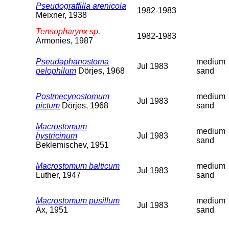
Pseudograffilla arenicola
1982-1983
Meixner, 1938
Tensopharynx sp.
1982-1983
Armonies, 1987
Pseudaphanostoma
medium
Jul 1983
pelophilum
Dörjes, 1968
sand
Postmecynostomum
medium
Jul 1983
pictum
Dörjes, 1968
sand
Macrostomum
medium
hystricinum
Jul 1983
sand
Beklemischev, 1951
Macrostomum balticum
medium
Jul 1983
Luther, 1947
sand
Macrostomum pusillum
medium
Jul 1983
Ax, 1951
sand