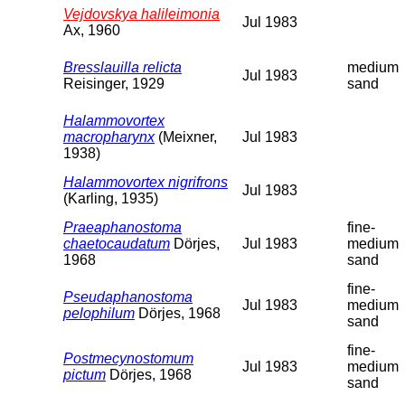
Vejdovskya halileimonia
Jul 1983
Ax, 1960
Bresslauilla relicta
medium
Jul 1983
Reisinger, 1929
sand
Halammovortex
macropharynx
(Meixner,
Jul 1983
1938)
Halammovortex nigrifrons
Jul 1983
(Karling, 1935)
Praeaphanostoma
fine-
chaetocaudatum
Dörjes,
Jul 1983
medium
1968
sand
fine-
Pseudaphanostoma
Jul 1983
medium
pelophilum
Dörjes, 1968
sand
fine-
Postmecynostomum
Jul 1983
medium
pictum
Dörjes, 1968
sand