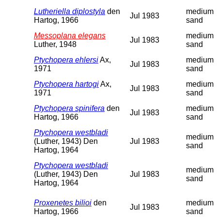
Lutheriella diplostyla
den
medium
Jul 1983
Hartog, 1966
sand
Messoplana elegans
medium
Jul 1983
Luther, 1948
sand
Ptychopera ehlersi
Ax,
medium
Jul 1983
1971
sand
Ptychopera hartogi
Ax,
medium
Jul 1983
1971
sand
Ptychopera spinifera
den
medium
Jul 1983
Hartog, 1966
sand
Ptychopera westbladi
medium
(Luther, 1943) Den
Jul 1983
sand
Hartog, 1964
Ptychopera westbladi
medium
(Luther, 1943) Den
Jul 1983
sand
Hartog, 1964
Proxenetes bilioi
den
medium
Jul 1983
Hartog, 1966
sand