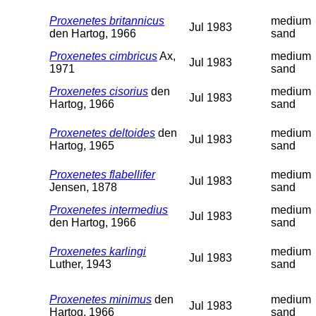
Proxenetes britannicus
medium
Jul 1983
den Hartog, 1966
sand
Proxenetes cimbricus
Ax,
medium
Jul 1983
1971
sand
Proxenetes cisorius
den
medium
Jul 1983
Hartog, 1966
sand
Proxenetes deltoides
den
medium
Jul 1983
Hartog, 1965
sand
Proxenetes flabellifer
medium
Jul 1983
Jensen, 1878
sand
Proxenetes intermedius
medium
Jul 1983
den Hartog, 1966
sand
Proxenetes karlingi
medium
Jul 1983
Luther, 1943
sand
Proxenetes minimus
den
medium
Jul 1983
Hartog, 1966
sand