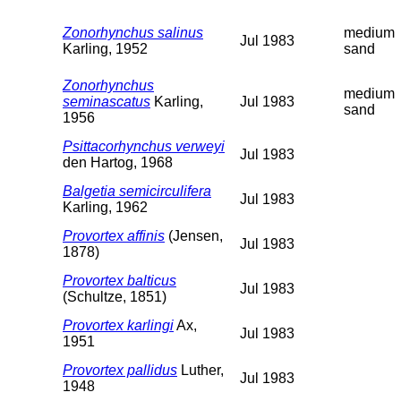
Zonorhynchus salinus
medium
Jul 1983
Karling, 1952
sand
Zonorhynchus
medium
seminascatus
Karling,
Jul 1983
sand
1956
Psittacorhynchus verweyi
Jul 1983
den Hartog, 1968
Balgetia semicirculifera
Jul 1983
Karling, 1962
Provortex affinis
(Jensen,
Jul 1983
1878)
Provortex balticus
Jul 1983
(Schultze, 1851)
Provortex karlingi
Ax,
Jul 1983
1951
Provortex pallidus
Luther,
Jul 1983
1948