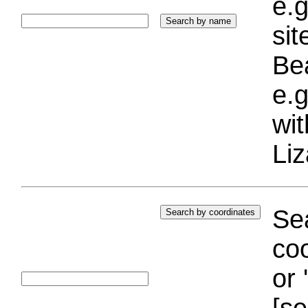
e.g
si
Bea
e.g
wi
Liz
Sea
coo
or 
[se