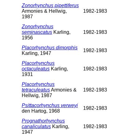
Zonorhynchus pipettiferus
Armonies & Hellwig,
1982-1983
1987
Zonorhynchus
seminascatus
Karling,
1982-1983
1956
Placorhynchus dimorphis
1982-1983
Karling, 1947
Placorhynchus
octaculeatus
Karling,
1982-1983
1931
Placorhynchus
tetraculeatus
Armonies &
1982-1983
Hellwig, 1987
Psittacorhynchus verweyi
1982-1983
den Hartog, 1968
Prognathorhynchus
canaliculatus
Karling,
1982-1983
1947