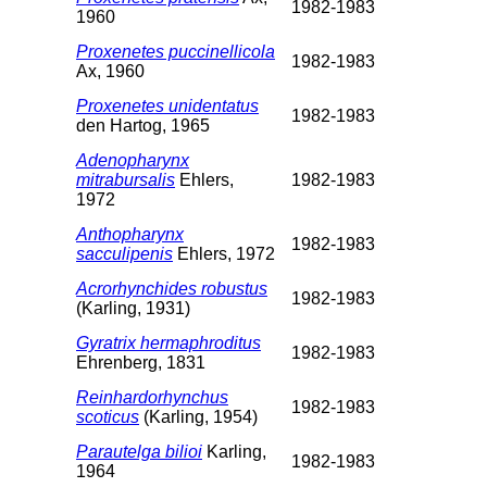
1982-1983
1960
Proxenetes puccinellicola
1982-1983
Ax, 1960
Proxenetes unidentatus
1982-1983
den Hartog, 1965
Adenopharynx
mitrabursalis
Ehlers,
1982-1983
1972
Anthopharynx
1982-1983
sacculipenis
Ehlers, 1972
Acrorhynchides robustus
1982-1983
(Karling, 1931)
Gyratrix hermaphroditus
1982-1983
Ehrenberg, 1831
Reinhardorhynchus
1982-1983
scoticus
(Karling, 1954)
Parautelga bilioi
Karling,
1982-1983
1964