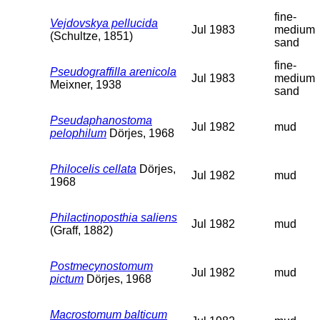
fine-
Vejdovskya pellucida
Jul 1983
medium
(Schultze, 1851)
sand
fine-
Pseudograffilla arenicola
Jul 1983
medium
Meixner, 1938
sand
Pseudaphanostoma
Jul 1982
mud
pelophilum
Dörjes, 1968
Philocelis cellata
Dörjes,
Jul 1982
mud
1968
Philactinoposthia saliens
Jul 1982
mud
(Graff, 1882)
Postmecynostomum
Jul 1982
mud
pictum
Dörjes, 1968
Macrostomum balticum