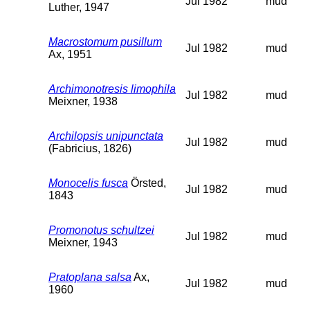
Jul 1982
mud
Luther, 1947
Macrostomum pusillum
Jul 1982
mud
Ax, 1951
Archimonotresis limophila
Jul 1982
mud
Meixner, 1938
Archilopsis unipunctata
Jul 1982
mud
(Fabricius, 1826)
Monocelis fusca
Örsted,
Jul 1982
mud
1843
Promonotus schultzei
Jul 1982
mud
Meixner, 1943
Pratoplana salsa
Ax,
Jul 1982
mud
1960