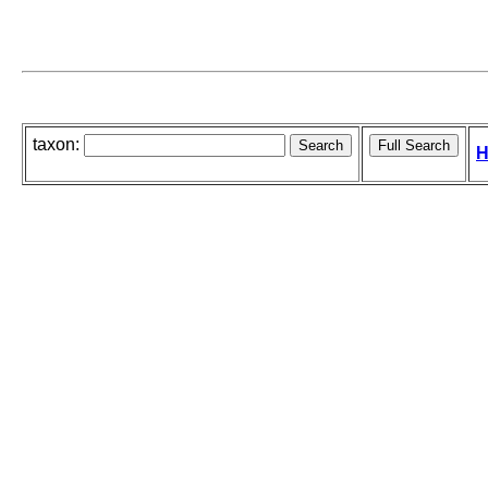
taxon:
H