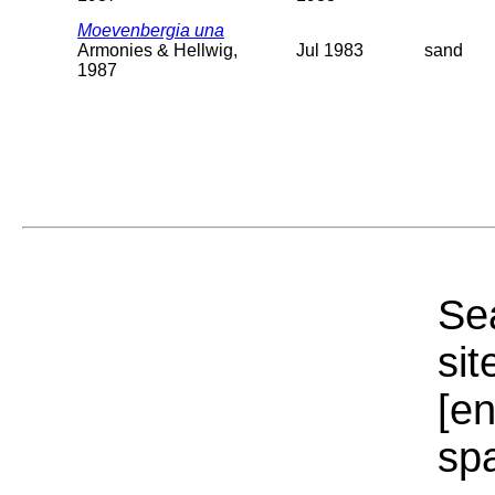
Moevenbergia una
Armonies & Hellwig,
Jul 1983
sand
1987
Sea
sit
[e
sp