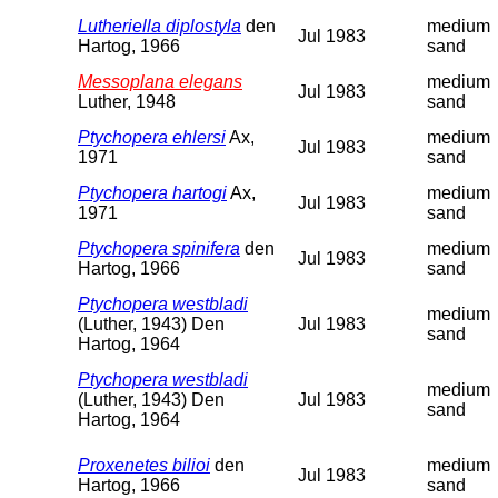
Lutheriella diplostyla
den
medium
Jul 1983
Hartog, 1966
sand
Messoplana elegans
medium
Jul 1983
Luther, 1948
sand
Ptychopera ehlersi
Ax,
medium
Jul 1983
1971
sand
Ptychopera hartogi
Ax,
medium
Jul 1983
1971
sand
Ptychopera spinifera
den
medium
Jul 1983
Hartog, 1966
sand
Ptychopera westbladi
medium
(Luther, 1943) Den
Jul 1983
sand
Hartog, 1964
Ptychopera westbladi
medium
(Luther, 1943) Den
Jul 1983
sand
Hartog, 1964
Proxenetes bilioi
den
medium
Jul 1983
Hartog, 1966
sand