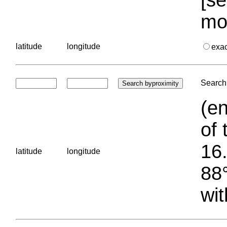
mo
latitude
longitude
exa
Search 
(en
of 
16.
latitude
longitude
88°
wit