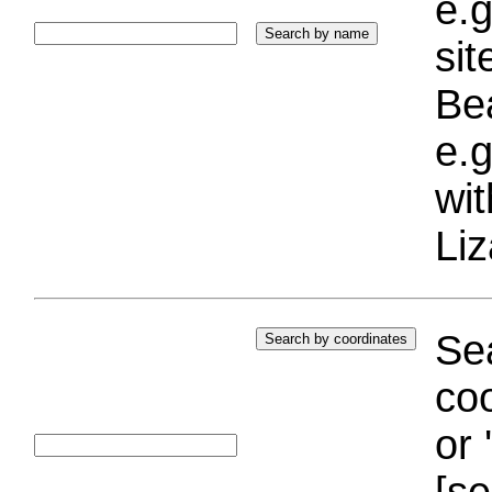
e.g
si
Bea
e.g
wi
Liz
Sea
coo
or 
[se