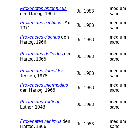
Proxenetes britannicus
medium
Jul 1983
den Hartog, 1966
sand
Proxenetes cimbricus
Ax,
medium
Jul 1983
1971
sand
Proxenetes cisorius
den
medium
Jul 1983
Hartog, 1966
sand
Proxenetes deltoides
den
medium
Jul 1983
Hartog, 1965
sand
Proxenetes flabellifer
medium
Jul 1983
Jensen, 1878
sand
Proxenetes intermedius
medium
Jul 1983
den Hartog, 1966
sand
Proxenetes karlingi
medium
Jul 1983
Luther, 1943
sand
Proxenetes minimus
den
medium
Jul 1983
Hartog, 1966
sand