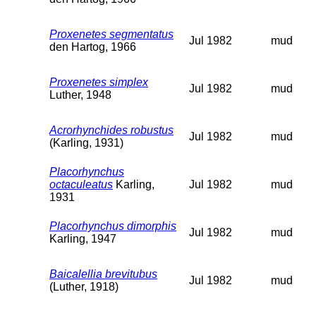
Proxenetes segmentatus
Jul 1982
mud
den Hartog, 1966
Proxenetes simplex
Jul 1982
mud
Luther, 1948
Acrorhynchides robustus
Jul 1982
mud
(Karling, 1931)
Placorhynchus
octaculeatus
Karling,
Jul 1982
mud
1931
Placorhynchus dimorphis
Jul 1982
mud
Karling, 1947
Baicalellia brevitubus
Jul 1982
mud
(Luther, 1918)