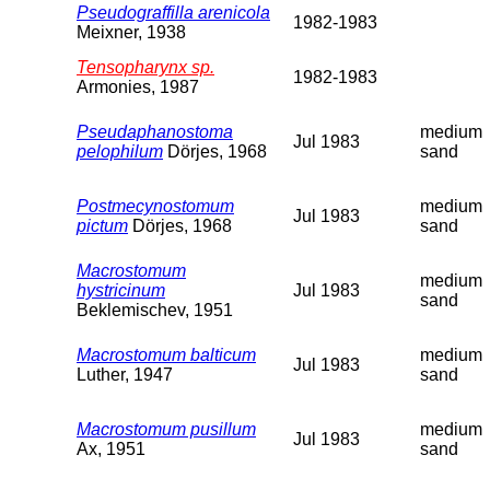
Pseudograffilla arenicola
1982-1983
Meixner, 1938
Tensopharynx sp.
1982-1983
Armonies, 1987
Pseudaphanostoma
medium
Jul 1983
pelophilum
Dörjes, 1968
sand
Postmecynostomum
medium
Jul 1983
pictum
Dörjes, 1968
sand
Macrostomum
medium
hystricinum
Jul 1983
sand
Beklemischev, 1951
Macrostomum balticum
medium
Jul 1983
Luther, 1947
sand
Macrostomum pusillum
medium
Jul 1983
Ax, 1951
sand