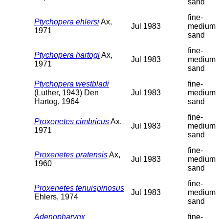
sand
fine-
Ptychopera ehlersi
Ax,
Jul 1983
medium
1971
sand
fine-
Ptychopera hartogi
Ax,
Jul 1983
medium
1971
sand
Ptychopera westbladi
fine-
(Luther, 1943) Den
Jul 1983
medium
Hartog, 1964
sand
fine-
Proxenetes cimbricus
Ax,
Jul 1983
medium
1971
sand
fine-
Proxenetes pratensis
Ax,
Jul 1983
medium
1960
sand
fine-
Proxenetes tenuispinosus
Jul 1983
medium
Ehlers, 1974
sand
Adenopharynx
fine-