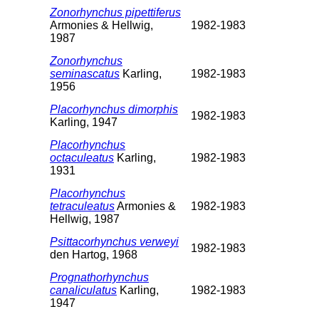
Zonorhynchus pipettiferus
Armonies & Hellwig,
1982-1983
1987
Zonorhynchus
seminascatus
Karling,
1982-1983
1956
Placorhynchus dimorphis
1982-1983
Karling, 1947
Placorhynchus
octaculeatus
Karling,
1982-1983
1931
Placorhynchus
tetraculeatus
Armonies &
1982-1983
Hellwig, 1987
Psittacorhynchus verweyi
1982-1983
den Hartog, 1968
Prognathorhynchus
canaliculatus
Karling,
1982-1983
1947