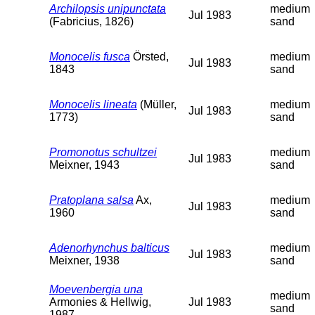
Archilopsis unipunctata
medium
Jul 1983
(Fabricius, 1826)
sand
Monocelis fusca
Örsted,
medium
Jul 1983
1843
sand
Monocelis lineata
(Müller,
medium
Jul 1983
1773)
sand
Promonotus schultzei
medium
Jul 1983
Meixner, 1943
sand
Pratoplana salsa
Ax,
medium
Jul 1983
1960
sand
Adenorhynchus balticus
medium
Jul 1983
Meixner, 1938
sand
Moevenbergia una
medium
Armonies & Hellwig,
Jul 1983
sand
1987