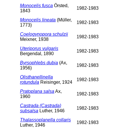
Monocelis fusca
Örsted,
1982-1983
1843
Monocelis lineata
(Müller,
1982-1983
1773)
Coelogynopora schulzii
1982-1983
Meixner, 1938
Uteriporus vulgaris
1982-1983
Bergendal, 1890
Byrsophlebs dubia
(Ax,
1982-1983
1956)
Olisthanellinella
1982-1983
rotundula
Reisinger, 1924
Pratoplana salsa
Ax,
1982-1983
1960
Castrada (Castrada)
1982-1983
subsalsa
Luther, 1946
Thalassoplanella collaris
1982-1983
Luther, 1946