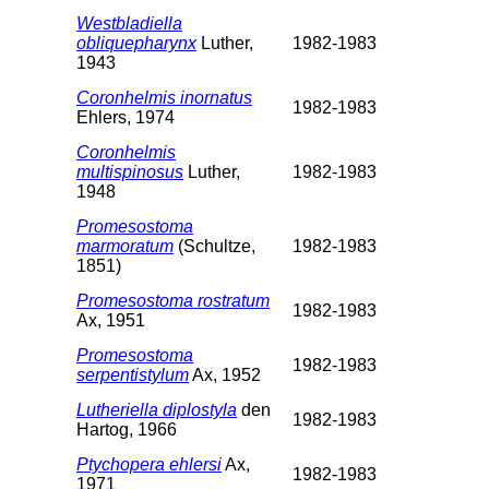
Westbladiella
obliquepharynx
Luther,
1982-1983
1943
Coronhelmis inornatus
1982-1983
Ehlers, 1974
Coronhelmis
multispinosus
Luther,
1982-1983
1948
Promesostoma
marmoratum
(Schultze,
1982-1983
1851)
Promesostoma rostratum
1982-1983
Ax, 1951
Promesostoma
1982-1983
serpentistylum
Ax, 1952
Lutheriella diplostyla
den
1982-1983
Hartog, 1966
Ptychopera ehlersi
Ax,
1982-1983
1971