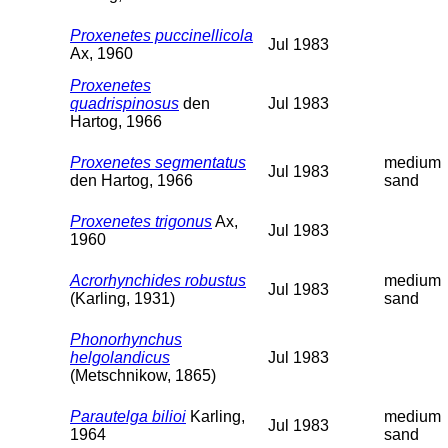
Proxenetes puccinellicola
Jul 1983
Ax, 1960
Proxenetes
quadrispinosus
den
Jul 1983
Hartog, 1966
Proxenetes segmentatus
medium
Jul 1983
den Hartog, 1966
sand
Proxenetes trigonus
Ax,
Jul 1983
1960
Acrorhynchides robustus
medium
Jul 1983
(Karling, 1931)
sand
Phonorhynchus
helgolandicus
Jul 1983
(Metschnikow, 1865)
Parautelga bilioi
Karling,
medium
Jul 1983
1964
sand