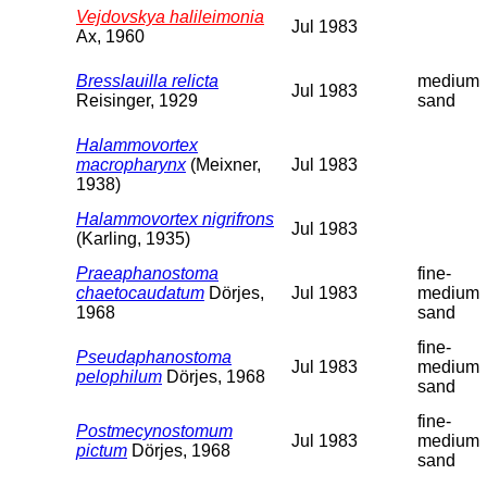
Vejdovskya halileimonia
Jul 1983
Ax, 1960
Bresslauilla relicta
medium
Jul 1983
Reisinger, 1929
sand
Halammovortex
macropharynx
(Meixner,
Jul 1983
1938)
Halammovortex nigrifrons
Jul 1983
(Karling, 1935)
Praeaphanostoma
fine-
chaetocaudatum
Dörjes,
Jul 1983
medium
1968
sand
fine-
Pseudaphanostoma
Jul 1983
medium
pelophilum
Dörjes, 1968
sand
fine-
Postmecynostomum
Jul 1983
medium
pictum
Dörjes, 1968
sand