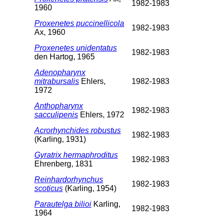
1982-1983
1960
Proxenetes puccinellicola
1982-1983
Ax, 1960
Proxenetes unidentatus
1982-1983
den Hartog, 1965
Adenopharynx
mitrabursalis
Ehlers,
1982-1983
1972
Anthopharynx
1982-1983
sacculipenis
Ehlers, 1972
Acrorhynchides robustus
1982-1983
(Karling, 1931)
Gyratrix hermaphroditus
1982-1983
Ehrenberg, 1831
Reinhardorhynchus
1982-1983
scoticus
(Karling, 1954)
Parautelga bilioi
Karling,
1982-1983
1964