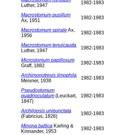
1982-1983
Luther, 1947
Macrostomum pusillum
1982-1983
Ax, 1951
Macrostomum spirale
Ax,
1982-1983
1956
Macrostomum tenuicauda
1982-1983
Luther, 1947
Microstomum papillosum
1982-1983
Graff, 1882
Archimonotresis limophila
1982-1983
Meixner, 1938
Pseudostomum
quadrioculatum
(Leuckart,
1982-1983
1847)
Archilopsis unipunctata
1982-1983
(Fabricius, 1826)
Minona baltica
Karling &
1982-1983
Kinnander, 1953