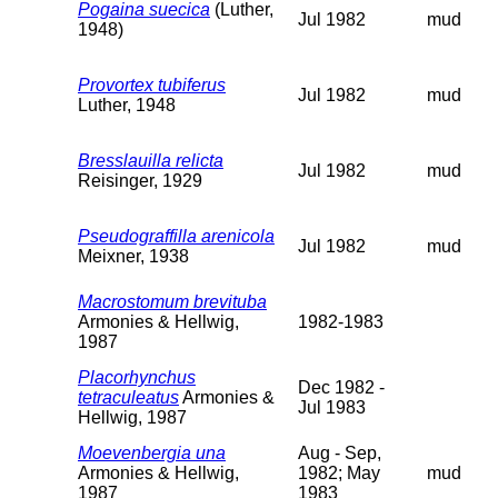
Pogaina suecica
(Luther,
Jul 1982
mud
1948)
Provortex tubiferus
Jul 1982
mud
Luther, 1948
Bresslauilla relicta
Jul 1982
mud
Reisinger, 1929
Pseudograffilla arenicola
Jul 1982
mud
Meixner, 1938
Macrostomum brevituba
Armonies & Hellwig,
1982-1983
1987
Placorhynchus
Dec 1982 -
tetraculeatus
Armonies &
Jul 1983
Hellwig, 1987
Moevenbergia una
Aug - Sep,
Armonies & Hellwig,
1982; May
mud
1987
1983