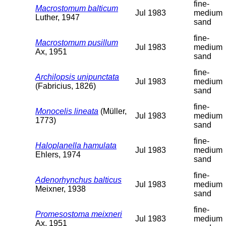
fine-
Macrostomum balticum
Jul 1983
medium
Luther, 1947
sand
fine-
Macrostomum pusillum
Jul 1983
medium
Ax, 1951
sand
fine-
Archilopsis unipunctata
Jul 1983
medium
(Fabricius, 1826)
sand
fine-
Monocelis lineata
(Müller,
Jul 1983
medium
1773)
sand
fine-
Haloplanella hamulata
Jul 1983
medium
Ehlers, 1974
sand
fine-
Adenorhynchus balticus
Jul 1983
medium
Meixner, 1938
sand
fine-
Promesostoma meixneri
Jul 1983
medium
Ax, 1951