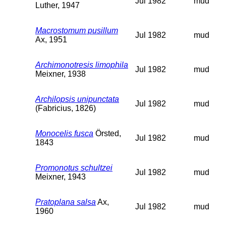
Jul 1982
mud
Luther, 1947
Macrostomum pusillum
Jul 1982
mud
Ax, 1951
Archimonotresis limophila
Jul 1982
mud
Meixner, 1938
Archilopsis unipunctata
Jul 1982
mud
(Fabricius, 1826)
Monocelis fusca
Örsted,
Jul 1982
mud
1843
Promonotus schultzei
Jul 1982
mud
Meixner, 1943
Pratoplana salsa
Ax,
Jul 1982
mud
1960