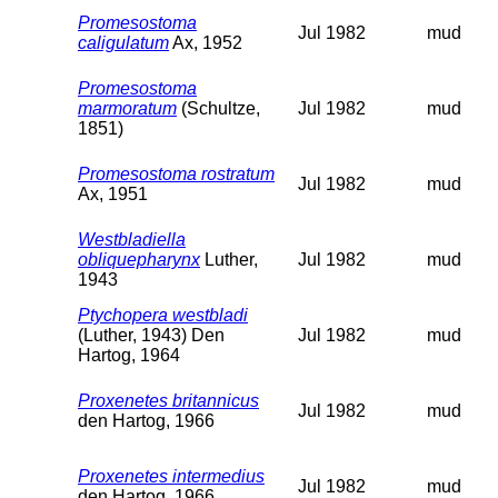
Promesostoma
Jul 1982
mud
caligulatum
Ax, 1952
Promesostoma
marmoratum
(Schultze,
Jul 1982
mud
1851)
Promesostoma rostratum
Jul 1982
mud
Ax, 1951
Westbladiella
obliquepharynx
Luther,
Jul 1982
mud
1943
Ptychopera westbladi
(Luther, 1943) Den
Jul 1982
mud
Hartog, 1964
Proxenetes britannicus
Jul 1982
mud
den Hartog, 1966
Proxenetes intermedius
Jul 1982
mud
den Hartog, 1966