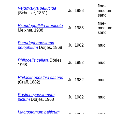
fine-
Vejdovskya pellucida
Jul 1983
medium
(Schultze, 1851)
sand
fine-
Pseudograffilla arenicola
Jul 1983
medium
Meixner, 1938
sand
Pseudaphanostoma
Jul 1982
mud
pelophilum
Dörjes, 1968
Philocelis cellata
Dörjes,
Jul 1982
mud
1968
Philactinoposthia saliens
Jul 1982
mud
(Graff, 1882)
Postmecynostomum
Jul 1982
mud
pictum
Dörjes, 1968
Macrostomum balticum