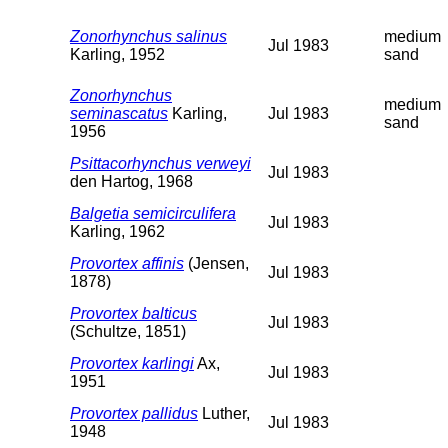
Zonorhynchus salinus
medium
Jul 1983
Karling, 1952
sand
Zonorhynchus
medium
seminascatus
Karling,
Jul 1983
sand
1956
Psittacorhynchus verweyi
Jul 1983
den Hartog, 1968
Balgetia semicirculifera
Jul 1983
Karling, 1962
Provortex affinis
(Jensen,
Jul 1983
1878)
Provortex balticus
Jul 1983
(Schultze, 1851)
Provortex karlingi
Ax,
Jul 1983
1951
Provortex pallidus
Luther,
Jul 1983
1948