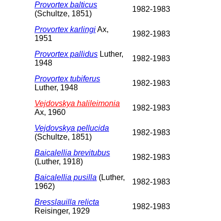
Provortex balticus
1982-1983
(Schultze, 1851)
Provortex karlingi
Ax,
1982-1983
1951
Provortex pallidus
Luther,
1982-1983
1948
Provortex tubiferus
1982-1983
Luther, 1948
Vejdovskya halileimonia
1982-1983
Ax, 1960
Vejdovskya pellucida
1982-1983
(Schultze, 1851)
Baicalellia brevitubus
1982-1983
(Luther, 1918)
Baicalellia pusilla
(Luther,
1982-1983
1962)
Bresslauilla relicta
1982-1983
Reisinger, 1929