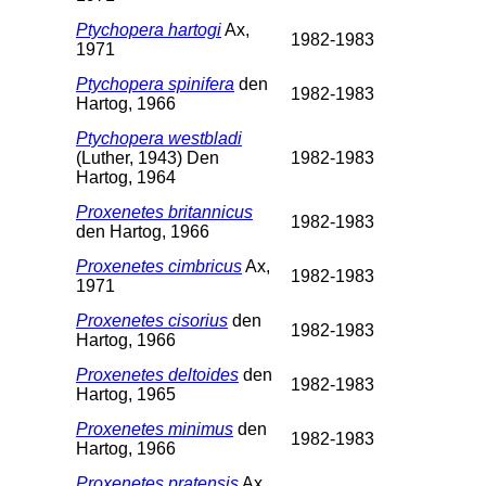
Ptychopera hartogi
Ax,
1982-1983
1971
Ptychopera spinifera
den
1982-1983
Hartog, 1966
Ptychopera westbladi
(Luther, 1943) Den
1982-1983
Hartog, 1964
Proxenetes britannicus
1982-1983
den Hartog, 1966
Proxenetes cimbricus
Ax,
1982-1983
1971
Proxenetes cisorius
den
1982-1983
Hartog, 1966
Proxenetes deltoides
den
1982-1983
Hartog, 1965
Proxenetes minimus
den
1982-1983
Hartog, 1966
Proxenetes pratensis
Ax,