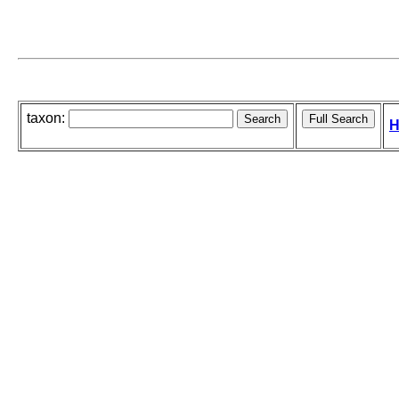
taxon:
H