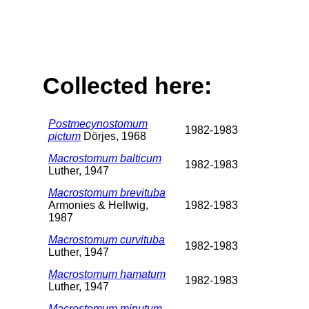
Collected here:
Postmecynostomum
1982-1983
pictum
Dörjes, 1968
Macrostomum balticum
1982-1983
Luther, 1947
Macrostomum brevituba
Armonies & Hellwig,
1982-1983
1987
Macrostomum curvituba
1982-1983
Luther, 1947
Macrostomum hamatum
1982-1983
Luther, 1947
Macrostomum minutum