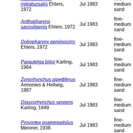
mitrabursalis
Ehlers,
Jul 1983
medium
1972
sand
fine-
Anthopharynx
Jul 1983
medium
sacculipenis
Ehlers, 1972
sand
fine-
Doliopharynx geminocirro
Jul 1983
medium
Ehlers, 1972
sand
fine-
Parautelga bilioi
Karling,
Jul 1983
medium
1964
sand
Zonorhynchus pipettiferus
fine-
Armonies & Hellwig,
Jul 1983
medium
1987
sand
fine-
Diascorhynchus serpens
Jul 1983
medium
Karling, 1949
sand
fine-
Provortex psammophilus
Jul 1983
medium
Meixner, 1938
sand