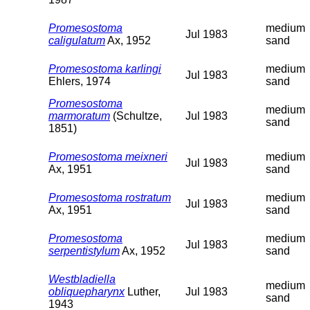
Promesostoma
medium
Jul 1983
caligulatum
Ax, 1952
sand
Promesostoma karlingi
medium
Jul 1983
Ehlers, 1974
sand
Promesostoma
medium
marmoratum
(Schultze,
Jul 1983
sand
1851)
Promesostoma meixneri
medium
Jul 1983
Ax, 1951
sand
Promesostoma rostratum
medium
Jul 1983
Ax, 1951
sand
Promesostoma
medium
Jul 1983
serpentistylum
Ax, 1952
sand
Westbladiella
medium
obliquepharynx
Luther,
Jul 1983
sand
1943