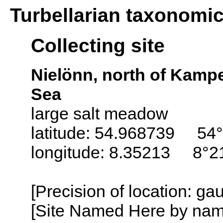
Turbellarian taxonomi
Collecting site
Nielönn, north of Kampe
Sea
large salt meadow
latitude: 54.968739 54°
longitude: 8.35213 8°21
[Precision of location: g
[Site Named Here by name o