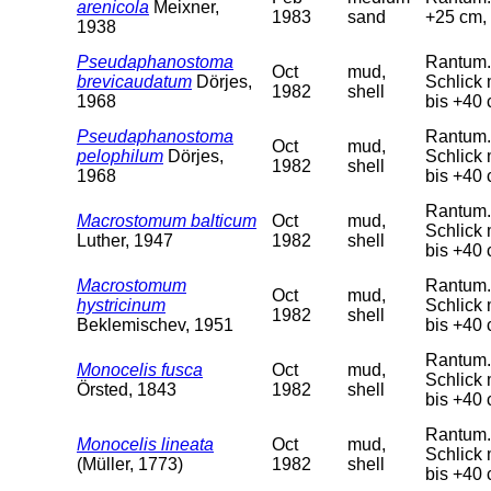
arenicola
Meixner,
1983
sand
+25 cm, 
1938
Pseudaphanostoma
Rantum. 
Oct
mud,
brevicaudatum
Dörjes,
Schlick 
1982
shell
1968
bis +40 
Pseudaphanostoma
Rantum. 
Oct
mud,
pelophilum
Dörjes,
Schlick 
1982
shell
1968
bis +40 
Rantum. 
Macrostomum balticum
Oct
mud,
Schlick 
Luther, 1947
1982
shell
bis +40 
Macrostomum
Rantum. 
Oct
mud,
hystricinum
Schlick 
1982
shell
Beklemischev, 1951
bis +40 
Rantum. 
Monocelis fusca
Oct
mud,
Schlick 
Örsted, 1843
1982
shell
bis +40 
Rantum. 
Monocelis lineata
Oct
mud,
Schlick 
(Müller, 1773)
1982
shell
bis +40 