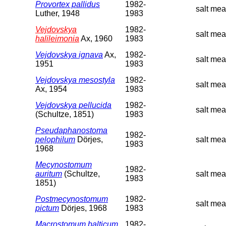
Provortex pallidus
1982-
salt mea
Luther, 1948
1983
Vejdovskya
1982-
salt mea
halileimonia
Ax, 1960
1983
Vejdovskya ignava
Ax,
1982-
salt me
1951
1983
Vejdovskya mesostyla
1982-
salt me
Ax, 1954
1983
Vejdovskya pellucida
1982-
salt mea
(Schultze, 1851)
1983
Pseudaphanostoma
1982-
pelophilum
Dörjes,
salt me
1983
1968
Mecynostomum
1982-
auritum
(Schultze,
salt me
1983
1851)
Postmecynostomum
1982-
salt mea
pictum
Dörjes, 1968
1983
Macrostomum balticum
1982-