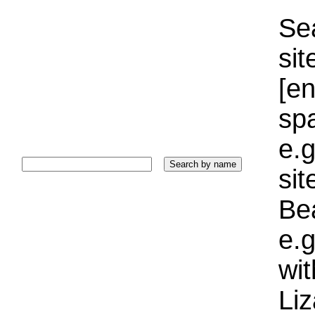
Sea
sit
[e
sp
e.g
si
Bea
e.g
wi
Liz