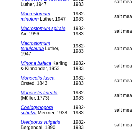
salt mea
Luther, 1947
1983
Macrostomum
1982-
salt me
minutum
Luther, 1947
1983
Macrostomum spirale
1982-
salt mea
Ax, 1956
1983
Macrostomum
1982-
tenuicauda
Luther,
salt mea
1983
1947
Minona baltica
Karling
1982-
salt mea
& Kinnander, 1953
1983
Monocelis fusca
1982-
salt me
Örsted, 1843
1983
Monocelis lineata
1982-
salt mea
(Müller, 1773)
1983
Coelogynopora
1982-
salt mea
schulzii
Meixner, 1938
1983
Uteriporus vulgaris
1982-
salt mea
Bergendal, 1890
1983