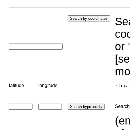
Sea
coo
or 
[se
mo
latitude
longitude
exa
Search 
(en