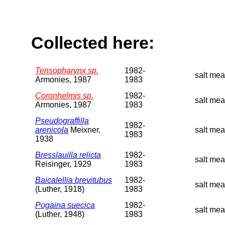
Collected here:
Tensopharynx sp.
1982-
salt me
Armonies, 1987
1983
Coronhelmis sp.
1982-
salt mea
Armonies, 1987
1983
Pseudograffilla
1982-
arenicola
Meixner,
salt mea
1983
1938
Bresslauilla relicta
1982-
salt me
Reisinger, 1929
1983
Baicalellia brevitubus
1982-
salt me
(Luther, 1918)
1983
Pogaina suecica
1982-
salt me
(Luther, 1948)
1983