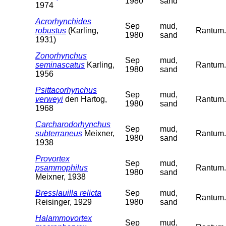
1980
sand
1974
Acrorhynchides
Sep
mud,
robustus
(Karling,
Rantum. 
1980
sand
1931)
Zonorhynchus
Sep
mud,
seminascatus
Karling,
Rantum. 
1980
sand
1956
Psittacorhynchus
Sep
mud,
verweyi
den Hartog,
Rantum. 
1980
sand
1968
Carcharodorhynchus
Sep
mud,
subterraneus
Meixner,
Rantum. 
1980
sand
1938
Provortex
Sep
mud,
psammophilus
Rantum. 
1980
sand
Meixner, 1938
Bresslauilla relicta
Sep
mud,
Rantum. 
Reisinger, 1929
1980
sand
Halammovortex
Sep
mud,