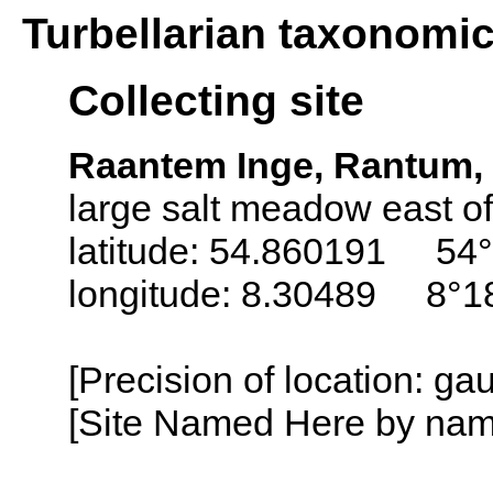
Turbellarian taxonomi
Collecting site
Raantem Inge, Rantum, 
large salt meadow east o
latitude: 54.860191 54°
longitude: 8.30489 8°18
[Precision of location: g
[Site Named Here by name o