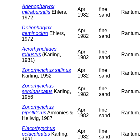
Adenopharynx
Apr
fine
mitrabursalis
Ehlers,
Rantum. 
1982
sand
1972
Doliopharynx
Apr
fine
geminocirro
Ehlers,
Rantum. 
1982
sand
1972
Acrorhynchides
Apr
fine
robustus
(Karling,
Rantum. 
1982
sand
1931)
Zonorhynchus salinus
Apr
fine
Rantum. 
Karling, 1952
1982
sand
Zonorhynchus
Apr
fine
seminascatus
Karling,
Rantum. 
1982
sand
1956
Zonorhynchus
Apr
fine
pipettiferus
Armonies &
Rantum. 
1982
sand
Hellwig, 1987
Placorhynchus
Apr
fine
octaculeatus
Karling,
Rantum. 
1982
sand
1931