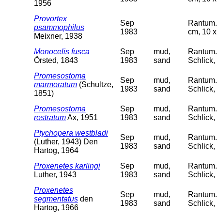
1956
Provortex
Sep
Rantum. 
psammophilus
1983
cm, 10 x
Meixner, 1938
Monocelis fusca
Sep
mud,
Rantum. 
Örsted, 1843
1983
sand
Schlick,
Promesostoma
Sep
mud,
Rantum. 
marmoratum
(Schultze,
1983
sand
Schlick,
1851)
Promesostoma
Sep
mud,
Rantum. 
rostratum
Ax, 1951
1983
sand
Schlick,
Ptychopera westbladi
Sep
mud,
Rantum. 
(Luther, 1943) Den
1983
sand
Schlick,
Hartog, 1964
Proxenetes karlingi
Sep
mud,
Rantum. 
Luther, 1943
1983
sand
Schlick,
Proxenetes
Sep
mud,
Rantum. 
segmentatus
den
1983
sand
Schlick,
Hartog, 1966