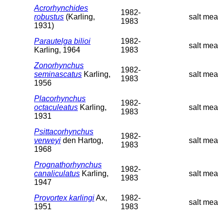
Acrorhynchides
1982-
robustus
(Karling,
salt me
1983
1931)
Parautelga bilioi
1982-
salt mea
Karling, 1964
1983
Zonorhynchus
1982-
seminascatus
Karling,
salt me
1983
1956
Placorhynchus
1982-
octaculeatus
Karling,
salt me
1983
1931
Psittacorhynchus
1982-
verweyi
den Hartog,
salt me
1983
1968
Prognathorhynchus
1982-
canaliculatus
Karling,
salt me
1983
1947
Provortex karlingi
Ax,
1982-
salt mea
1951
1983