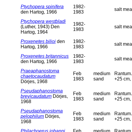
Ptychopera spinifera
1982-
salt mea
den Hartog, 1966
1983
Ptychopera westbladi
1982-
(Luther, 1943) Den
salt me
1983
Hartog, 1964
Proxenetes bilioi
den
1982-
salt me
Hartog, 1966
1983
Proxenetes britannicus
1982-
salt mea
den Hartog, 1966
1983
Praeaphanostoma
Feb
medium
Rantum. 
chaetocaudatum
1983
sand
+25 cm, 
Dörjes, 1968
Pseudaphanostoma
Feb
medium
Rantum. 
brevicaudatum
Dörjes,
1983
sand
+25 cm, 
1968
Pseudaphanostoma
Feb
medium
Rantum. 
pelophilum
Dörjes,
1983
sand
+25 cm, 
1968
Philachoerus johanni
Feb
medium
Rantum. 