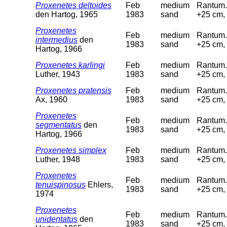
Proxenetes deltoides
Feb
medium
Rantum. 
den Hartog, 1965
1983
sand
+25 cm, 
Proxenetes
Feb
medium
Rantum. 
intermedius
den
1983
sand
+25 cm, 
Hartog, 1966
Proxenetes karlingi
Feb
medium
Rantum. 
Luther, 1943
1983
sand
+25 cm, 
Proxenetes pratensis
Feb
medium
Rantum. 
Ax, 1960
1983
sand
+25 cm, 
Proxenetes
Feb
medium
Rantum. 
segmentatus
den
1983
sand
+25 cm, 
Hartog, 1966
Proxenetes simplex
Feb
medium
Rantum. 
Luther, 1948
1983
sand
+25 cm, 
Proxenetes
Feb
medium
Rantum. 
tenuispinosus
Ehlers,
1983
sand
+25 cm, 
1974
Proxenetes
Feb
medium
Rantum. 
unidentatus
den
1983
sand
+25 cm, 