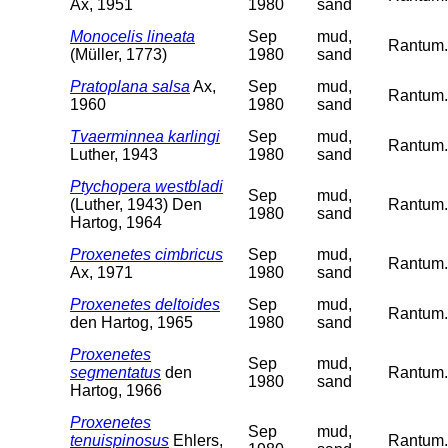
Ax, 1951
1980
sand
Monocelis lineata
Sep
mud,
Rantum. 
(Müller, 1773)
1980
sand
Pratoplana salsa
Ax,
Sep
mud,
Rantum. 
1960
1980
sand
Tvaerminnea karlingi
Sep
mud,
Rantum. 
Luther, 1943
1980
sand
Ptychopera westbladi
Sep
mud,
(Luther, 1943) Den
Rantum. 
1980
sand
Hartog, 1964
Proxenetes cimbricus
Sep
mud,
Rantum. 
Ax, 1971
1980
sand
Proxenetes deltoides
Sep
mud,
Rantum. 
den Hartog, 1965
1980
sand
Proxenetes
Sep
mud,
segmentatus
den
Rantum. 
1980
sand
Hartog, 1966
Proxenetes
Sep
mud,
tenuispinosus
Ehlers,
Rantum. 