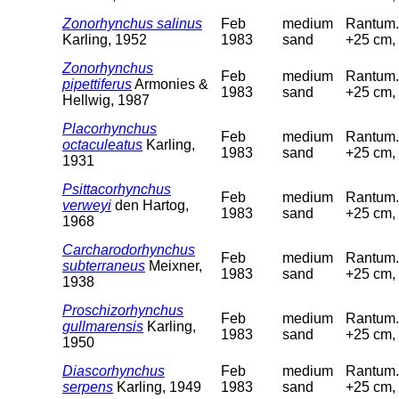
Zonorhynchus salinus
Feb
medium
Rantum. 
Karling, 1952
1983
sand
+25 cm, 
Zonorhynchus
Feb
medium
Rantum. 
pipettiferus
Armonies &
1983
sand
+25 cm, 
Hellwig, 1987
Placorhynchus
Feb
medium
Rantum. 
octaculeatus
Karling,
1983
sand
+25 cm, 
1931
Psittacorhynchus
Feb
medium
Rantum. 
verweyi
den Hartog,
1983
sand
+25 cm, 
1968
Carcharodorhynchus
Feb
medium
Rantum. 
subterraneus
Meixner,
1983
sand
+25 cm, 
1938
Proschizorhynchus
Feb
medium
Rantum. 
gullmarensis
Karling,
1983
sand
+25 cm, 
1950
Diascorhynchus
Feb
medium
Rantum. 
serpens
Karling, 1949
1983
sand
+25 cm, 