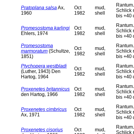
Rantum. 
Pratoplana salsa
Ax,
Oct
mud,
Schlick 
1960
1982
shell
bis +40 
Rantum. 
Promesostoma karlingi
Oct
mud,
Schlick 
Ehlers, 1974
1982
shell
bis +40 
Promesostoma
Rantum. 
Oct
mud,
marmoratum
(Schultze,
Schlick 
1982
shell
1851)
bis +40 
Ptychopera westbladi
Rantum. 
Oct
mud,
(Luther, 1943) Den
Schlick 
1982
shell
Hartog, 1964
bis +40 
Rantum. 
Proxenetes britannicus
Oct
mud,
Schlick 
den Hartog, 1966
1982
shell
bis +40 
Rantum. 
Proxenetes cimbricus
Oct
mud,
Schlick 
Ax, 1971
1982
shell
bis +40 
Rantum. 
Proxenetes cisorius
Oct
mud,
Schlick 