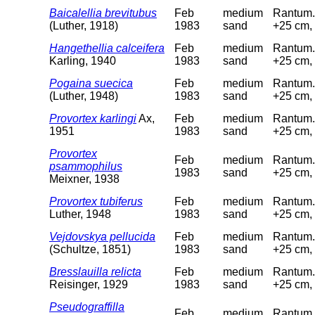
Baicalellia brevitubus
Feb
medium
Rantum. 
(Luther, 1918)
1983
sand
+25 cm, 
Hangethellia calceifera
Feb
medium
Rantum. 
Karling, 1940
1983
sand
+25 cm, 
Pogaina suecica
Feb
medium
Rantum. 
(Luther, 1948)
1983
sand
+25 cm, 
Provortex karlingi
Ax,
Feb
medium
Rantum. 
1951
1983
sand
+25 cm, 
Provortex
Feb
medium
Rantum. 
psammophilus
1983
sand
+25 cm, 
Meixner, 1938
Provortex tubiferus
Feb
medium
Rantum. 
Luther, 1948
1983
sand
+25 cm, 
Vejdovskya pellucida
Feb
medium
Rantum. 
(Schultze, 1851)
1983
sand
+25 cm, 
Bresslauilla relicta
Feb
medium
Rantum. 
Reisinger, 1929
1983
sand
+25 cm, 
Pseudograffilla
Feb
medium
Rantum. 