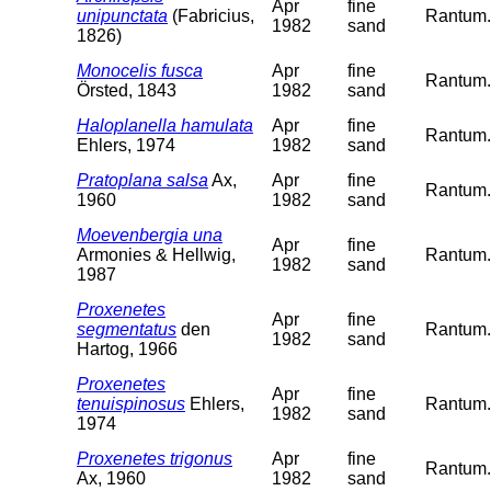
Apr
fine
unipunctata
(Fabricius,
Rantum. 
1982
sand
1826)
Monocelis fusca
Apr
fine
Rantum. 
Örsted, 1843
1982
sand
Haloplanella hamulata
Apr
fine
Rantum. 
Ehlers, 1974
1982
sand
Pratoplana salsa
Ax,
Apr
fine
Rantum. 
1960
1982
sand
Moevenbergia una
Apr
fine
Armonies & Hellwig,
Rantum. 
1982
sand
1987
Proxenetes
Apr
fine
segmentatus
den
Rantum. 
1982
sand
Hartog, 1966
Proxenetes
Apr
fine
tenuispinosus
Ehlers,
Rantum. 
1982
sand
1974
Proxenetes trigonus
Apr
fine
Rantum. 
Ax, 1960
1982
sand