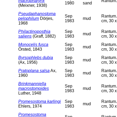
macropharynx
Rantum. 
1980
sand
(Meixner, 1938)
Pseudaphanostoma
Sep
Rantum. 
pelophilum
Dörjes,
mud
1983
cm, 30 x
1968
Philactinoposthia
Sep
Rantum. 
mud
saliens
(Graff, 1882)
1983
cm, 30 x
Monocelis fusca
Sep
Rantum. 
mud
Örsted, 1843
1983
cm, 30 x
Byrsophlebs dubia
Sep
Rantum. 
mud
(Ax, 1956)
1983
cm, 30 x
Pratoplana salsa
Ax,
Sep
Rantum. 
mud
1960
1983
cm, 30 x
Brinkmanniella
Sep
Rantum. 
macrostomoides
mud
1983
cm, 30 x
Luther, 1948
Promesostoma karlingi
Sep
Rantum. 
mud
Ehlers, 1974
1983
cm, 30 x
Promesostoma
Sep
Rantum. 