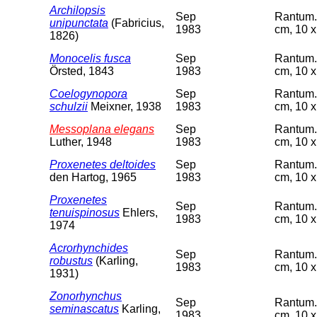
Archilopsis
Sep
Rantum. 
unipunctata
(Fabricius,
1983
cm, 10 x
1826)
Monocelis fusca
Sep
Rantum. 
Örsted, 1843
1983
cm, 10 x
Coelogynopora
Sep
Rantum. 
schulzii
Meixner, 1938
1983
cm, 10 x
Messoplana elegans
Sep
Rantum. 
Luther, 1948
1983
cm, 10 x
Proxenetes deltoides
Sep
Rantum. 
den Hartog, 1965
1983
cm, 10 x
Proxenetes
Sep
Rantum. 
tenuispinosus
Ehlers,
1983
cm, 10 x
1974
Acrorhynchides
Sep
Rantum. 
robustus
(Karling,
1983
cm, 10 x
1931)
Zonorhynchus
Sep
Rantum. 
seminascatus
Karling,
1983
cm, 10 x