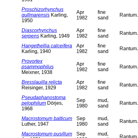
Proschizorhynchus
Apr
fine
gullmarensis
Karling,
Rantum. 
1982
sand
1950
Diascorhynchus
Apr
fine
Rantum. 
serpens
Karling, 1949
1982
sand
Hangethellia calceifera
Apr
fine
Rantum. 
Karling, 1940
1982
sand
Provortex
Apr
fine
psammophilus
Rantum. 
1982
sand
Meixner, 1938
Bresslauilla relicta
Apr
fine
Rantum. 
Reisinger, 1929
1982
sand
Pseudaphanostoma
Sep
mud,
pelophilum
Dörjes,
Rantum. 
1980
sand
1968
Macrostomum balticum
Sep
mud,
Rantum. 
Luther, 1947
1980
sand
Macrostomum pusillum
Sep
mud,
Rantum. 