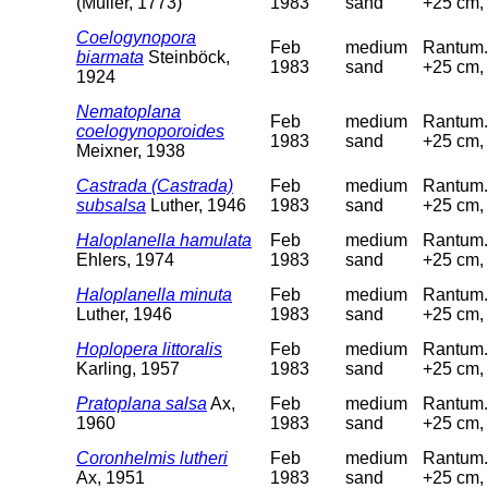
(Müller, 1773)
1983
sand
+25 cm, 
Coelogynopora
Feb
medium
Rantum. 
biarmata
Steinböck,
1983
sand
+25 cm, 
1924
Nematoplana
Feb
medium
Rantum. 
coelogynoporoides
1983
sand
+25 cm, 
Meixner, 1938
Castrada (Castrada)
Feb
medium
Rantum. 
subsalsa
Luther, 1946
1983
sand
+25 cm, 
Haloplanella hamulata
Feb
medium
Rantum. 
Ehlers, 1974
1983
sand
+25 cm, 
Haloplanella minuta
Feb
medium
Rantum. 
Luther, 1946
1983
sand
+25 cm, 
Hoplopera littoralis
Feb
medium
Rantum. 
Karling, 1957
1983
sand
+25 cm, 
Pratoplana salsa
Ax,
Feb
medium
Rantum. 
1960
1983
sand
+25 cm, 
Coronhelmis lutheri
Feb
medium
Rantum. 
Ax, 1951
1983
sand
+25 cm, 