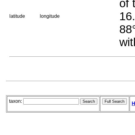
of 
16.
latitude
longitude
88°
wit
taxon:
H