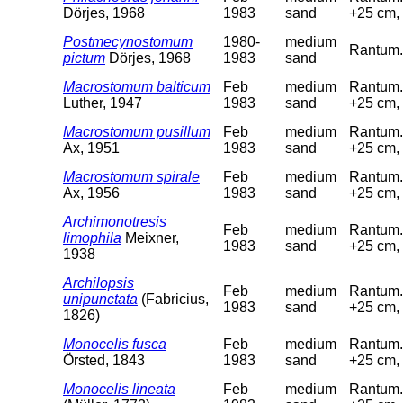
Dörjes, 1968
1983
sand
+25 cm, 
Postmecynostomum
1980-
medium
Rantum.
pictum
Dörjes, 1968
1983
sand
Macrostomum balticum
Feb
medium
Rantum. 
Luther, 1947
1983
sand
+25 cm, 
Macrostomum pusillum
Feb
medium
Rantum. 
Ax, 1951
1983
sand
+25 cm, 
Macrostomum spirale
Feb
medium
Rantum. 
Ax, 1956
1983
sand
+25 cm, 
Archimonotresis
Feb
medium
Rantum. 
limophila
Meixner,
1983
sand
+25 cm, 
1938
Archilopsis
Feb
medium
Rantum. 
unipunctata
(Fabricius,
1983
sand
+25 cm, 
1826)
Monocelis fusca
Feb
medium
Rantum. 
Örsted, 1843
1983
sand
+25 cm, 
Monocelis lineata
Feb
medium
Rantum. 