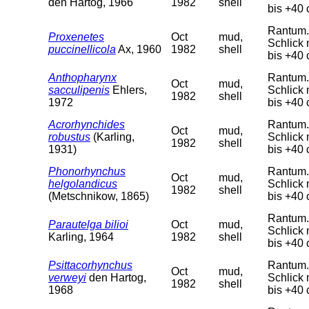
den Hartog, 1966
1982
shell
bis +40 
Rantum. 
Proxenetes
Oct
mud,
Schlick 
puccinellicola
Ax, 1960
1982
shell
bis +40 
Anthopharynx
Rantum. 
Oct
mud,
sacculipenis
Ehlers,
Schlick 
1982
shell
1972
bis +40 
Acrorhynchides
Rantum. 
Oct
mud,
robustus
(Karling,
Schlick 
1982
shell
1931)
bis +40 
Phonorhynchus
Rantum. 
Oct
mud,
helgolandicus
Schlick 
1982
shell
(Metschnikow, 1865)
bis +40 
Rantum. 
Parautelga bilioi
Oct
mud,
Schlick 
Karling, 1964
1982
shell
bis +40 
Psittacorhynchus
Rantum. 
Oct
mud,
verweyi
den Hartog,
Schlick 
1982
shell
1968
bis +40 