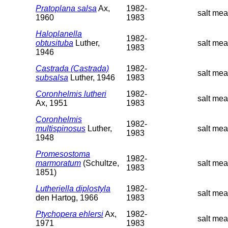
Pratoplana salsa
Ax,
1982-
salt mea
1960
1983
Haloplanella
1982-
obtusituba
Luther,
salt me
1983
1946
Castrada (Castrada)
1982-
salt me
subsalsa
Luther, 1946
1983
Coronhelmis lutheri
1982-
salt me
Ax, 1951
1983
Coronhelmis
1982-
multispinosus
Luther,
salt me
1983
1948
Promesostoma
1982-
marmoratum
(Schultze,
salt me
1983
1851)
Lutheriella diplostyla
1982-
salt me
den Hartog, 1966
1983
Ptychopera ehlersi
Ax,
1982-
salt me
1971
1983