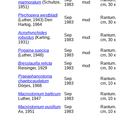
marmoratum
(Schultze,
mud
1983
cm, 30 x
1851)
Ptychopera westbladi
Sep
Rantum. 
(Luther, 1943) Den
mud
1983
cm, 30 x
Hartog, 1964
Acrorhynchides
Sep
Rantum. 
robustus
(Karling,
mud
1983
cm, 30 x
1931)
Pogaina suecica
Sep
Rantum. 
mud
(Luther, 1948)
1983
cm, 30 x
Bresslauilla relicta
Sep
Rantum. 
mud
Reisinger, 1929
1983
cm, 30 x
Praeaphanostoma
Sep
Rantum. 
chaetocaudatum
1983
cm, 10 x
Dörjes, 1968
Macrostomum balticum
Sep
Rantum. 
Luther, 1947
1983
cm, 10 x
Macrostomum pusillum
Sep
Rantum. 
Ax, 1951
1983
cm, 10 x