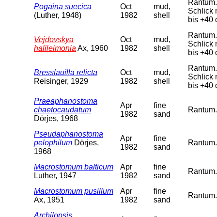
Rantum. 
Pogaina suecica
Oct
mud,
Schlick 
(Luther, 1948)
1982
shell
bis +40 
Rantum. 
Vejdovskya
Oct
mud,
Schlick 
halileimonia
Ax, 1960
1982
shell
bis +40 
Rantum. 
Bresslauilla relicta
Oct
mud,
Schlick 
Reisinger, 1929
1982
shell
bis +40 
Praeaphanostoma
Apr
fine
chaetocaudatum
Rantum. 
1982
sand
Dörjes, 1968
Pseudaphanostoma
Apr
fine
pelophilum
Dörjes,
Rantum. 
1982
sand
1968
Macrostomum balticum
Apr
fine
Rantum. 
Luther, 1947
1982
sand
Macrostomum pusillum
Apr
fine
Rantum. 
Ax, 1951
1982
sand
Archilopsis