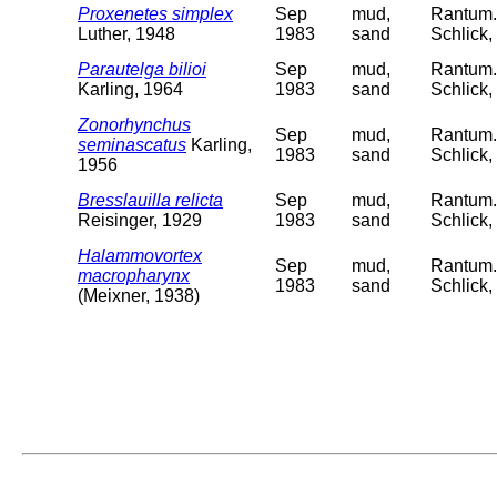
Proxenetes simplex
Sep
mud,
Rantum. 
Luther, 1948
1983
sand
Schlick,
Parautelga bilioi
Sep
mud,
Rantum. 
Karling, 1964
1983
sand
Schlick,
Zonorhynchus
Sep
mud,
Rantum. 
seminascatus
Karling,
1983
sand
Schlick,
1956
Bresslauilla relicta
Sep
mud,
Rantum. 
Reisinger, 1929
1983
sand
Schlick,
Halammovortex
Sep
mud,
Rantum. 
macropharynx
1983
sand
Schlick,
(Meixner, 1938)