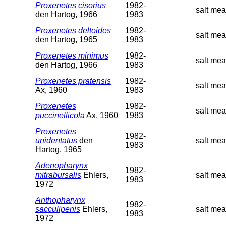
Proxenetes cisorius
1982-
salt mea
den Hartog, 1966
1983
Proxenetes deltoides
1982-
salt mea
den Hartog, 1965
1983
Proxenetes minimus
1982-
salt mea
den Hartog, 1966
1983
Proxenetes pratensis
1982-
salt mea
Ax, 1960
1983
Proxenetes
1982-
salt mea
puccinellicola
Ax, 1960
1983
Proxenetes
1982-
unidentatus
den
salt mea
1983
Hartog, 1965
Adenopharynx
1982-
mitrabursalis
Ehlers,
salt me
1983
1972
Anthopharynx
1982-
sacculipenis
Ehlers,
salt me
1983
1972