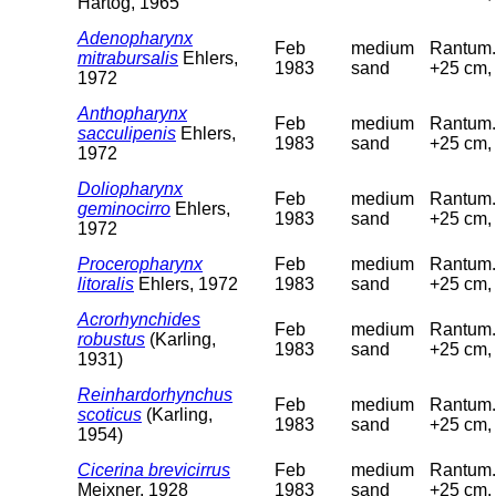
Hartog, 1965
Adenopharynx
Feb
medium
Rantum. 
mitrabursalis
Ehlers,
1983
sand
+25 cm, 
1972
Anthopharynx
Feb
medium
Rantum. 
sacculipenis
Ehlers,
1983
sand
+25 cm, 
1972
Doliopharynx
Feb
medium
Rantum. 
geminocirro
Ehlers,
1983
sand
+25 cm, 
1972
Proceropharynx
Feb
medium
Rantum. 
litoralis
Ehlers, 1972
1983
sand
+25 cm, 
Acrorhynchides
Feb
medium
Rantum. 
robustus
(Karling,
1983
sand
+25 cm, 
1931)
Reinhardorhynchus
Feb
medium
Rantum. 
scoticus
(Karling,
1983
sand
+25 cm, 
1954)
Cicerina brevicirrus
Feb
medium
Rantum. 
Meixner, 1928
1983
sand
+25 cm, 