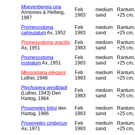
Moevenbergia una
Feb
medium
Rantum. 
Armonies & Hellwig,
1983
sand
+25 cm, 
1987
Promesostoma
Feb
medium
Rantum. 
caligulatum
Ax, 1952
1983
sand
+25 cm, 
Promesostoma gracilis
Feb
medium
Rantum. 
Ax, 1951
1983
sand
+25 cm, 
Promesostoma
Feb
medium
Rantum. 
rostratum
Ax, 1951
1983
sand
+25 cm, 
Messoplana elegans
Feb
medium
Rantum. 
Luther, 1948
1983
sand
+25 cm, 
Ptychopera westbladi
Feb
medium
Rantum. 
(Luther, 1943) Den
1983
sand
+25 cm, 
Hartog, 1964
Proxenetes bilioi
den
Feb
medium
Rantum. 
Hartog, 1966
1983
sand
+25 cm, 
Proxenetes cimbricus
Feb
medium
Rantum. 
Ax, 1971
1983
sand
+25 cm, 