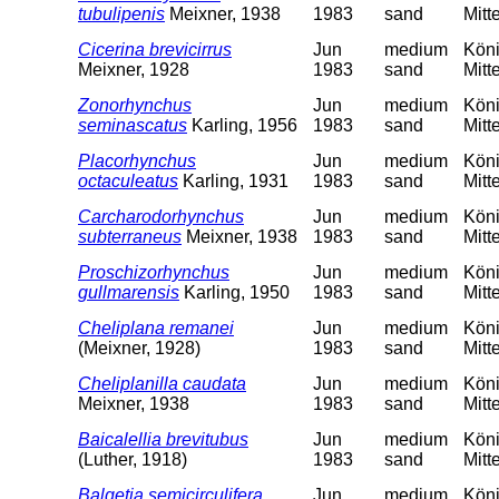
tubulipenis
Meixner, 1938
1983
sand
Mitt
Cicerina brevicirrus
Jun
medium
Köni
Meixner, 1928
1983
sand
Mitt
Zonorhynchus
Jun
medium
Köni
seminascatus
Karling, 1956
1983
sand
Mitt
Placorhynchus
Jun
medium
Köni
octaculeatus
Karling, 1931
1983
sand
Mitt
Carcharodorhynchus
Jun
medium
Köni
subterraneus
Meixner, 1938
1983
sand
Mitt
Proschizorhynchus
Jun
medium
Köni
gullmarensis
Karling, 1950
1983
sand
Mitt
Cheliplana remanei
Jun
medium
Köni
(Meixner, 1928)
1983
sand
Mitt
Cheliplanilla caudata
Jun
medium
Köni
Meixner, 1938
1983
sand
Mitt
Baicalellia brevitubus
Jun
medium
Köni
(Luther, 1918)
1983
sand
Mitt
Balgetia semicirculifera
Jun
medium
Köni