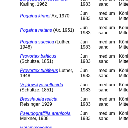
Karling, 1962
1983
sand
Mitt
Jun
medium
Köni
Pogaina kinnei
Ax, 1970
1983
sand
Mitt
Jun
medium
Köni
Pogaina natans
(Ax, 1951)
1983
sand
Mitt
Pogaina suecica
(Luther,
Jun
medium
Köni
1948)
1983
sand
Mitt
Provortex balticus
Jun
medium
Köni
(Schultze, 1851)
1983
sand
Mitt
Provortex tubiferus
Luther,
Jun
medium
Köni
1948
1983
sand
Mitt
Vejdovskya pellucida
Jun
medium
Köni
(Schultze, 1851)
1983
sand
Mitt
Bresslauilla relicta
Jun
medium
Köni
Reisinger, 1929
1983
sand
Mitt
Pseudograffilla arenicola
Jun
medium
Köni
Meixner, 1938
1983
sand
Mitt
Halammovortex