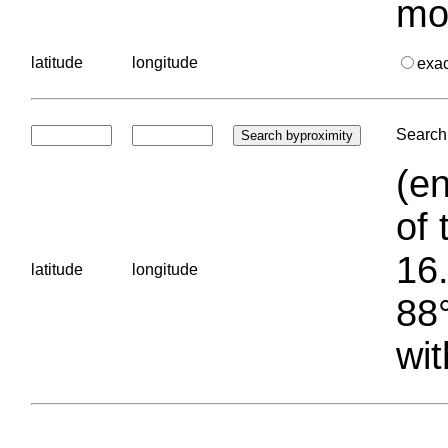
mo
latitude
longitude
exa
Search 
(en
of 
16.
latitude
longitude
88°
wit