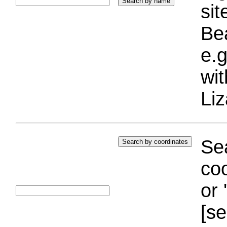
si
Bea
e.g
wi
Liz
Sea
coo
or 
[se