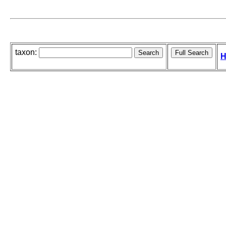
taxon:
H