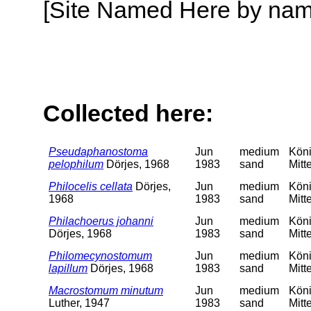
[Site Named Here by name o
Collected here:
Pseudaphanostoma
Jun
medium
Köni
pelophilum
Dörjes, 1968
1983
sand
Mitt
Philocelis cellata
Dörjes,
Jun
medium
Köni
1968
1983
sand
Mitt
Philachoerus johanni
Jun
medium
Köni
Dörjes, 1968
1983
sand
Mitt
Philomecynostomum
Jun
medium
Köni
lapillum
Dörjes, 1968
1983
sand
Mitt
Macrostomum minutum
Jun
medium
Köni
Luther, 1947
1983
sand
Mitt