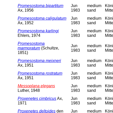
Promesostoma bipartitum
Jun
medium
Köni
Ax, 1956
1983
sand
Mitt
Promesostoma caligulatum
Jun
medium
Köni
Ax, 1952
1983
sand
Mitt
Promesostoma karlingi
Jun
medium
Köni
Ehlers, 1974
1983
sand
Mitt
Promesostoma
Jun
medium
Köni
marmoratum
(Schultze,
1983
sand
Mitt
1851)
Promesostoma meixneri
Jun
medium
Köni
Ax, 1951
1983
sand
Mitt
Promesostoma rostratum
Jun
medium
Köni
Ax, 1951
1983
sand
Mitt
Messoplana elegans
Jun
medium
Köni
Luther, 1948
1983
sand
Mitt
Proxenetes cimbricus
Ax,
Jun
medium
Köni
1971
1983
sand
Mitt
Proxenetes deltoides
den
Jun
medium
Köni