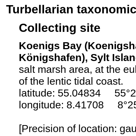
Turbellarian taxonomi
Collecting site
Koenigs Bay (Koenigsh
Königshafen), Sylt Isla
salt marsh area, at the euli
of the lentic tidal coast.
latitude: 55.04834 55°2
longitude: 8.41708 8°25
[Precision of location: g