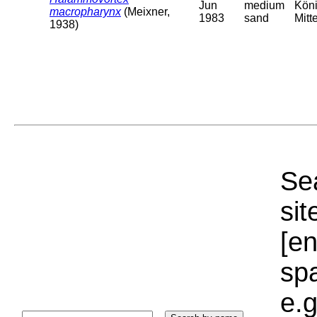
Jun
medium
Köni
macropharynx
(Meixner,
1983
sand
Mitt
1938)
Sea
sit
[e
sp
e.g