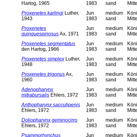
Hartog, 1965
1983
sand
Mitt
Proxenetes karlingi
Luther,
Jun
medium
Köni
1943
1983
sand
Mitt
Proxenetes
Jun
medium
Köni
quinquespinosus
Ax, 1971
1983
sand
Mitt
Proxenetes segmentatus
Jun
medium
Köni
den Hartog, 1966
1983
sand
Mitt
Proxenetes simplex
Luther,
Jun
medium
Köni
1948
1983
sand
Mitt
Proxenetes trigonus
Ax,
Jun
medium
Köni
1960
1983
sand
Mitt
Adenopharynx
Jun
medium
Köni
mitrabursalis
Ehlers, 1972
1983
sand
Mitt
Anthopharynx sacculipenis
Jun
medium
Köni
Ehlers, 1972
1983
sand
Mitt
Doliopharynx geminocirro
Jun
medium
Köni
Ehlers, 1972
1983
sand
Mitt
Psammorhynchus
Jun
medium
Köni