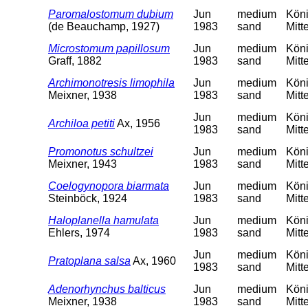
Paromalostomum dubium
Jun
medium
Köni
(de Beauchamp, 1927)
1983
sand
Mitt
Microstomum papillosum
Jun
medium
Köni
Graff, 1882
1983
sand
Mitt
Archimonotresis limophila
Jun
medium
Köni
Meixner, 1938
1983
sand
Mitt
Jun
medium
Köni
Archiloa petiti
Ax, 1956
1983
sand
Mitt
Promonotus schultzei
Jun
medium
Köni
Meixner, 1943
1983
sand
Mitt
Coelogynopora biarmata
Jun
medium
Köni
Steinböck, 1924
1983
sand
Mitt
Haloplanella hamulata
Jun
medium
Köni
Ehlers, 1974
1983
sand
Mitt
Jun
medium
Köni
Pratoplana salsa
Ax, 1960
1983
sand
Mitt
Adenorhynchus balticus
Jun
medium
Köni
Meixner, 1938
1983
sand
Mitt