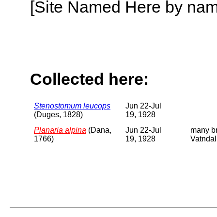
[Site Named Here by name o
Collected here:
Stenostomum leucops
Jun 22-Jul
(Duges, 1828)
19, 1928
Planaria alpina
(Dana,
Jun 22-Jul
many br
1766)
19, 1928
Vatndal