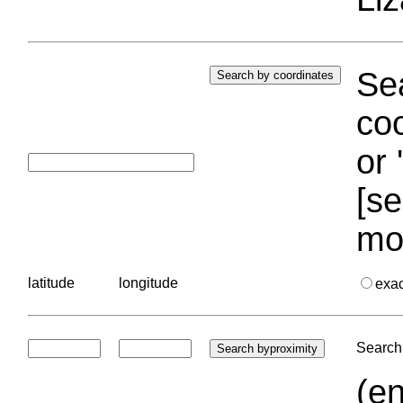
Sea
coo
or 
[se
mo
latitude
longitude
exa
Search 
(en