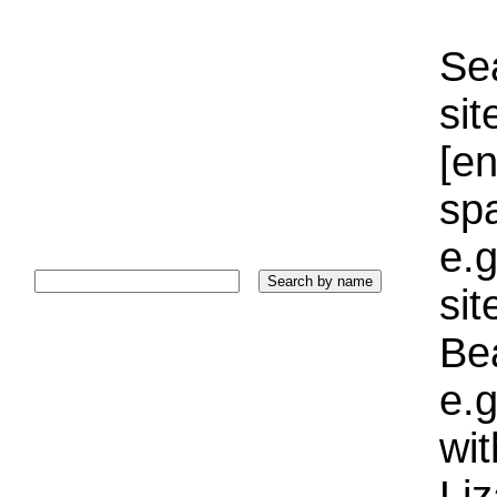
Sea
sit
[e
sp
e.g
si
Bea
e.g
wi
Liz