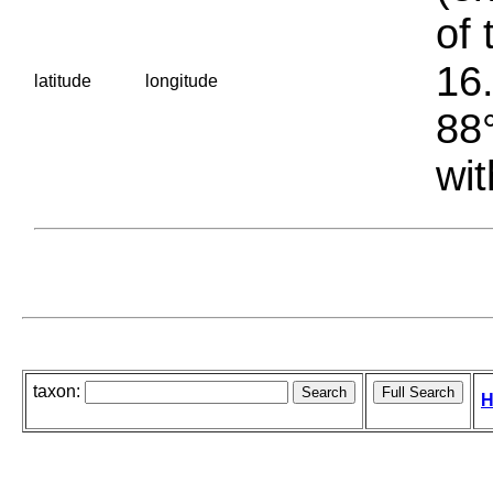
of 
16.
latitude
longitude
88°
wit
taxon:
H