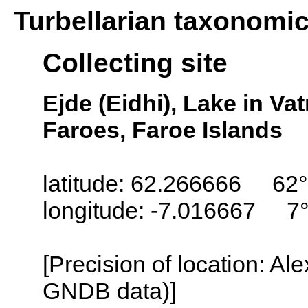
Turbellarian taxonomi
Collecting site
Ejde (Eidhi), Lake in Va
Faroes, Faroe Islands
latitude: 62.266666 62
longitude: -7.016667 7
[Precision of location: Al
GNDB data)]