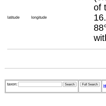
of 
16.
latitude
longitude
88°
wit
taxon:
H