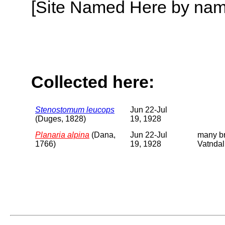
[Site Named Here by name o
Collected here:
Stenostomum leucops
Jun 22-Jul
(Duges, 1828)
19, 1928
Planaria alpina
(Dana,
Jun 22-Jul
many br
1766)
19, 1928
Vatndal