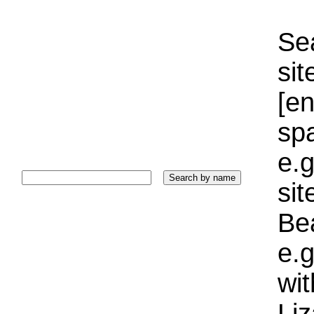
Sea
sit
[e
sp
e.g
si
Bea
e.g
wi
Liz