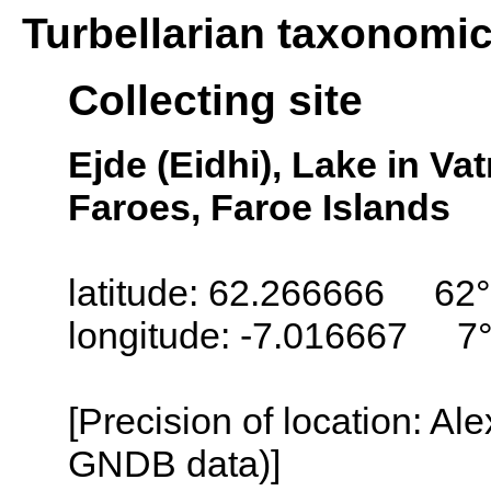
Turbellarian taxonomi
Collecting site
Ejde (Eidhi), Lake in Va
Faroes, Faroe Islands
latitude: 62.266666 62
longitude: -7.016667 7
[Precision of location: Al
GNDB data)]