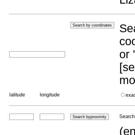
Sea
coo
or 
[se
mo
latitude
longitude
exa
Search 
(en