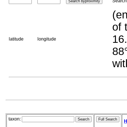
Search 
(en
of 
16.
latitude
longitude
88°
wit
taxon:
H