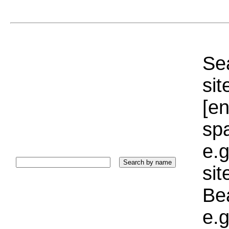
Sea
sit
[e
sp
e.g
si
Bea
e.g