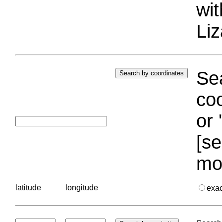
wi
Liz
Sea
coo
or 
[se
mo
latitude
longitude
exa