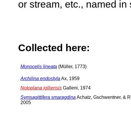
or stream, etc., named in 
Collected here:
Monocelis lineata
(Müller, 1773)
Archilina endostyla
Ax, 1959
Notoplana igiliensis
Galleni, 1974
Symsagittifera smaragdina
Achatz, Gschwentner, & R
2005