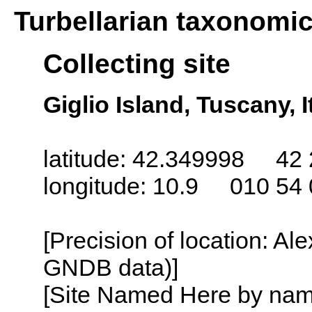
Turbellarian taxonomi
Collecting site
Giglio Island, Tuscany, I
latitude: 42.349998 42 
longitude: 10.9 010 54 
[Precision of location: Al
GNDB data)]
[Site Named Here by name o