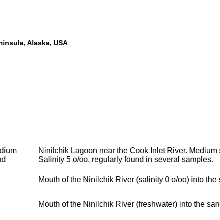
eninsula, Alaska, USA
dium
Ninilchik Lagoon near the Cook Inlet River. Medium 
nd
Salinity 5 o/oo, regularly found in several samples.
Mouth of the Ninilchik River (salinity 0 o/oo) into the
Mouth of the Ninilchik River (freshwater) into the san