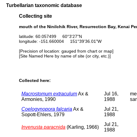
Turbellarian taxonomic database
Collecting site
mouth of the Ninilchik River, Resurrection Bay, Kenai P
latitude: 60.057499 60°3'27"N
longitude: -151.660004 151°39'36.01"W
[Precision of location: gauged from chart or map]
[Site Named Here by name of site (or city, etc.)]
Collected here:
Macrostomum extraculum
Ax &
Jul 16,
me
Armonies, 1990
1988
sa
Coelogynopora falcaria
Ax &
Jul 21,
Sopott-Ehlers, 1979
1988
Jul 21,
Invenusta paracnida
(Karling, 1966)
1988