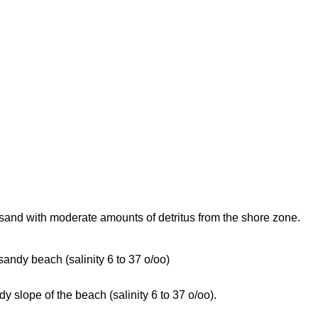
sand with moderate amounts of detritus from the shore zone.
 sandy beach (salinity 6 to 37 o/oo)
dy slope of the beach (salinity 6 to 37 o/oo).