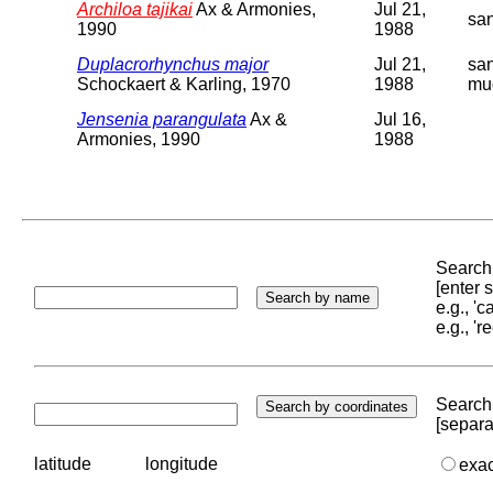
Archiloa tajikai
Ax & Armonies,
Jul 21,
sa
1990
1988
Duplacrorhynchus major
Jul 21,
sa
Schockaert & Karling, 1970
1988
mu
Jensenia parangulata
Ax &
Jul 16,
Armonies, 1990
1988
Search 
[enter
e.g., '
e.g., '
Search 
[separa
latitude
longitude
exa