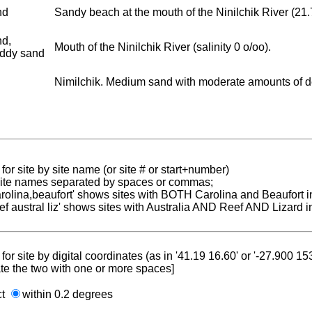
nd
Sandy beach at the mouth of the Ninilchik River (21.7.1
nd,
Mouth of the Ninilchik River (salinity 0 o/oo).
ddy sand
Nimilchik. Medium sand with moderate amounts of detr
for site by site name (or site # or start+number)
 site names separated by spaces or commas;
carolina,beaufort' shows sites with BOTH Carolina and Beaufort i
reef austral liz' shows sites with Australia AND Reef AND Lizard i
for site by digital coordinates (as in '41.19 16.60' or '-27.900 1
te the two with one or more spaces]
ct
within 0.2 degrees