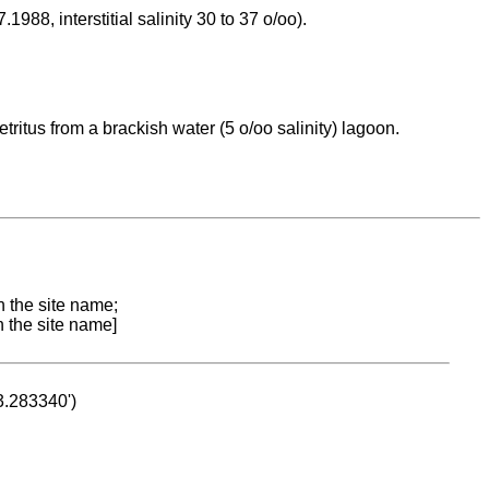
988, interstitial salinity 30 to 37 o/oo).
itus from a brackish water (5 o/oo salinity) lagoon.
n the site name;
n the site name]
53.283340')