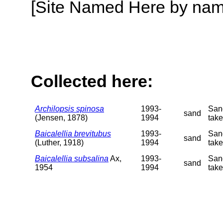
[Site Named Here by name o
Collected here:
Archilopsis spinosa
1993-
San
sand
(Jensen, 1878)
1994
take
Baicalellia brevitubus
1993-
San
sand
(Luther, 1918)
1994
take
Baicalellia subsalina
Ax,
1993-
San
sand
1954
1994
take