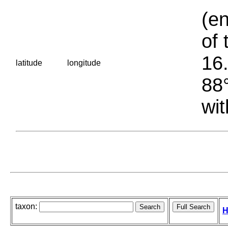
(en
of 
16.
latitude
longitude
88°
wit
taxon:
H