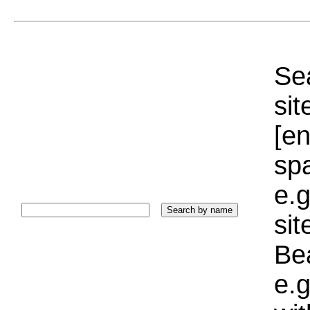
Sea
sit
[e
sp
e.g
si
Bea
e.g