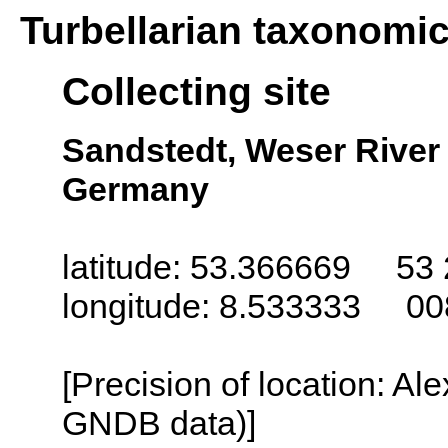
Turbellarian taxonomi
Collecting site
Sandstedt, Weser River
Germany
latitude: 53.366669 53 
longitude: 8.533333 00
[Precision of location: Al
GNDB data)]