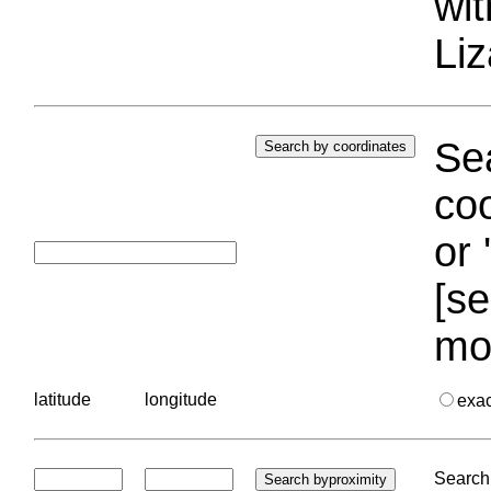
wi
Liz
Sea
coo
or 
[se
mo
latitude
longitude
exa
Search 