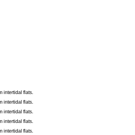
ntertidal flats.
ntertidal flats.
ntertidal flats.
ntertidal flats.
ntertidal flats.