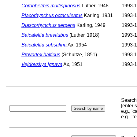
Coronhelmis multispinosus
Luther, 1948
1993-
Placorhynchus octaculeatus
Karling, 1931
1993-
Diascorhynchus serpens
Karling, 1949
1993-
Baicalellia brevitubus
(Luther, 1918)
1993-
Baicalellia subsalina
Ax, 1954
1993-
Provortex balticus
(Schultze, 1851)
1993-
Vejdovskya ignava
Ax, 1951
1993-
Search 
[enter
e.g., '
e.g., '