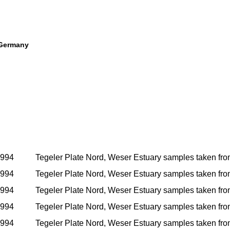
 Germany
1994
Tegeler Plate Nord, Weser Estuary samples taken from i
1994
Tegeler Plate Nord, Weser Estuary samples taken from i
1994
Tegeler Plate Nord, Weser Estuary samples taken from i
1994
Tegeler Plate Nord, Weser Estuary samples taken from i
1994
Tegeler Plate Nord, Weser Estuary samples taken from i