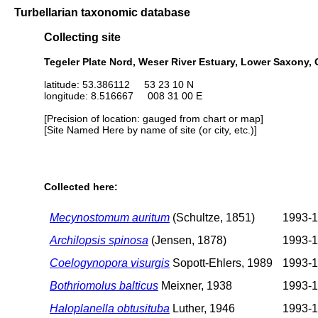
Turbellarian taxonomic database
Collecting site
Tegeler Plate Nord, Weser River Estuary, Lower Saxony,
latitude: 53.386112 53 23 10 N
longitude: 8.516667 008 31 00 E
[Precision of location: gauged from chart or map]
[Site Named Here by name of site (or city, etc.)]
Collected here:
Mecynostomum auritum
(Schultze, 1851)
1993-
Archilopsis spinosa
(Jensen, 1878)
1993-
Coelogynopora visurgis
Sopott-Ehlers, 1989
1993-
Bothriomolus balticus
Meixner, 1938
1993-
Haloplanella obtusituba
Luther, 1946
1993-