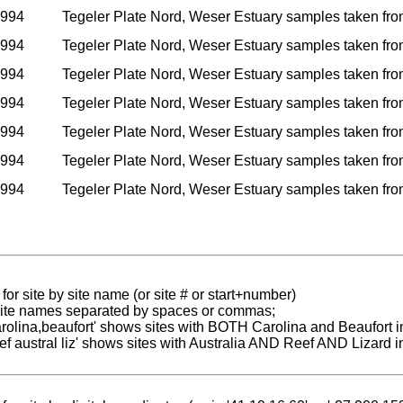
1994
Tegeler Plate Nord, Weser Estuary samples taken from i
1994
Tegeler Plate Nord, Weser Estuary samples taken from i
1994
Tegeler Plate Nord, Weser Estuary samples taken from i
1994
Tegeler Plate Nord, Weser Estuary samples taken from i
1994
Tegeler Plate Nord, Weser Estuary samples taken from i
1994
Tegeler Plate Nord, Weser Estuary samples taken from i
1994
Tegeler Plate Nord, Weser Estuary samples taken from i
for site by site name (or site # or start+number)
 site names separated by spaces or commas;
carolina,beaufort' shows sites with BOTH Carolina and Beaufort i
reef austral liz' shows sites with Australia AND Reef AND Lizard i