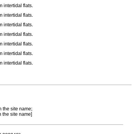
ntertidal flats.
ntertidal flats.
ntertidal flats.
ntertidal flats.
ntertidal flats.
ntertidal flats.
ntertidal flats.
n the site name;
n the site name]