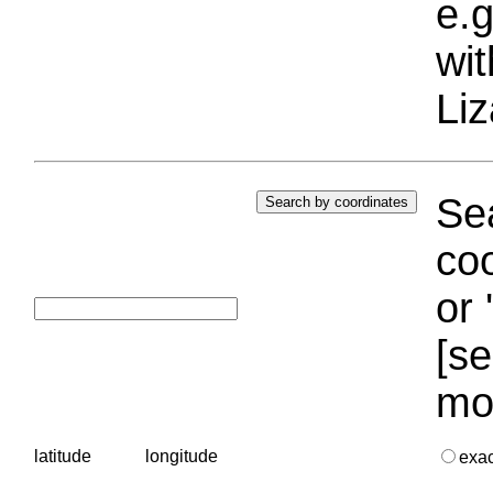
e.g
wi
Liz
Sea
coo
or 
[se
mo
latitude
longitude
exa