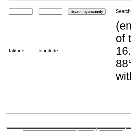
Search 
(en
of 
16.
latitude
longitude
88°
wit