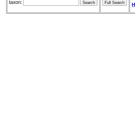
taxon:
H