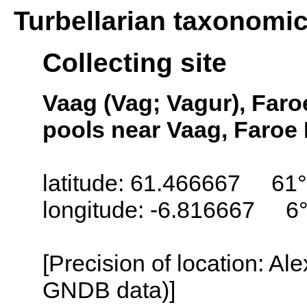
Turbellarian taxonomi
Collecting site
Vaag (Vag; Vagur), Faro
pools near Vaag, Faroe 
latitude: 61.466667 61°
longitude: -6.816667 6
[Precision of location: Al
GNDB data)]