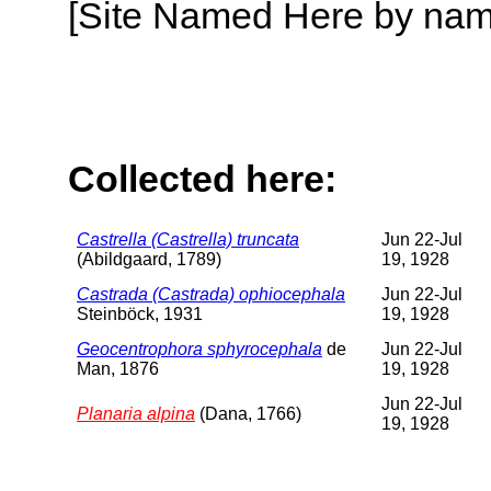
[Site Named Here by name o
Collected here:
Castrella (Castrella) truncata
Jun 22-Jul
(Abildgaard, 1789)
19, 1928
Castrada (Castrada) ophiocephala
Jun 22-Jul
Steinböck, 1931
19, 1928
Geocentrophora sphyrocephala
de
Jun 22-Jul
Man, 1876
19, 1928
Jun 22-Jul
Planaria alpina
(Dana, 1766)
19, 1928