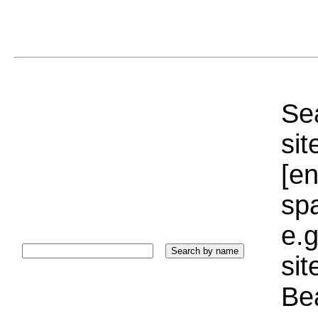
Sea
sit
[e
sp
e.g
si
Bea